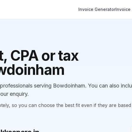
Invoice Generator
Invoice
, CPA or tax
owdoinham
rofessionals serving Bowdoinham. You can also incl
our enquiry.
, so you can choose the best fit even if they are based 