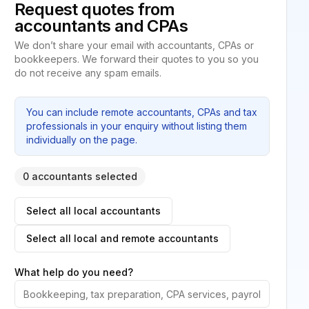
Request quotes from
accountants and CPAs
We don’t share your email with accountants, CPAs or
bookkeepers. We forward their quotes to you so you
do not receive any spam emails.
You can include remote accountants, CPAs and tax
professionals in your enquiry without listing them
individually on the page.
0 accountants selected
Select all local accountants
Select all local and remote accountants
What help do you need?