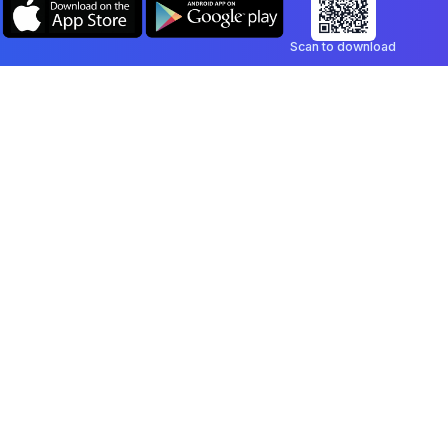
Scan to download
Company
Legal
Blog
Privacy Policy
Contact
Terms of Service