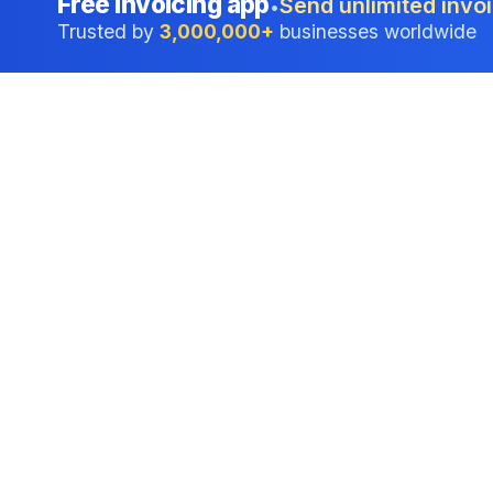
Free invoicing app
Send unlimited invoi
•
Trusted by
3,000,000+
businesses worldwide
Professional accounting software trusted by
businesses in United States.