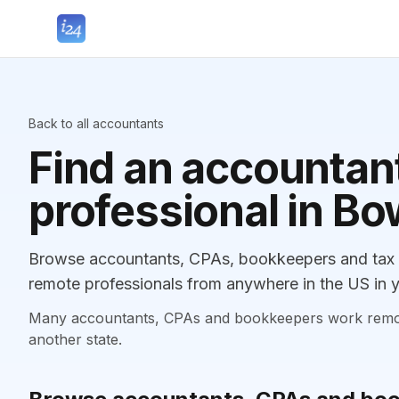
Back to all accountants
Find an accountant
professional in B
Browse accountants, CPAs, bookkeepers and tax p
remote professionals from anywhere in the US in y
Many accountants, CPAs and bookkeepers work remotely
another state.