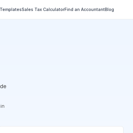
 Templates
Sales Tax Calculator
Find an Accountant
Blog
ude
in