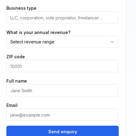
Business type
What is your annual revenue?
Select revenue range
ZIP code
Full name
Email
Send enquiry