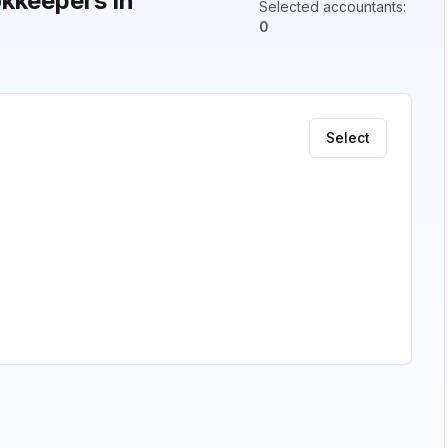
kkeepers in
Selected accountants
:
0
Select