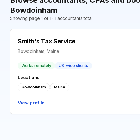
Browse accountants, CPAs and boo
Bowdoinham
Showing page 1 of 1 · 1 accountants total
Smith's Tax Service
Bowdoinham, Maine
Works remotely
US-wide clients
Locations
Bowdoinham
Maine
View profile