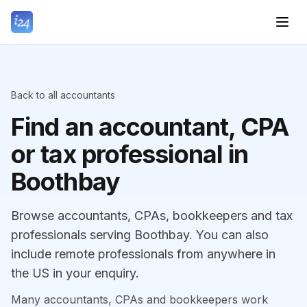
Back to all accountants
Find an accountant, CPA
or tax professional in
Boothbay
Browse accountants, CPAs, bookkeepers and tax
professionals serving Boothbay. You can also
include remote professionals from anywhere in
the US in your enquiry.
Many accountants, CPAs and bookkeepers work