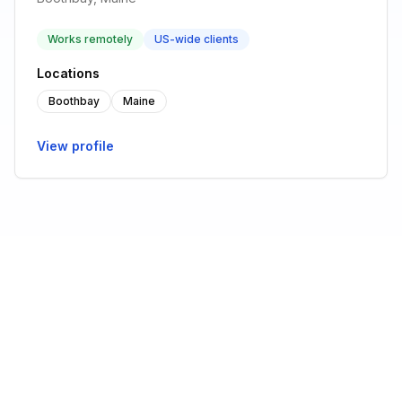
Works remotely
US-wide clients
Locations
Boothbay
Maine
View profile