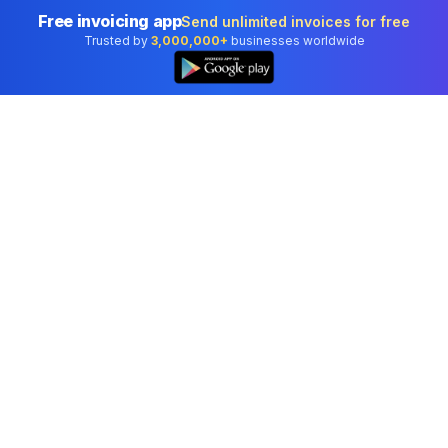
Free invoicing app
Send unlimited invoices for free
Trusted by
3,000,000+
businesses worldwide
Professional accounting software trusted by
businesses in United States.
Tools
Invoice Generator