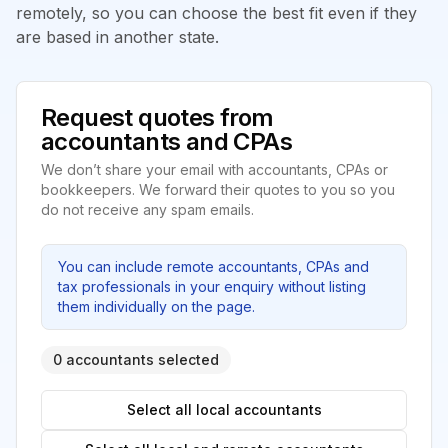
remotely, so you can choose the best fit even if they
are based in another state.
Request quotes from
accountants and CPAs
We don’t share your email with accountants, CPAs or
bookkeepers. We forward their quotes to you so you
do not receive any spam emails.
You can include remote accountants, CPAs and
tax professionals in your enquiry without listing
them individually on the page.
0 accountants selected
Select all local accountants