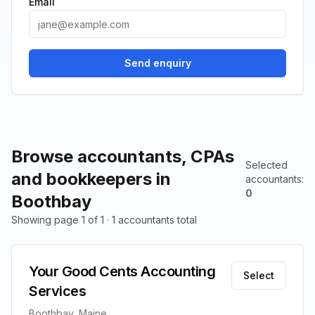
Email
Send enquiry
Browse accountants, CPAs
Selected
and bookkeepers in
accountants
:
0
Boothbay
Showing page 1 of 1 · 1 accountants total
Your Good Cents Accounting
Select
Services
Boothbay, Maine