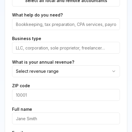
Select all local and remote accountants
What help do you need?
Business type
What is your annual revenue?
Select revenue range
ZIP code
Full name