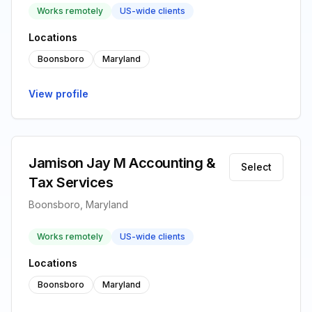
Works remotely
US-wide clients
Locations
Boonsboro
Maryland
View profile
Jamison Jay M Accounting &
Select
Tax Services
Boonsboro, Maryland
Works remotely
US-wide clients
Locations
Boonsboro
Maryland