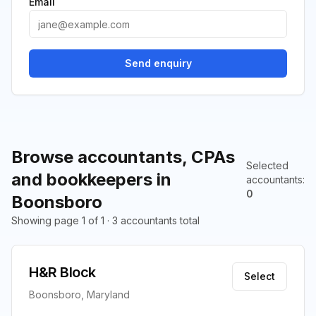
Email
Send enquiry
Browse accountants, CPAs
Selected
and bookkeepers in
accountants
:
0
Boonsboro
Showing page 1 of 1 · 3 accountants total
H&R Block
Select
Boonsboro, Maryland