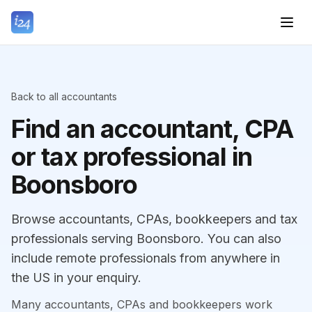
Back to all accountants
Find an accountant, CPA
or tax professional in
Boonsboro
Browse accountants, CPAs, bookkeepers and tax
professionals serving Boonsboro. You can also
include remote professionals from anywhere in
the US in your enquiry.
Many accountants, CPAs and bookkeepers work