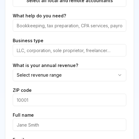
Select all local and remote accountants
What help do you need?
Business type
What is your annual revenue?
Select revenue range
ZIP code
Full name