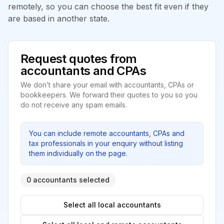
remotely, so you can choose the best fit even if they
are based in another state.
Request quotes from
accountants and CPAs
We don’t share your email with accountants, CPAs or
bookkeepers. We forward their quotes to you so you
do not receive any spam emails.
You can include remote accountants, CPAs and
tax professionals in your enquiry without listing
them individually on the page.
0 accountants selected
Select all local accountants