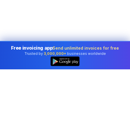
Free invoicing app
Send unlimited invoices for free
Trusted by
3,000,000+
businesses worldwide
Professional accounting software trusted by
businesses in United States.