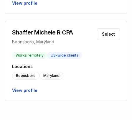
View profile
Shaffer Michele R CPA
Select
Boonsboro, Maryland
Works remotely
US-wide clients
Locations
Boonsboro
Maryland
View profile