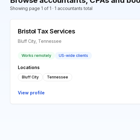
Browse accountants, CPAs and book
Showing page 1 of 1 · 1 accountants total
Bristol Tax Services
Bluff City, Tennessee
Works remotely
US-wide clients
Locations
Bluff City
Tennessee
View profile