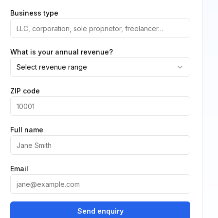
Business type
What is your annual revenue?
Select revenue range
ZIP code
Full name
Email
Send enquiry