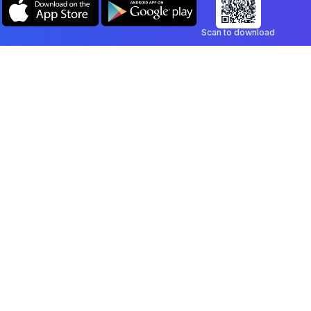
Scan to download
Company
Legal
Blog
Privacy Policy
Contact
Terms of Service