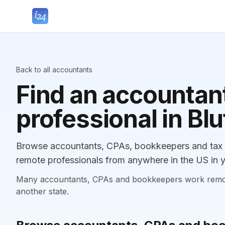
Back to all accountants
Find an accountant
professional in Blu
Browse accountants, CPAs, bookkeepers and tax pr
remote professionals from anywhere in the US in y
Many accountants, CPAs and bookkeepers work remotely
another state.