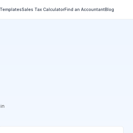
 Templates
Sales Tax Calculator
Find an Accountant
Blog
in