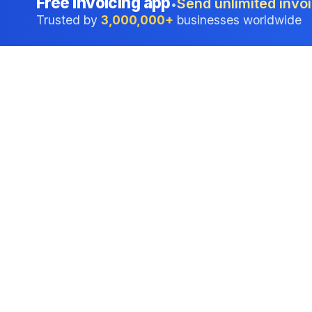
Free invoicing app
Send unlimited invoi
•
Trusted by
3,000,000+
businesses worldwide
Professional accounting software trusted by
businesses in United States.