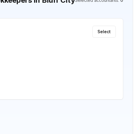
keepers in Bluff City
Selected accountants
:
0
Select