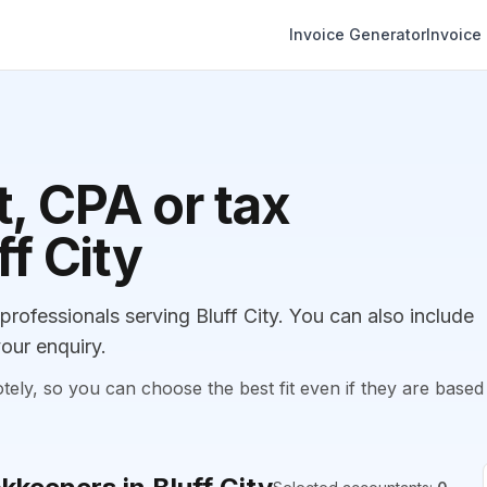
Invoice Generator
Invoice
, CPA or tax
ff City
ofessionals serving Bluff City. You can also include
our enquiry.
, so you can choose the best fit even if they are based 