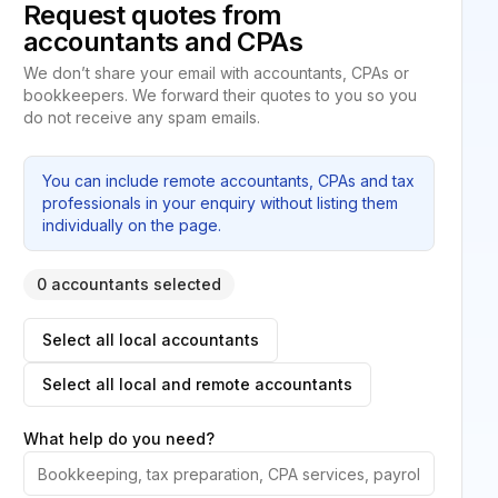
Request quotes from
accountants and CPAs
We don’t share your email with accountants, CPAs or
bookkeepers. We forward their quotes to you so you
do not receive any spam emails.
You can include remote accountants, CPAs and tax
professionals in your enquiry without listing them
individually on the page.
0 accountants selected
Select all local accountants
Select all local and remote accountants
What help do you need?