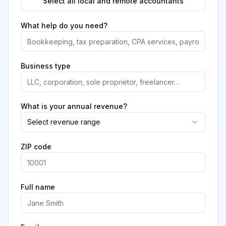
Select all local and remote accountants
What help do you need?
Business type
What is your annual revenue?
Select revenue range
ZIP code
Full name