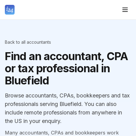
Back to all accountants
Find an accountant, CPA
or tax professional in
Bluefield
Browse accountants, CPAs, bookkeepers and tax
professionals serving Bluefield. You can also
include remote professionals from anywhere in
the US in your enquiry.
Many accountants, CPAs and bookkeepers work