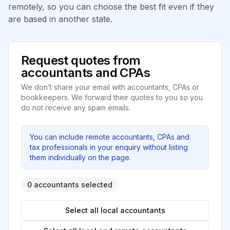
remotely, so you can choose the best fit even if they
are based in another state.
Request quotes from
accountants and CPAs
We don’t share your email with accountants, CPAs or
bookkeepers. We forward their quotes to you so you
do not receive any spam emails.
You can include remote accountants, CPAs and
tax professionals in your enquiry without listing
them individually on the page.
0 accountants selected
Select all local accountants