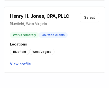
Henry H. Jones, CPA, PLLC
Select
Bluefield, West Virginia
Works remotely
US-wide clients
Locations
Bluefield
West Virginia
View profile