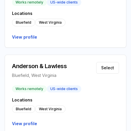
Works remotely
US-wide clients
Locations
Bluefield
West Virginia
View profile
Anderson & Lawless
Select
Bluefield, West Virginia
Works remotely
US-wide clients
Locations
Bluefield
West Virginia
View profile