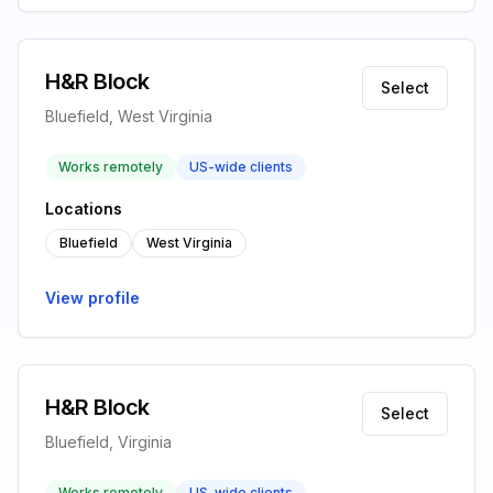
H&R Block
Select
Bluefield, West Virginia
Works remotely
US-wide clients
Locations
Bluefield
West Virginia
View profile
H&R Block
Select
Bluefield, Virginia
Works remotely
US-wide clients