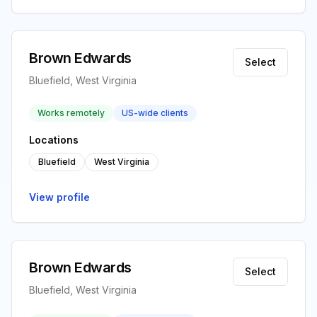
Brown Edwards
Select
Bluefield, West Virginia
Works remotely
US-wide clients
Locations
Bluefield
West Virginia
View profile
Brown Edwards
Select
Bluefield, West Virginia