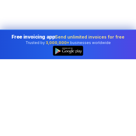
Free invoicing app
Send unlimited invoices for free
Trusted by
3,000,000+
businesses worldwide
Professional accounting software trusted by
businesses in United States.