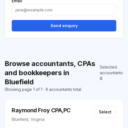
Email
Send enquiry
Browse accountants, CPAs
Selected
and bookkeepers in
accountants
:
0
Bluefield
Showing page 1 of 1 · 9 accountants total
Raymond Froy CPA,PC
Select
Bluefield, Virginia