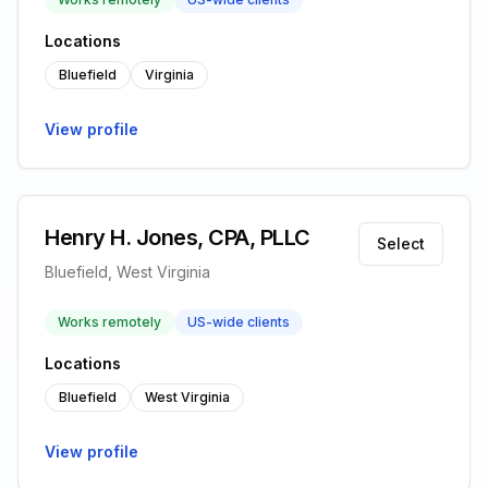
Locations
Bluefield
Virginia
View profile
Henry H. Jones, CPA, PLLC
Select
Bluefield, West Virginia
Works remotely
US-wide clients
Locations
Bluefield
West Virginia
View profile