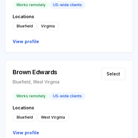
Works remotely
US-wide clients
Locations
Bluefield
Virginia
View profile
Brown Edwards
Select
Bluefield, West Virginia
Works remotely
US-wide clients
Locations
Bluefield
West Virginia
View profile