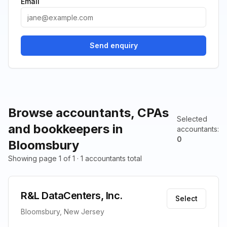
Email
Send enquiry
Browse accountants, CPAs
Selected
and bookkeepers in
accountants
:
0
Bloomsbury
Showing page 1 of 1 · 1 accountants total
R&L DataCenters, Inc.
Select
Bloomsbury, New Jersey