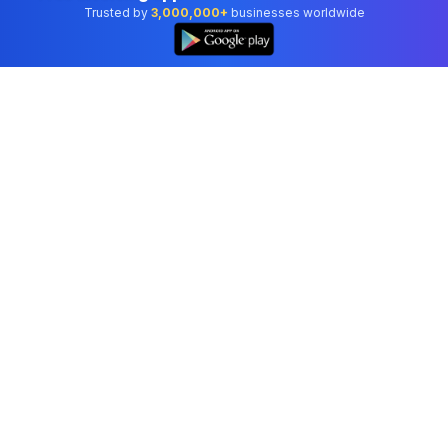
Trusted by
3,000,000+
businesses worldwide
Professional accounting software trusted by
businesses in United States.
Tools
Invoice Generator
Receipt Generator