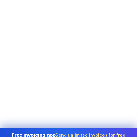
Free invoicing app
Send unlimited invoices for free