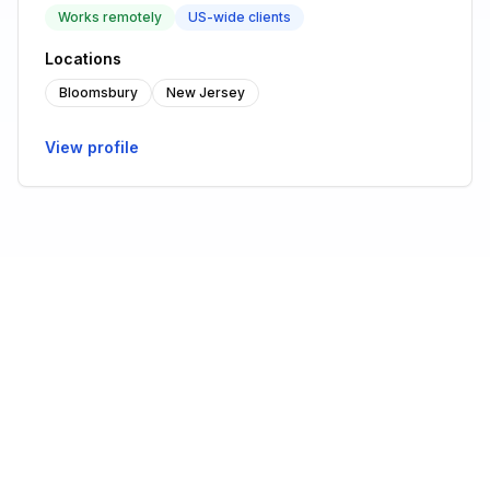
Works remotely
US-wide clients
Locations
Bloomsbury
New Jersey
View profile