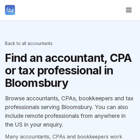
Back to all accountants
Find an accountant, CPA
or tax professional in
Bloomsbury
Browse accountants, CPAs, bookkeepers and tax
professionals serving Bloomsbury. You can also
include remote professionals from anywhere in
the US in your enquiry.
Many accountants, CPAs and bookkeepers work