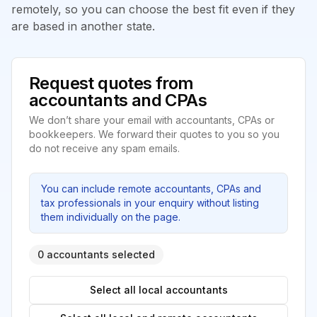
remotely, so you can choose the best fit even if they
are based in another state.
Request quotes from
accountants and CPAs
We don’t share your email with accountants, CPAs or
bookkeepers. We forward their quotes to you so you
do not receive any spam emails.
You can include remote accountants, CPAs and
tax professionals in your enquiry without listing
them individually on the page.
0 accountants selected
Select all local accountants