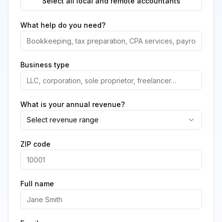
Select all local and remote accountants
What help do you need?
Business type
What is your annual revenue?
Select revenue range
ZIP code
Full name