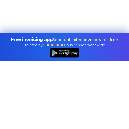
Free invoicing app
Send unlimited invoices for free
Trusted by
3,000,000+
businesses worldwide
Professional accounting software trusted by
businesses in United States.