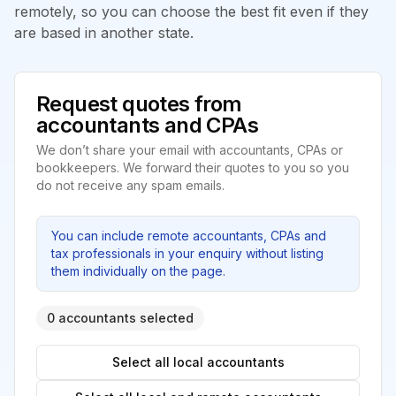
remotely, so you can choose the best fit even if they
are based in another state.
Request quotes from
accountants and CPAs
We don’t share your email with accountants, CPAs or
bookkeepers. We forward their quotes to you so you
do not receive any spam emails.
You can include remote accountants, CPAs and
tax professionals in your enquiry without listing
them individually on the page.
0 accountants selected
Select all local accountants