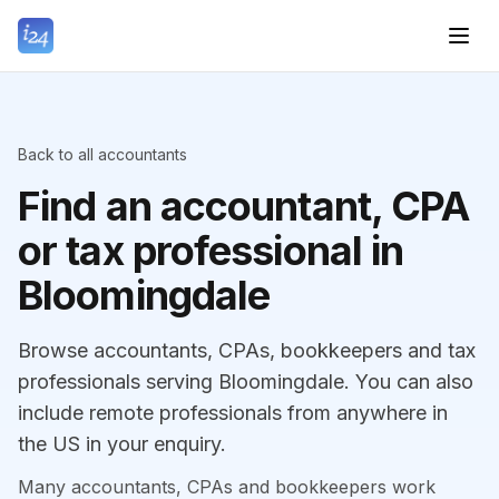
Back to all accountants
Find an accountant, CPA
or tax professional in
Bloomingdale
Browse accountants, CPAs, bookkeepers and tax
professionals serving Bloomingdale. You can also
include remote professionals from anywhere in
the US in your enquiry.
Many accountants, CPAs and bookkeepers work