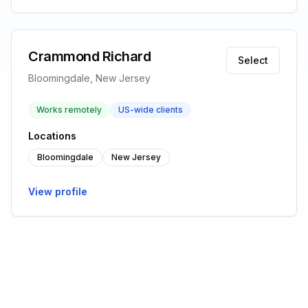
Crammond Richard
Select
Bloomingdale, New Jersey
Works remotely
US-wide clients
Locations
Bloomingdale
New Jersey
View profile