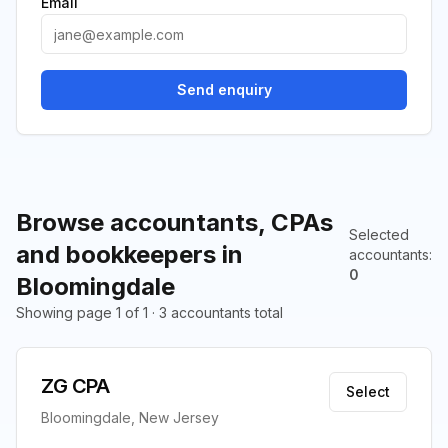
Email
Send enquiry
Browse accountants, CPAs
Selected
and bookkeepers in
accountants
:
0
Bloomingdale
Showing page 1 of 1 · 3 accountants total
ZG CPA
Select
Bloomingdale, New Jersey