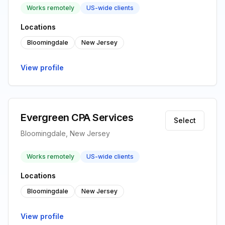
Works remotely
US-wide clients
Locations
Bloomingdale
New Jersey
View profile
Evergreen CPA Services
Select
Bloomingdale, New Jersey
Works remotely
US-wide clients
Locations
Bloomingdale
New Jersey
View profile