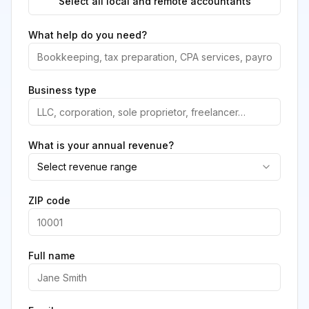
Select all local and remote accountants
What help do you need?
Business type
What is your annual revenue?
Select revenue range
ZIP code
Full name