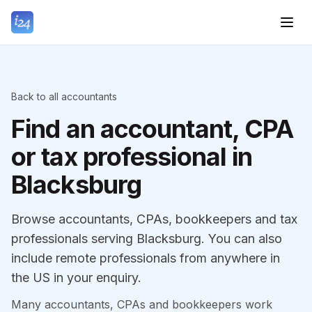
Back to all accountants
Find an accountant, CPA
or tax professional in
Blacksburg
Browse accountants, CPAs, bookkeepers and tax
professionals serving Blacksburg. You can also
include remote professionals from anywhere in
the US in your enquiry.
Many accountants, CPAs and bookkeepers work