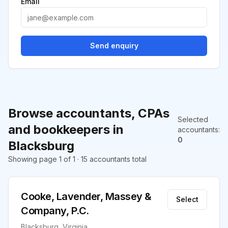
Email
Send enquiry
Browse accountants, CPAs
Selected
and bookkeepers in
accountants
:
0
Blacksburg
Showing page 1 of 1 · 15 accountants total
Cooke, Lavender, Massey &
Select
Company, P.C.
Blacksburg, Virginia