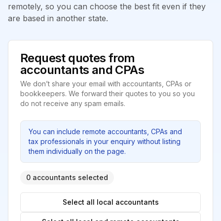
remotely, so you can choose the best fit even if they
are based in another state.
Request quotes from
accountants and CPAs
We don’t share your email with accountants, CPAs or
bookkeepers. We forward their quotes to you so you
do not receive any spam emails.
You can include remote accountants, CPAs and
tax professionals in your enquiry without listing
them individually on the page.
0 accountants selected
Select all local accountants