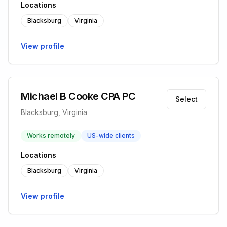
Locations
Blacksburg
Virginia
View profile
Michael B Cooke CPA PC
Select
Blacksburg, Virginia
Works remotely
US-wide clients
Locations
Blacksburg
Virginia
View profile