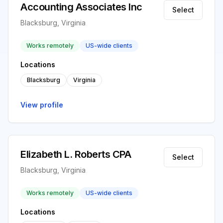
Accounting Associates Inc
Select
Blacksburg, Virginia
Works remotely
US-wide clients
Locations
Blacksburg
Virginia
View profile
Elizabeth L. Roberts CPA
Select
Blacksburg, Virginia
Works remotely
US-wide clients
Locations