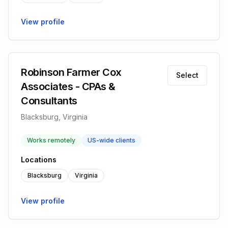
View profile
Robinson Farmer Cox
Select
Associates - CPAs &
Consultants
Blacksburg, Virginia
Works remotely
US-wide clients
Locations
Blacksburg
Virginia
View profile