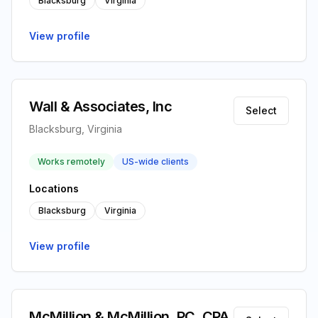
Blacksburg
Virginia
View profile
Wall & Associates, Inc
Select
Blacksburg, Virginia
Works remotely
US-wide clients
Locations
Blacksburg
Virginia
View profile
McMillion & McMillion, PC, CPA