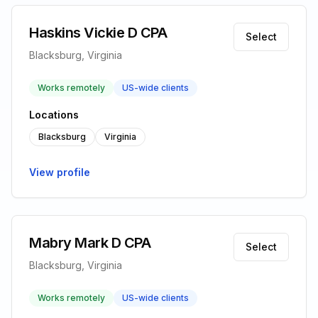
Haskins Vickie D CPA
Select
Blacksburg, Virginia
Works remotely
US-wide clients
Locations
Blacksburg
Virginia
View profile
Mabry Mark D CPA
Select
Blacksburg, Virginia
Works remotely
US-wide clients