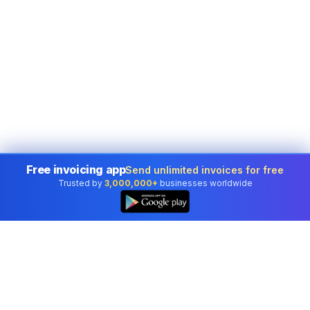
Free invoicing app
Send unlimited invoices for free
Trusted by
3,000,000+
businesses worldwide
👆