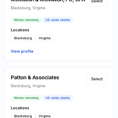
Select
Blacksburg, Virginia
Works remotely
US-wide clients
Locations
Blacksburg
Virginia
View profile
Patton & Associates
Select
Blacksburg, Virginia
Works remotely
US-wide clients
Locations
Blacksburg
Virginia