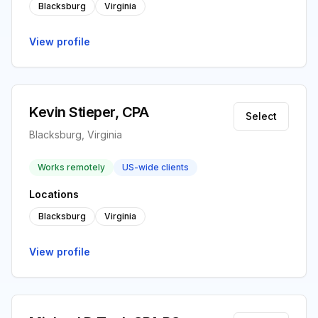
Blacksburg
Virginia
View profile
Kevin Stieper, CPA
Select
Blacksburg, Virginia
Works remotely
US-wide clients
Locations
Blacksburg
Virginia
View profile