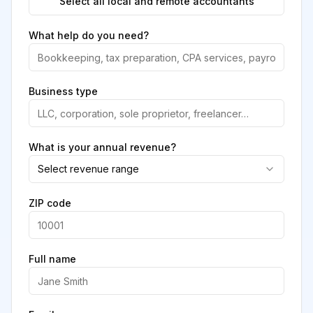
Select all local and remote accountants
What help do you need?
Business type
What is your annual revenue?
Select revenue range
ZIP code
Full name