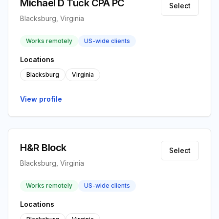
Michael D Tuck CPA PC
Select
Blacksburg, Virginia
Works remotely
US-wide clients
Locations
Blacksburg
Virginia
View profile
H&R Block
Select
Blacksburg, Virginia
Works remotely
US-wide clients
Locations