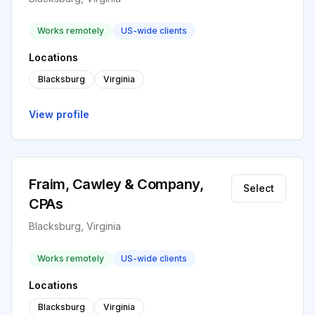
Works remotely
US-wide clients
Locations
Blacksburg
Virginia
View profile
Fraim, Cawley & Company,
Select
CPAs
Blacksburg, Virginia
Works remotely
US-wide clients
Locations
Blacksburg
Virginia