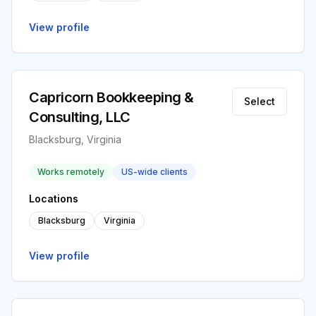
View profile
Capricorn Bookkeeping &
Select
Consulting, LLC
Blacksburg, Virginia
Works remotely
US-wide clients
Locations
Blacksburg
Virginia
View profile