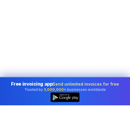
Free invoicing app
Send unlimited invoices for free
Trusted by
3,000,000+
businesses worldwide