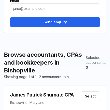
Email
Send enquiry
Browse accountants, CPAs
Selected
and bookkeepers in
accountants
:
0
Bishopville
Showing page 1 of 1 · 2 accountants total
James Patrick Shumate CPA
Select
Bishopville, Maryland