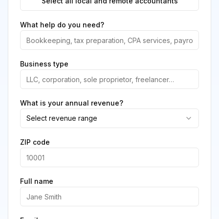
Select all local and remote accountants
What help do you need?
Business type
What is your annual revenue?
Select revenue range
ZIP code
Full name