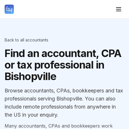
Back to all accountants
Find an accountant, CPA
or tax professional in
Bishopville
Browse accountants, CPAs, bookkeepers and tax
professionals serving Bishopville. You can also
include remote professionals from anywhere in
the US in your enquiry.
Many accountants, CPAs and bookkeepers work