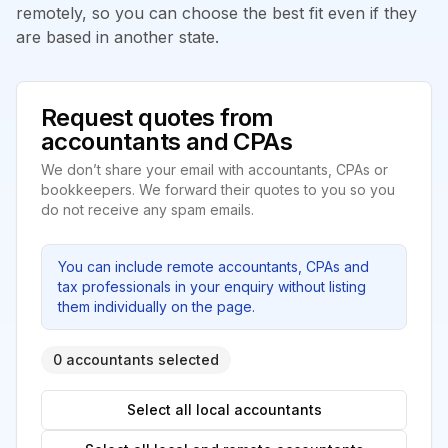
remotely, so you can choose the best fit even if they
are based in another state.
Request quotes from
accountants and CPAs
We don’t share your email with accountants, CPAs or
bookkeepers. We forward their quotes to you so you
do not receive any spam emails.
You can include remote accountants, CPAs and
tax professionals in your enquiry without listing
them individually on the page.
0 accountants selected
Select all local accountants