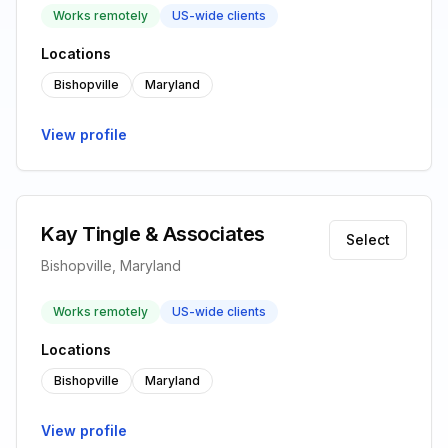
Works remotely
US-wide clients
Locations
Bishopville
Maryland
View profile
Kay Tingle & Associates
Select
Bishopville, Maryland
Works remotely
US-wide clients
Locations
Bishopville
Maryland
View profile