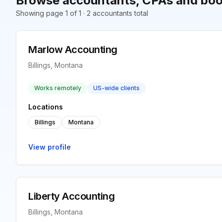
Browse accountants, CPAs and book
Showing page 1 of 1 · 2 accountants total
Marlow Accounting
Billings, Montana
Works remotely
US-wide clients
Locations
Billings
Montana
View profile
Liberty Accounting
Billings, Montana