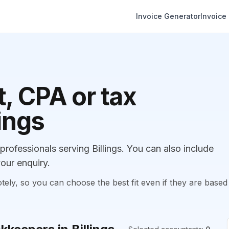
Invoice Generator
Invoice
, CPA or tax
lings
ofessionals serving Billings. You can also include
our enquiry.
, so you can choose the best fit even if they are based 