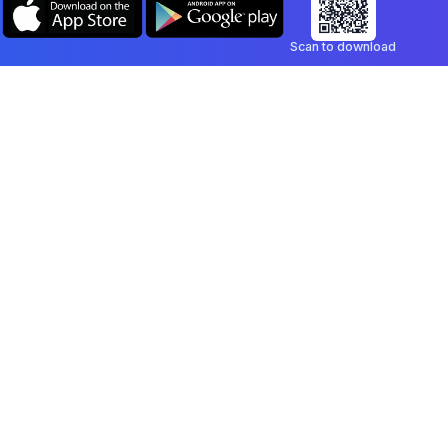
Scan to download
Company
Legal
Blog
Privacy Policy
Contact
Terms of Service