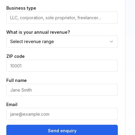
Business type
What is your annual revenue?
Select revenue range
ZIP code
Full name
Email
Send enquiry