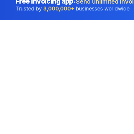
Free invoicing app
Send unlimited invoi
•
Trusted by
3,000,000+
businesses worldwide
Professional accounting software trusted by
businesses in United States.