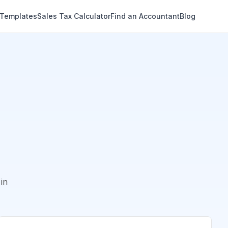
 Templates
Sales Tax Calculator
Find an Accountant
Blog
in