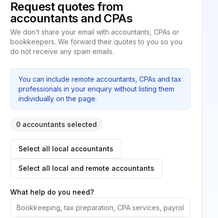
Request quotes from
accountants and CPAs
We don’t share your email with accountants, CPAs or
bookkeepers. We forward their quotes to you so you
do not receive any spam emails.
You can include remote accountants, CPAs and tax
professionals in your enquiry without listing them
individually on the page.
0 accountants selected
Select all local accountants
Select all local and remote accountants
What help do you need?