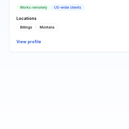
Works remotely
US-wide clients
Locations
Billings
Montana
View profile