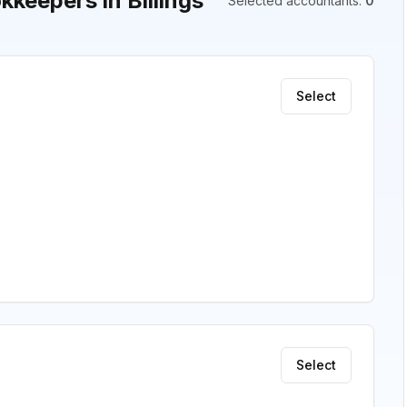
keepers in Billings
Selected accountants
:
0
Select
Select