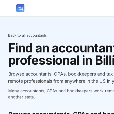
Back to all accountants
Find an accountant
professional in Bil
Browse accountants, CPAs, bookkeepers and tax pr
remote professionals from anywhere in the US in y
Many accountants, CPAs and bookkeepers work remotely
another state.