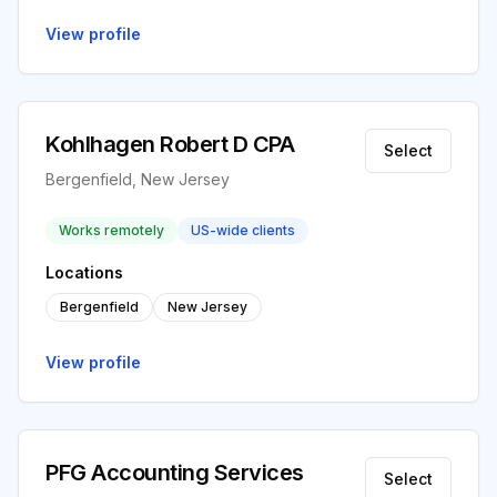
View profile
Kohlhagen Robert D CPA
Select
Bergenfield, New Jersey
Works remotely
US-wide clients
Locations
Bergenfield
New Jersey
View profile
PFG Accounting Services
Select