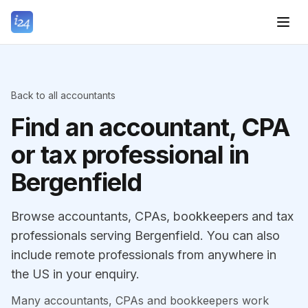
Back to all accountants
Find an accountant, CPA
or tax professional in
Bergenfield
Browse accountants, CPAs, bookkeepers and tax
professionals serving Bergenfield. You can also
include remote professionals from anywhere in
the US in your enquiry.
Many accountants, CPAs and bookkeepers work