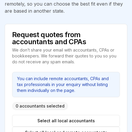
remotely, so you can choose the best fit even if they
are based in another state.
Request quotes from
accountants and CPAs
We don’t share your email with accountants, CPAs or
bookkeepers. We forward their quotes to you so you
do not receive any spam emails.
You can include remote accountants, CPAs and
tax professionals in your enquiry without listing
them individually on the page.
0 accountants selected
Select all local accountants