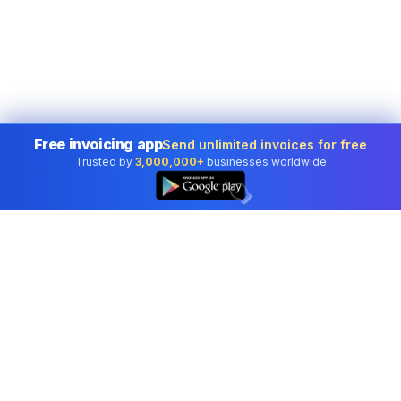
Free invoicing app
Send unlimited invoices for free
Trusted by
3,000,000+
businesses worldwide
👆
Professional accounting software trusted by
businesses in United States.