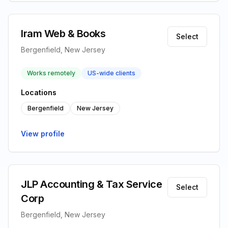
Iram Web & Books
Select
Bergenfield, New Jersey
Works remotely
US-wide clients
Locations
Bergenfield
New Jersey
View profile
JLP Accounting & Tax Service
Select
Corp
Bergenfield, New Jersey