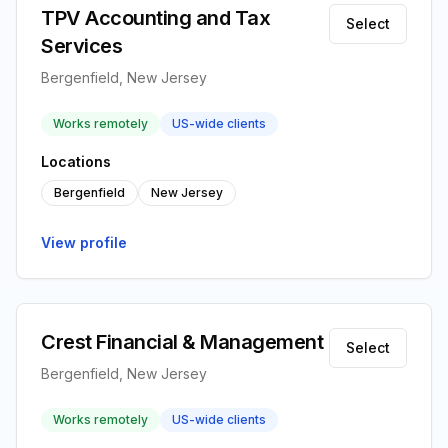
TPV Accounting and Tax
Select
Services
Bergenfield, New Jersey
Works remotely
US-wide clients
Locations
Bergenfield
New Jersey
View profile
Crest Financial & Management
Select
Bergenfield, New Jersey
Works remotely
US-wide clients