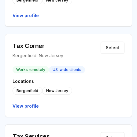
Bergenfield
New Jersey
View profile
Tax Corner
Select
Bergenfield, New Jersey
Works remotely
US-wide clients
Locations
Bergenfield
New Jersey
View profile
Tax Services