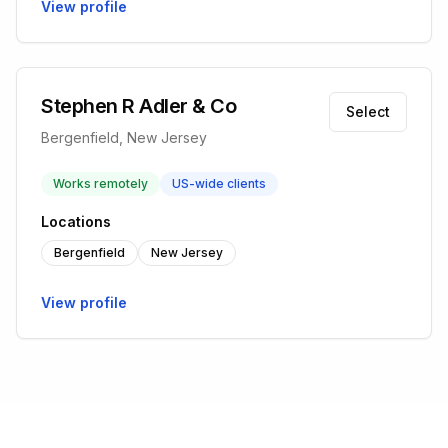
View profile
Stephen R Adler & Co
Select
Bergenfield, New Jersey
Works remotely
US-wide clients
Locations
Bergenfield
New Jersey
View profile