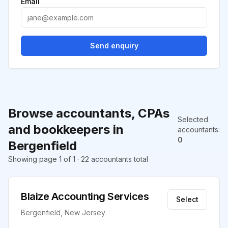
Email
Send enquiry
Browse accountants, CPAs
Selected
and bookkeepers in
accountants
:
0
Bergenfield
Showing page 1 of 1 · 22 accountants total
Blaize Accounting Services
Select
Bergenfield, New Jersey