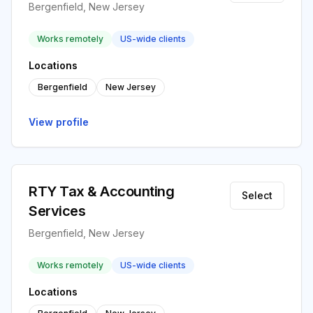
Bergenfield, New Jersey
Works remotely
US-wide clients
Locations
Bergenfield
New Jersey
View profile
RTY Tax & Accounting
Select
Services
Bergenfield, New Jersey
Works remotely
US-wide clients
Locations