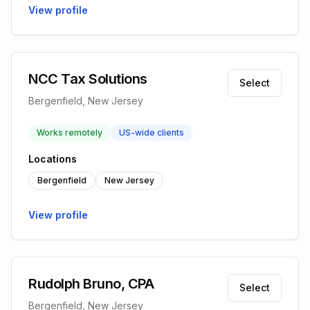
View profile
NCC Tax Solutions
Select
Bergenfield, New Jersey
Works remotely
US-wide clients
Locations
Bergenfield
New Jersey
View profile
Rudolph Bruno, CPA
Select
Bergenfield, New Jersey