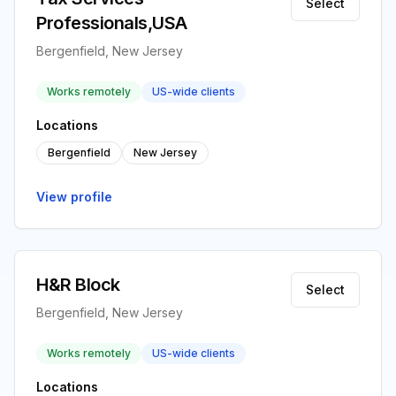
Select
Professionals,USA
Bergenfield, New Jersey
Works remotely
US-wide clients
Locations
Bergenfield
New Jersey
View profile
H&R Block
Select
Bergenfield, New Jersey
Works remotely
US-wide clients
Locations