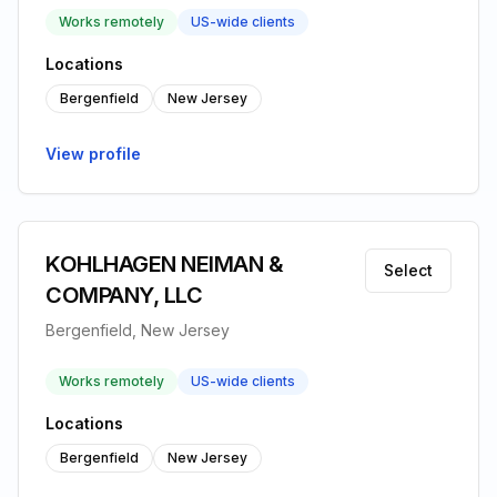
Works remotely
US-wide clients
Locations
Bergenfield
New Jersey
View profile
KOHLHAGEN NEIMAN &
Select
COMPANY, LLC
Bergenfield, New Jersey
Works remotely
US-wide clients
Locations
Bergenfield
New Jersey