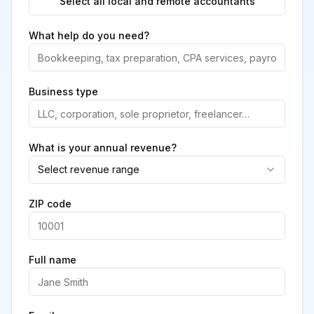
Select all local and remote accountants
What help do you need?
Business type
What is your annual revenue?
Select revenue range
ZIP code
Full name