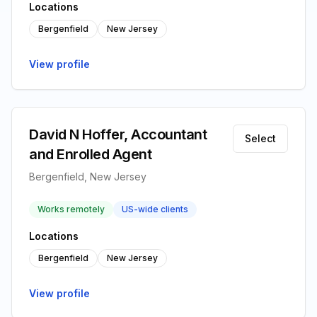
Locations
Bergenfield
New Jersey
View profile
David N Hoffer, Accountant
Select
and Enrolled Agent
Bergenfield, New Jersey
Works remotely
US-wide clients
Locations
Bergenfield
New Jersey
View profile