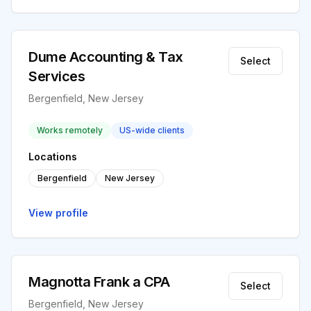
Dume Accounting & Tax
Select
Services
Bergenfield, New Jersey
Works remotely
US-wide clients
Locations
Bergenfield
New Jersey
View profile
Magnotta Frank a CPA
Select
Bergenfield, New Jersey