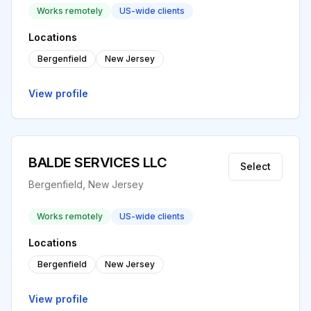
Works remotely
US-wide clients
Locations
Bergenfield
New Jersey
View profile
BALDE SERVICES LLC
Select
Bergenfield, New Jersey
Works remotely
US-wide clients
Locations
Bergenfield
New Jersey
View profile