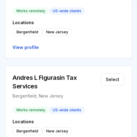
Works remotely
US-wide clients
Locations
Bergenfield
New Jersey
View profile
Andres L Figurasin Tax
Select
Services
Bergenfield, New Jersey
Works remotely
US-wide clients
Locations
Bergenfield
New Jersey