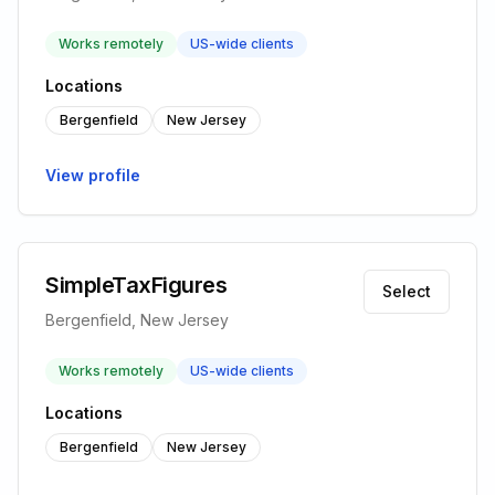
Works remotely
US-wide clients
Locations
Bergenfield
New Jersey
View profile
SimpleTaxFigures
Select
Bergenfield, New Jersey
Works remotely
US-wide clients
Locations
Bergenfield
New Jersey