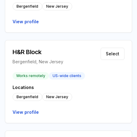
Bergenfield
New Jersey
View profile
H&R Block
Select
Bergenfield, New Jersey
Works remotely
US-wide clients
Locations
Bergenfield
New Jersey
View profile