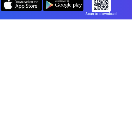
Scan to download
Company
Legal
Blog
Privacy Policy
Contact
Terms of Service