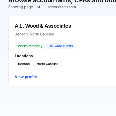
Browse accountants, CPAs and boo
Showing page 1 of 1 · 1 accountants total
A.L. Wood & Associates
Benson, North Carolina
Works remotely
US-wide clients
Locations
Benson
North Carolina
View profile