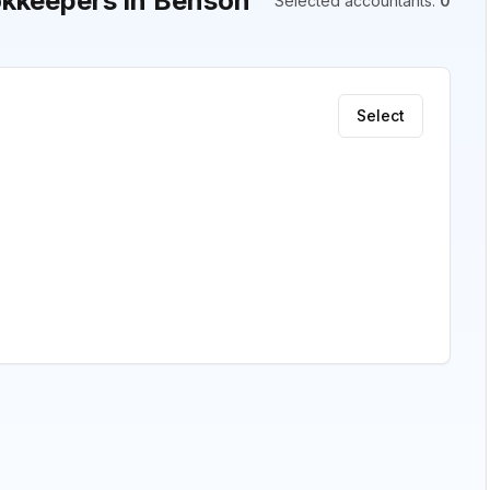
kkeepers in Benson
Selected accountants
:
0
Select