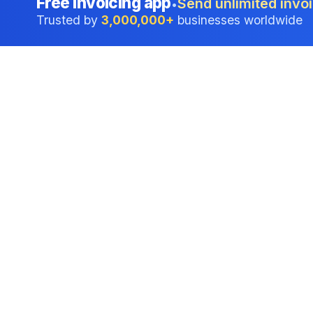
Free invoicing app
Send unlimited invoi
•
Trusted by
3,000,000+
businesses worldwide
Professional accounting software trusted by
businesses in United States.