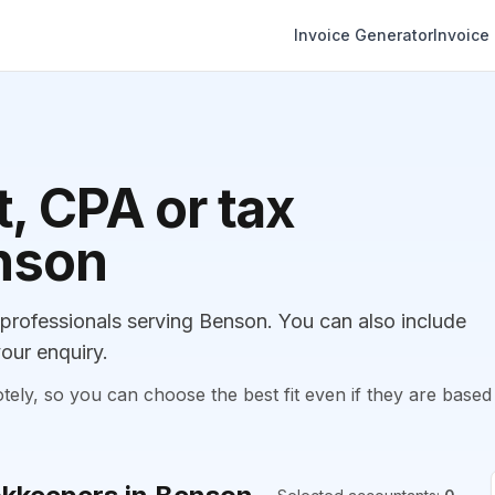
Invoice Generator
Invoice
, CPA or tax
enson
rofessionals serving Benson. You can also include
our enquiry.
, so you can choose the best fit even if they are based 