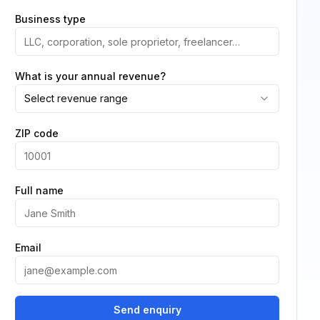
Business type
What is your annual revenue?
Select revenue range
ZIP code
Full name
Email
Send enquiry