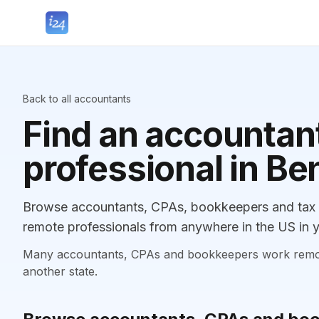
Back to all accountants
Find an accountant
professional in B
Browse accountants, CPAs, bookkeepers and tax p
remote professionals from anywhere in the US in y
Many accountants, CPAs and bookkeepers work remotely
another state.