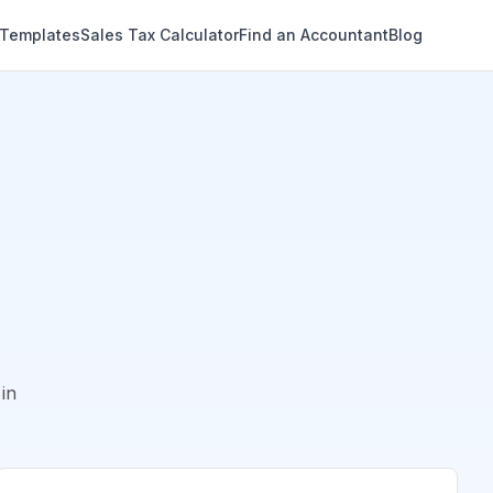
 Templates
Sales Tax Calculator
Find an Accountant
Blog
in