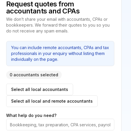
Request quotes from
accountants and CPAs
We don’t share your email with accountants, CPAs or
bookkeepers. We forward their quotes to you so you
do not receive any spam emails.
You can include remote accountants, CPAs and tax
professionals in your enquiry without listing them
individually on the page.
0 accountants selected
Select all local accountants
Select all local and remote accountants
What help do you need?