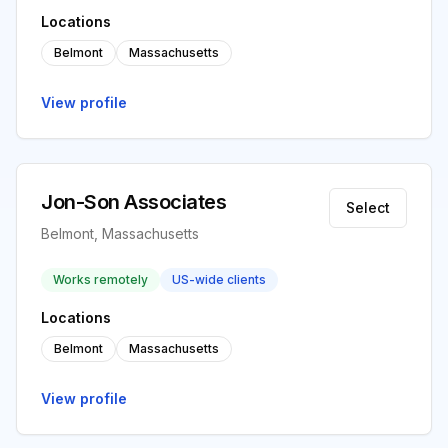
Locations
Belmont
Massachusetts
View profile
Jon-Son Associates
Select
Belmont, Massachusetts
Works remotely
US-wide clients
Locations
Belmont
Massachusetts
View profile