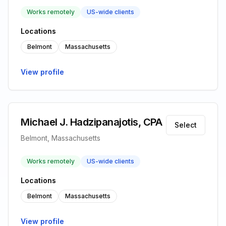
Works remotely
US-wide clients
Locations
Belmont
Massachusetts
View profile
Michael J. Hadzipanajotis, CPA
Select
Belmont, Massachusetts
Works remotely
US-wide clients
Locations
Belmont
Massachusetts
View profile