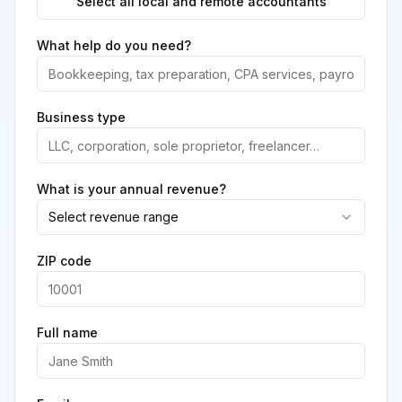
Select all local and remote accountants
What help do you need?
Business type
What is your annual revenue?
Select revenue range
ZIP code
Full name