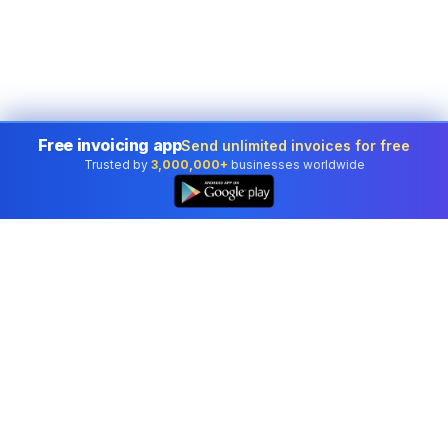
Free invoicing app
Send unlimited invoices for free
Trusted by
3,000,000+
businesses worldwide
Professional accounting software trusted by
businesses in United States.