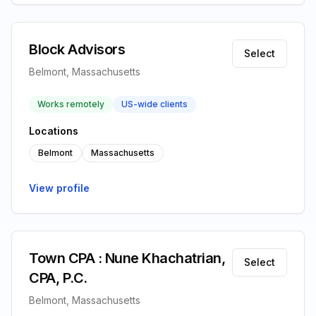
Block Advisors
Select
Belmont, Massachusetts
Works remotely
US-wide clients
Locations
Belmont
Massachusetts
View profile
Town CPA : Nune Khachatrian,
Select
CPA, P.C.
Belmont, Massachusetts