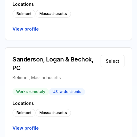
Locations
Belmont
Massachusetts
View profile
Sanderson, Logan & Bechok,
Select
PC
Belmont, Massachusetts
Works remotely
US-wide clients
Locations
Belmont
Massachusetts
View profile