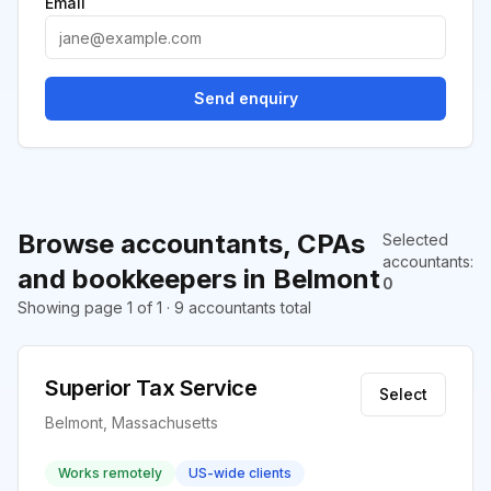
Email
Send enquiry
Browse accountants, CPAs
Selected
accountants
:
and bookkeepers in Belmont
0
Showing page 1 of 1 · 9 accountants total
Superior Tax Service
Select
Belmont, Massachusetts
Works remotely
US-wide clients