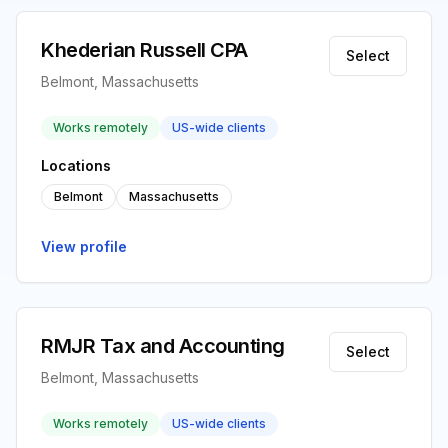
Khederian Russell CPA
Select
Belmont, Massachusetts
Works remotely
US-wide clients
Locations
Belmont
Massachusetts
View profile
RMJR Tax and Accounting
Select
Belmont, Massachusetts
Works remotely
US-wide clients