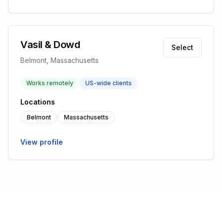
Vasil & Dowd
Select
Belmont, Massachusetts
Works remotely
US-wide clients
Locations
Belmont
Massachusetts
View profile