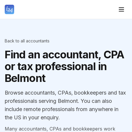
Back to all accountants
Find an accountant, CPA
or tax professional in
Belmont
Browse accountants, CPAs, bookkeepers and tax
professionals serving Belmont. You can also
include remote professionals from anywhere in
the US in your enquiry.
Many accountants, CPAs and bookkeepers work