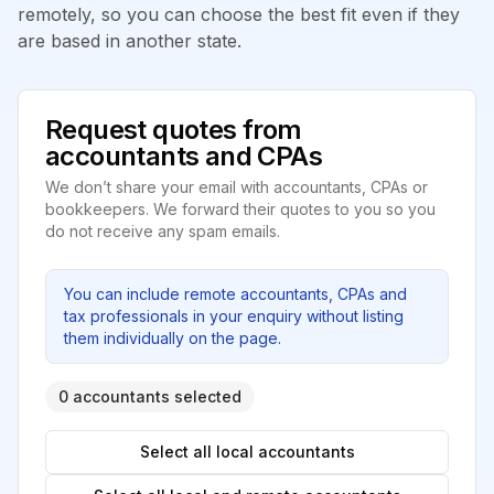
remotely, so you can choose the best fit even if they
are based in another state.
Request quotes from
accountants and CPAs
We don’t share your email with accountants, CPAs or
bookkeepers. We forward their quotes to you so you
do not receive any spam emails.
You can include remote accountants, CPAs and
tax professionals in your enquiry without listing
them individually on the page.
0 accountants selected
Select all local accountants