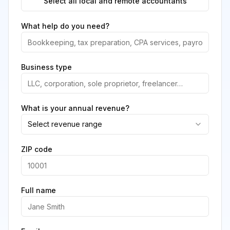
Select all local and remote accountants
What help do you need?
Business type
What is your annual revenue?
Select revenue range
ZIP code
Full name