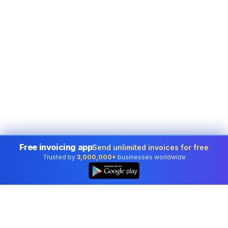
Free invoicing app
Send unlimited invoices for free
Trusted by
3,000,000+
businesses worldwide