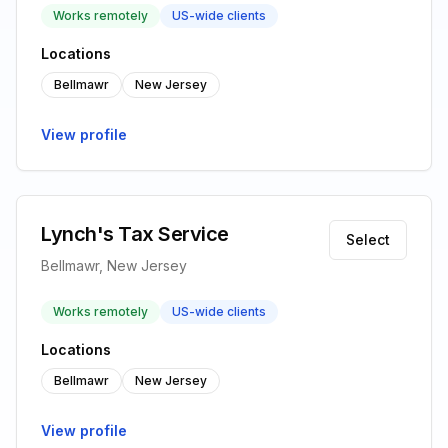
Works remotely
US-wide clients
Locations
Bellmawr
New Jersey
View profile
Lynch's Tax Service
Select
Bellmawr, New Jersey
Works remotely
US-wide clients
Locations
Bellmawr
New Jersey
View profile