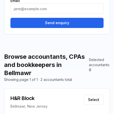
Email
Send enquiry
Browse accountants, CPAs
Selected
and bookkeepers in
accountants
:
0
Bellmawr
Showing page 1 of 1 · 2 accountants total
H&R Block
Select
Bellmawr, New Jersey