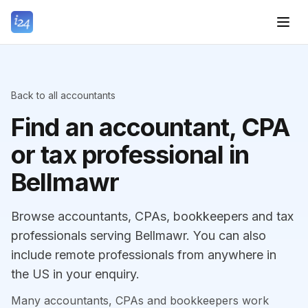
Back to all accountants
Find an accountant, CPA
or tax professional in
Bellmawr
Browse accountants, CPAs, bookkeepers and tax
professionals serving Bellmawr. You can also
include remote professionals from anywhere in
the US in your enquiry.
Many accountants, CPAs and bookkeepers work