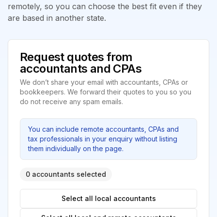
remotely, so you can choose the best fit even if they
are based in another state.
Request quotes from
accountants and CPAs
We don’t share your email with accountants, CPAs or
bookkeepers. We forward their quotes to you so you
do not receive any spam emails.
You can include remote accountants, CPAs and
tax professionals in your enquiry without listing
them individually on the page.
0 accountants selected
Select all local accountants