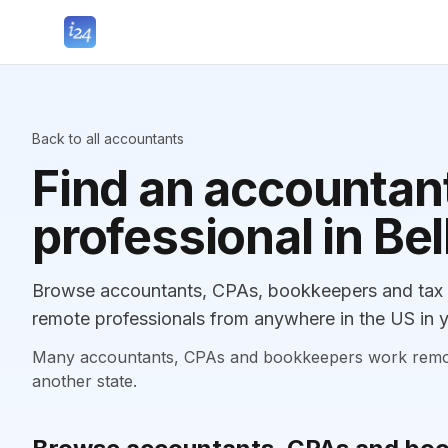
Back to all accountants
Find an accountant
professional in Be
Browse accountants, CPAs, bookkeepers and tax pr
remote professionals from anywhere in the US in y
Many accountants, CPAs and bookkeepers work remotely
another state.