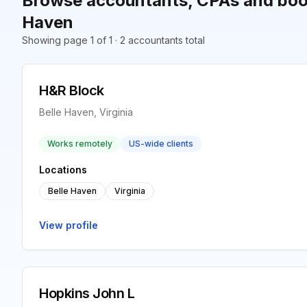
Browse accountants, CPAs and book
Haven
Showing page 1 of 1 · 2 accountants total
H&R Block
Belle Haven, Virginia
Works remotely
US-wide clients
Locations
Belle Haven
Virginia
View profile
Hopkins John L