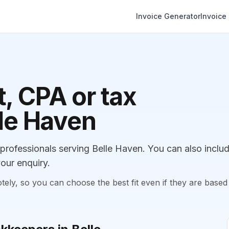
Invoice Generator
Invoice
, CPA or tax
lle Haven
ofessionals serving Belle Haven. You can also inclu
our enquiry.
, so you can choose the best fit even if they are based 