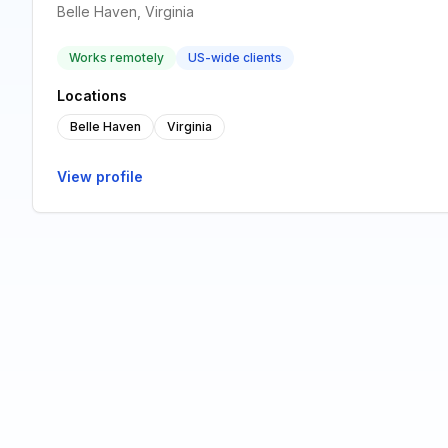
Belle Haven, Virginia
Works remotely
US-wide clients
Locations
Belle Haven
Virginia
View profile