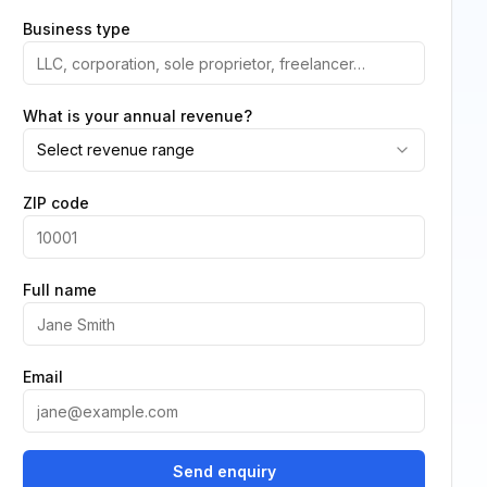
Business type
What is your annual revenue?
Select revenue range
ZIP code
Full name
Email
Send enquiry