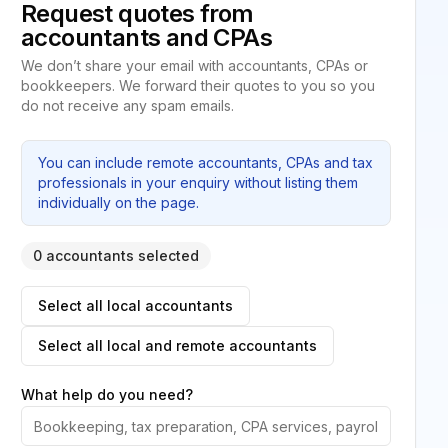
Request quotes from
accountants and CPAs
We don’t share your email with accountants, CPAs or
bookkeepers. We forward their quotes to you so you
do not receive any spam emails.
You can include remote accountants, CPAs and tax
professionals in your enquiry without listing them
individually on the page.
0 accountants selected
Select all local accountants
Select all local and remote accountants
What help do you need?