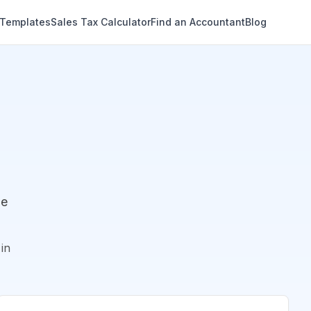
 Templates
Sales Tax Calculator
Find an Accountant
Blog
de
in