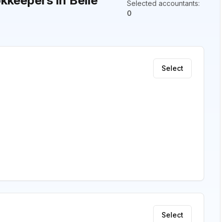
keepers in Belle
Selected accountants
:
0
Select
Select