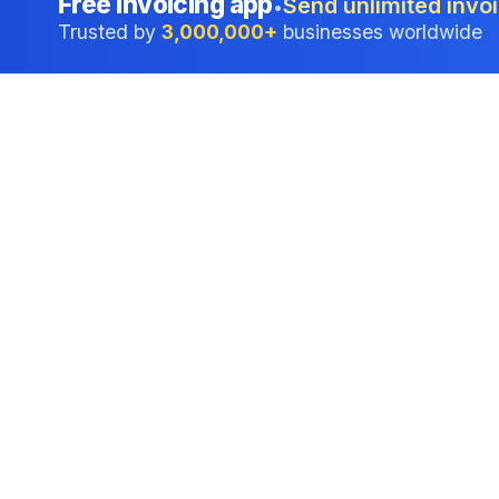
Free invoicing app
Send unlimited invoi
•
Trusted by
3,000,000+
businesses worldwide
Professional accounting software trusted by
businesses in United States.