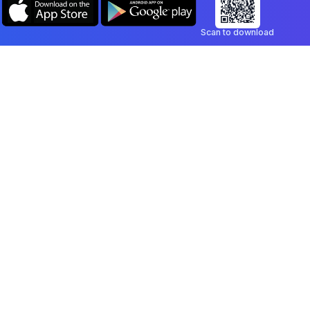
Scan to download
Company
Legal
Blog
Privacy Policy
Contact
Terms of Service