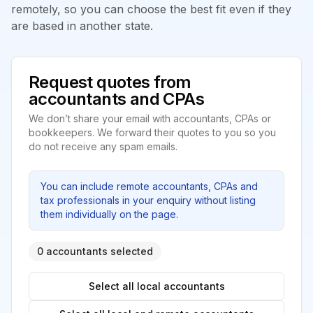
remotely, so you can choose the best fit even if they
are based in another state.
Request quotes from
accountants and CPAs
We don’t share your email with accountants, CPAs or
bookkeepers. We forward their quotes to you so you
do not receive any spam emails.
You can include remote accountants, CPAs and
tax professionals in your enquiry without listing
them individually on the page.
0 accountants selected
Select all local accountants