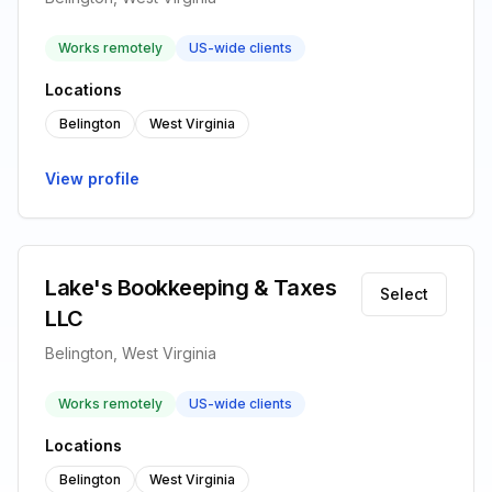
Works remotely
US-wide clients
Locations
Belington
West Virginia
View profile
Lake's Bookkeeping & Taxes
Select
LLC
Belington, West Virginia
Works remotely
US-wide clients
Locations
Belington
West Virginia