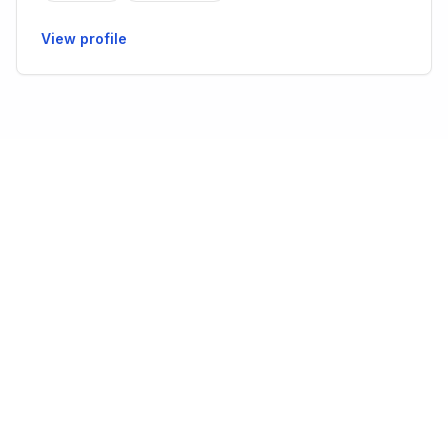
View profile