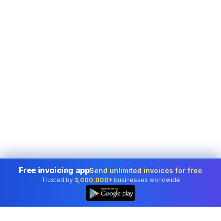
Free invoicing app
Send unlimited invoices for free
Trusted by
3,000,000+
businesses worldwide