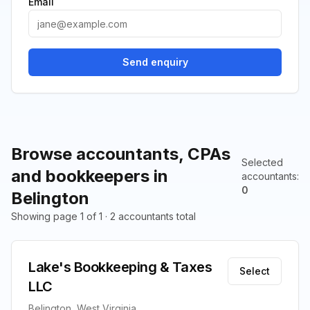
Email
Send enquiry
Browse accountants, CPAs
Selected
and bookkeepers in
accountants
:
0
Belington
Showing page 1 of 1 · 2 accountants total
Lake's Bookkeeping & Taxes
Select
LLC
Belington, West Virginia