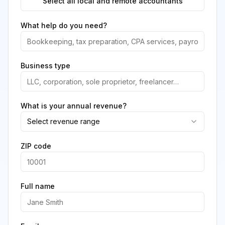
Select all local and remote accountants
What help do you need?
Business type
What is your annual revenue?
Select revenue range
ZIP code
Full name