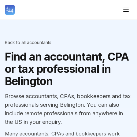
Back to all accountants
Find an accountant, CPA
or tax professional in
Belington
Browse accountants, CPAs, bookkeepers and tax
professionals serving Belington. You can also
include remote professionals from anywhere in
the US in your enquiry.
Many accountants, CPAs and bookkeepers work