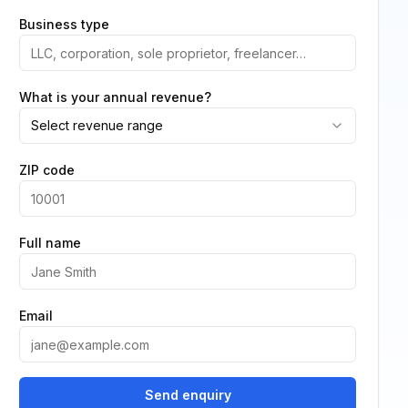
Business type
What is your annual revenue?
Select revenue range
ZIP code
Full name
Email
Send enquiry