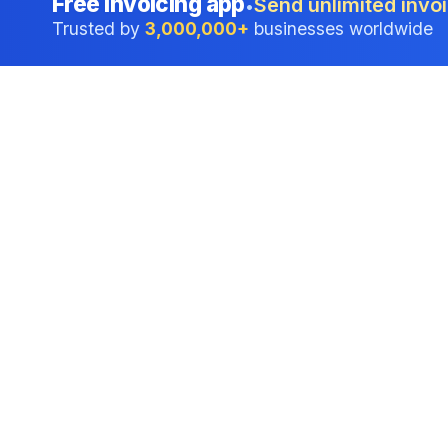
Free invoicing app
Send unlimited invoi
•
Trusted by
3,000,000+
businesses worldwide
Professional accounting software trusted by
businesses in United States.