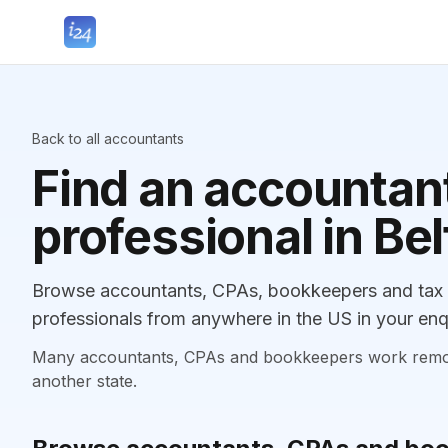
Back to all accountants
Find an accountant
professional in Bel
Browse accountants, CPAs, bookkeepers and tax pr
professionals from anywhere in the US in your enq
Many accountants, CPAs and bookkeepers work remotely
another state.