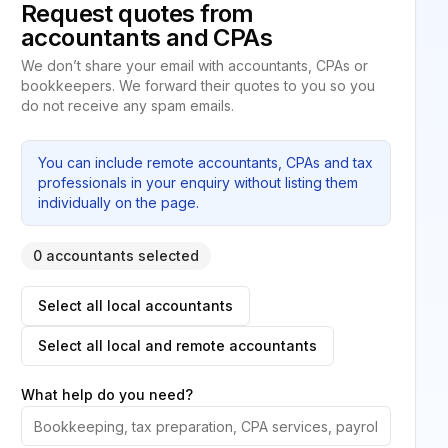
Request quotes from
accountants and CPAs
We don’t share your email with accountants, CPAs or
bookkeepers. We forward their quotes to you so you
do not receive any spam emails.
You can include remote accountants, CPAs and tax
professionals in your enquiry without listing them
individually on the page.
0 accountants selected
Select all local accountants
Select all local and remote accountants
What help do you need?