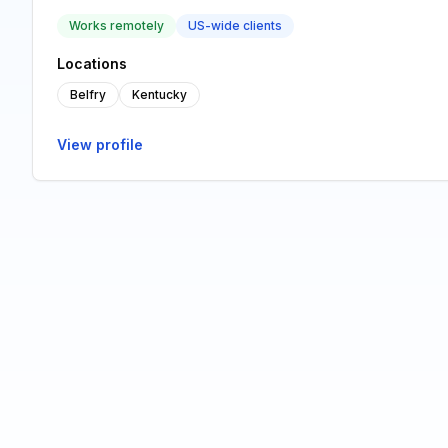
Works remotely
US-wide clients
Locations
Belfry
Kentucky
View profile