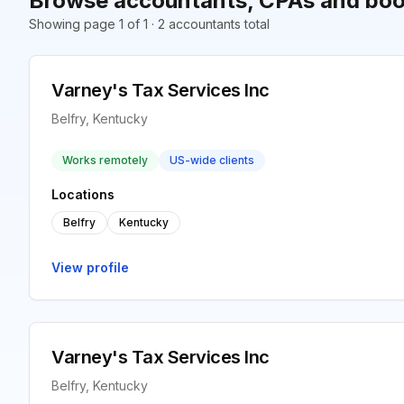
Browse accountants, CPAs and book
Showing page 1 of 1 · 2 accountants total
Varney's Tax Services Inc
Belfry, Kentucky
Works remotely
US-wide clients
Locations
Belfry
Kentucky
View profile
Varney's Tax Services Inc
Belfry, Kentucky