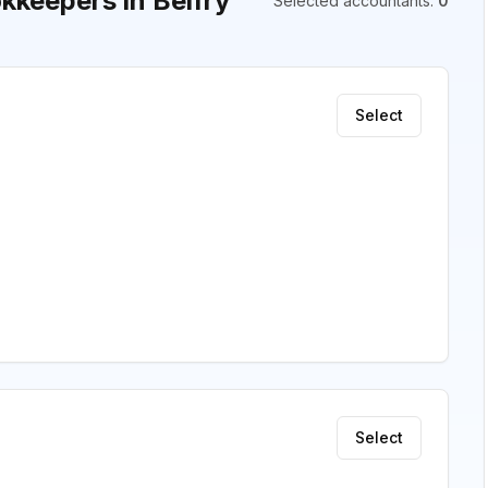
keepers in Belfry
Selected accountants
:
0
Select
Select