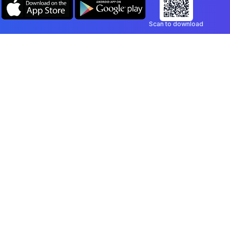
Scan to download
Company
Legal
Blog
Privacy Policy
Contact
Terms of Service