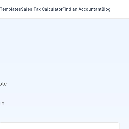
 Templates
Sales Tax Calculator
Find an Accountant
Blog
ote
in