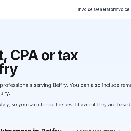
Invoice Generator
Invoice
, CPA or tax
fry
ofessionals serving Belfry. You can also include rem
uiry.
, so you can choose the best fit even if they are based 