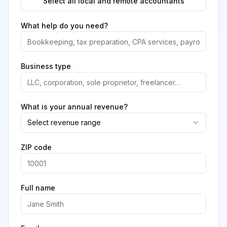
Select all local and remote accountants
What help do you need?
Business type
What is your annual revenue?
Select revenue range
ZIP code
Full name