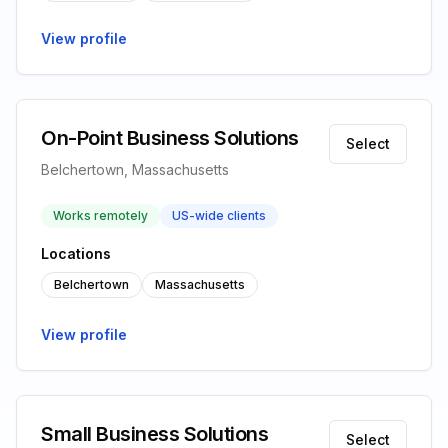
View profile
On-Point Business Solutions
Select
Belchertown, Massachusetts
Works remotely
US-wide clients
Locations
Belchertown
Massachusetts
View profile
Small Business Solutions
Select