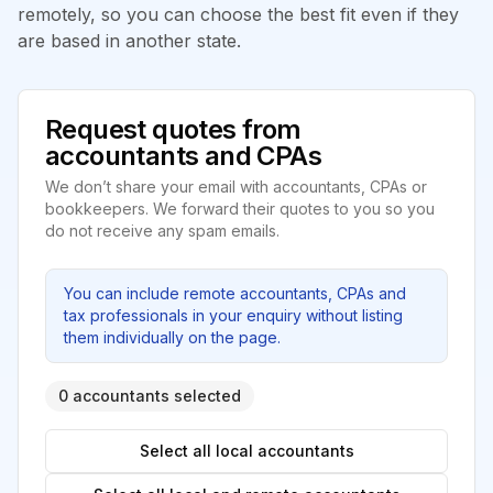
remotely, so you can choose the best fit even if they
are based in another state.
Request quotes from
accountants and CPAs
We don’t share your email with accountants, CPAs or
bookkeepers. We forward their quotes to you so you
do not receive any spam emails.
You can include remote accountants, CPAs and
tax professionals in your enquiry without listing
them individually on the page.
0 accountants selected
Select all local accountants