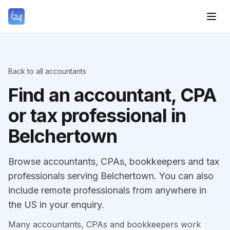
Back to all accountants
Find an accountant, CPA
or tax professional in
Belchertown
Browse accountants, CPAs, bookkeepers and tax
professionals serving Belchertown. You can also
include remote professionals from anywhere in
the US in your enquiry.
Many accountants, CPAs and bookkeepers work