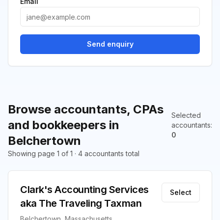
Email
Send enquiry
Browse accountants, CPAs
Selected
and bookkeepers in
accountants
:
0
Belchertown
Showing page 1 of 1 · 4 accountants total
Clark's Accounting Services
Select
aka The Traveling Taxman
Belchertown, Massachusetts