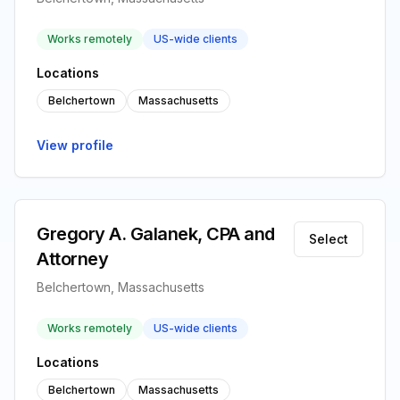
Works remotely
US-wide clients
Locations
Belchertown
Massachusetts
View profile
Gregory A. Galanek, CPA and
Select
Attorney
Belchertown, Massachusetts
Works remotely
US-wide clients
Locations
Belchertown
Massachusetts