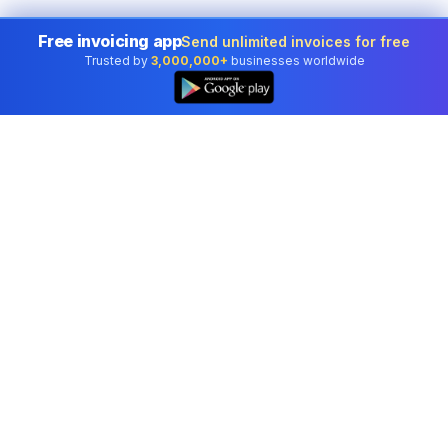
Free invoicing app
Send unlimited invoices for free
Trusted by
3,000,000+
businesses worldwide
Professional accounting software trusted by
businesses in United States.
Tools
Invoice Generator