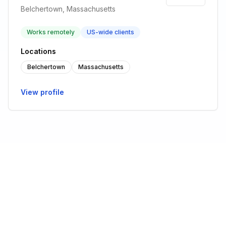
Belchertown, Massachusetts
Works remotely
US-wide clients
Locations
Belchertown
Massachusetts
View profile