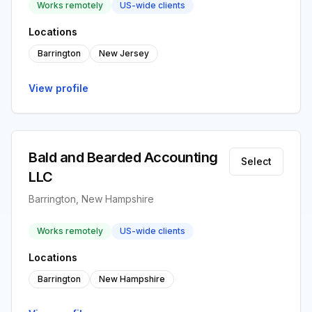
Works remotely
US-wide clients
Locations
Barrington
New Jersey
View profile
Bald and Bearded Accounting
Select
LLC
Barrington, New Hampshire
Works remotely
US-wide clients
Locations
Barrington
New Hampshire