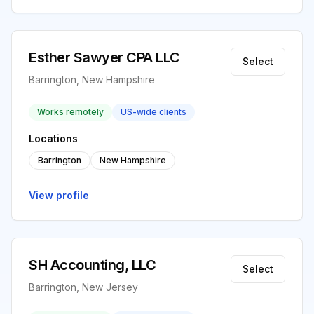
Esther Sawyer CPA LLC
Select
Barrington, New Hampshire
Works remotely
US-wide clients
Locations
Barrington
New Hampshire
View profile
SH Accounting, LLC
Select
Barrington, New Jersey