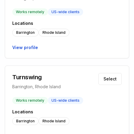
Works remotely
US-wide clients
Locations
Barrington
Rhode Island
View profile
Turnswing
Select
Barrington, Rhode Island
Works remotely
US-wide clients
Locations
Barrington
Rhode Island