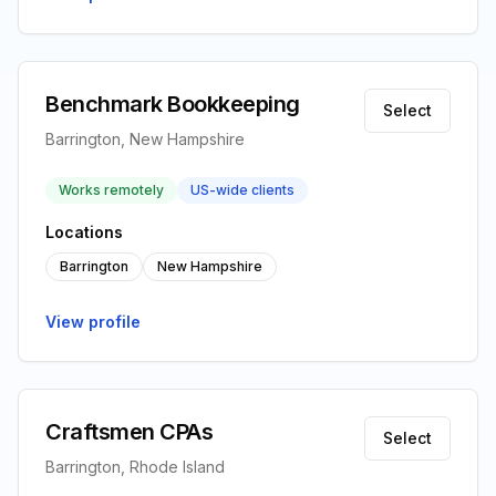
Benchmark Bookkeeping
Select
Barrington, New Hampshire
Works remotely
US-wide clients
Locations
Barrington
New Hampshire
View profile
Craftsmen CPAs
Select
Barrington, Rhode Island