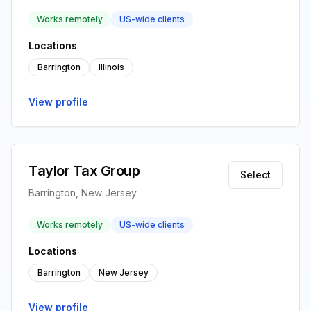
Works remotely
US-wide clients
Locations
Barrington
Illinois
View profile
Taylor Tax Group
Select
Barrington, New Jersey
Works remotely
US-wide clients
Locations
Barrington
New Jersey
View profile