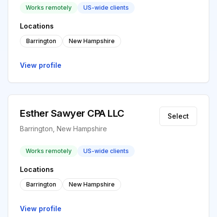
Works remotely
US-wide clients
Locations
Barrington
New Hampshire
View profile
Esther Sawyer CPA LLC
Select
Barrington, New Hampshire
Works remotely
US-wide clients
Locations
Barrington
New Hampshire
View profile