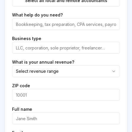
Select all local and remote accountants
What help do you need?
Business type
What is your annual revenue?
Select revenue range
ZIP code
Full name