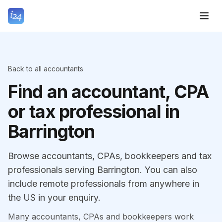
Back to all accountants
Find an accountant, CPA
or tax professional in
Barrington
Browse accountants, CPAs, bookkeepers and tax
professionals serving Barrington. You can also
include remote professionals from anywhere in
the US in your enquiry.
Many accountants, CPAs and bookkeepers work