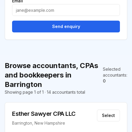
Email
Send enquiry
Browse accountants, CPAs
Selected
and bookkeepers in
accountants
:
0
Barrington
Showing page 1 of 1 · 14 accountants total
Esther Sawyer CPA LLC
Select
Barrington, New Hampshire