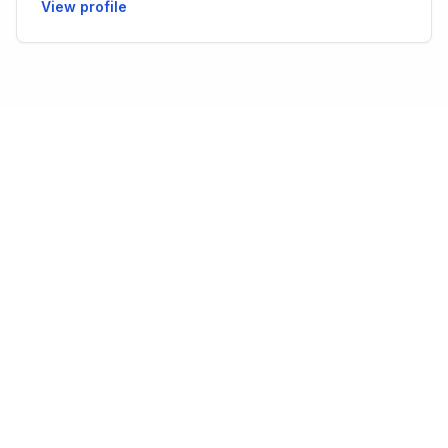
View profile