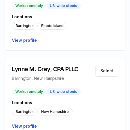
Works remotely
US-wide clients
Locations
Barrington
Rhode Island
View profile
Lynne M. Grey, CPA PLLC
Select
Barrington, New Hampshire
Works remotely
US-wide clients
Locations
Barrington
New Hampshire
View profile