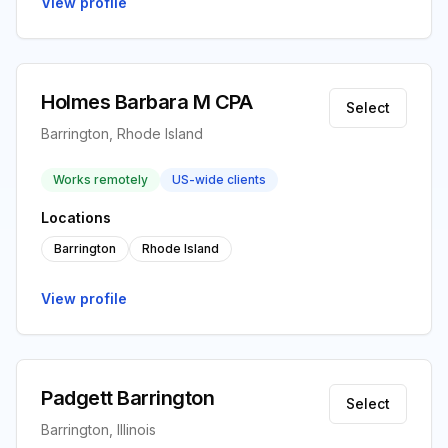
View profile
Holmes Barbara M CPA
Select
Barrington, Rhode Island
Works remotely
US-wide clients
Locations
Barrington
Rhode Island
View profile
Padgett Barrington
Select
Barrington, Illinois