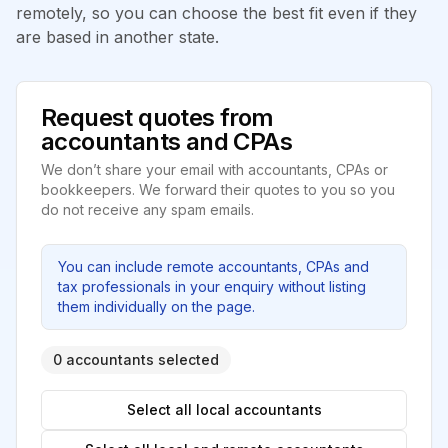
remotely, so you can choose the best fit even if they
are based in another state.
Request quotes from
accountants and CPAs
We don’t share your email with accountants, CPAs or
bookkeepers. We forward their quotes to you so you
do not receive any spam emails.
You can include remote accountants, CPAs and
tax professionals in your enquiry without listing
them individually on the page.
0 accountants selected
Select all local accountants