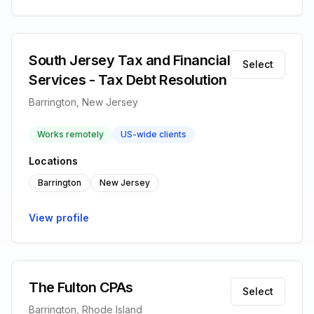
South Jersey Tax and Financial
Select
Services - Tax Debt Resolution
Barrington, New Jersey
Works remotely
US-wide clients
Locations
Barrington
New Jersey
View profile
The Fulton CPAs
Select
Barrington, Rhode Island