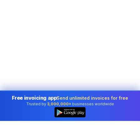
Free invoicing app
Send unlimited invoices for free
Trusted by
3,000,000+
businesses worldwide
👆