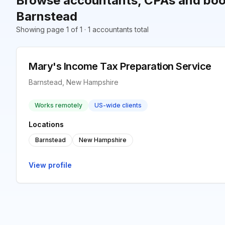
Browse accountants, CPAs and boo
Barnstead
Showing page 1 of 1 · 1 accountants total
Mary's Income Tax Preparation Service
Barnstead, New Hampshire
Works remotely
US-wide clients
Locations
Barnstead
New Hampshire
View profile