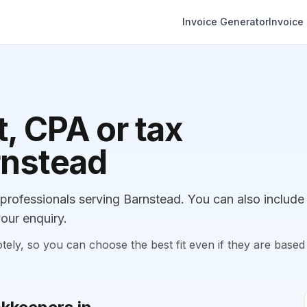
Invoice Generator
Invoice
, CPA or tax
rnstead
rofessionals serving Barnstead. You can also include
our enquiry.
, so you can choose the best fit even if they are based 