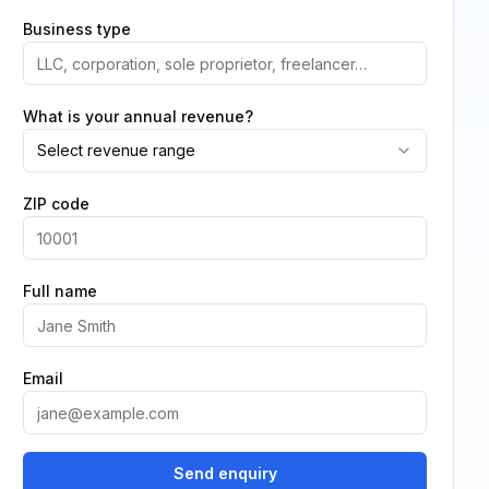
Business type
What is your annual revenue?
Select revenue range
ZIP code
Full name
Email
Send enquiry