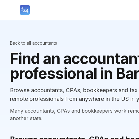
Back to all accountants
Find an accountant
professional in Ba
Browse accountants, CPAs, bookkeepers and tax p
remote professionals from anywhere in the US in y
Many accountants, CPAs and bookkeepers work remotely
another state.