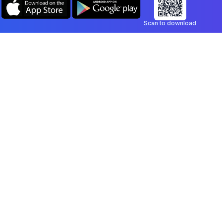
Scan to download
Company
Legal
Blog
Privacy Policy
Contact
Terms of Service