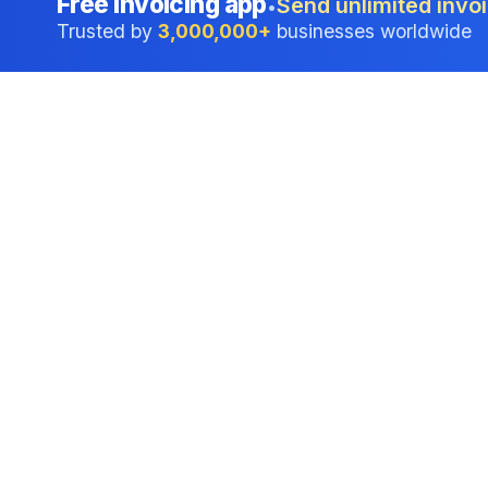
Free invoicing app
Send unlimited invoi
•
Trusted by
3,000,000+
businesses worldwide
Professional accounting software trusted by
businesses in United States.