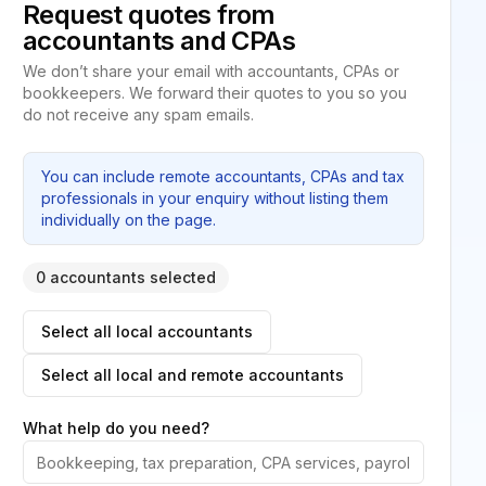
Request quotes from
accountants and CPAs
We don’t share your email with accountants, CPAs or
bookkeepers. We forward their quotes to you so you
do not receive any spam emails.
You can include remote accountants, CPAs and tax
professionals in your enquiry without listing them
individually on the page.
0 accountants selected
Select all local accountants
Select all local and remote accountants
What help do you need?