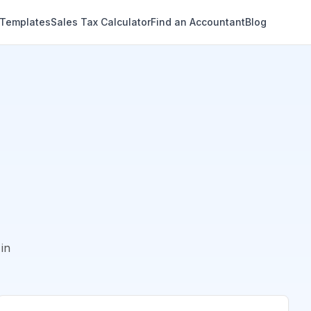
 Templates
Sales Tax Calculator
Find an Accountant
Blog
in