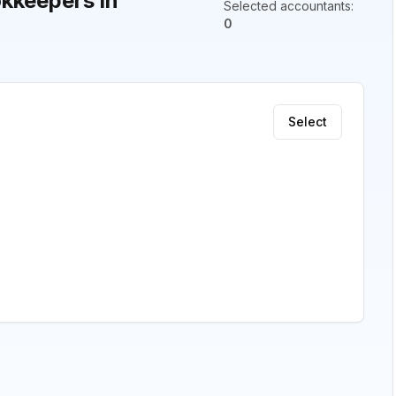
kkeepers in
Selected accountants
:
0
Select