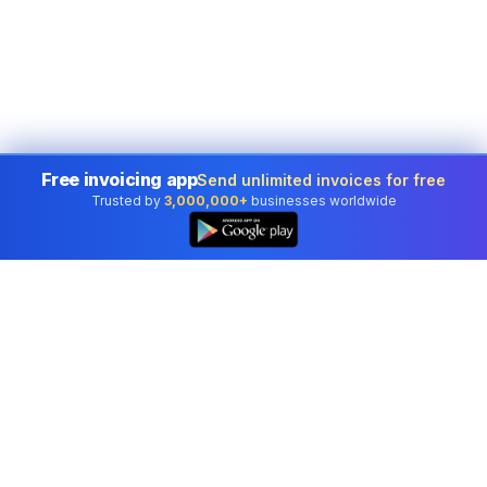
Free invoicing app
Send unlimited invoices for free
Trusted by
3,000,000+
businesses worldwide
Professional accounting software trusted by
businesses in United States.