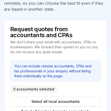
remotely, so you can choose the best fit even if they
are based in another state.
Request quotes from
accountants and CPAs
We don’t share your email with accountants, CPAs or
bookkeepers. We forward their quotes to you so you
do not receive any spam emails.
You can include remote accountants, CPAs and
tax professionals in your enquiry without listing
them individually on the page.
0 accountants selected
Select all local accountants