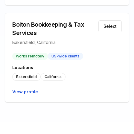
Bolton Bookkeeping & Tax
Select
Services
Bakersfield, California
Works remotely
US-wide clients
Locations
Bakersfield
California
View profile