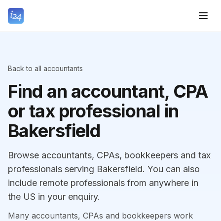
Back to all accountants
Find an accountant, CPA
or tax professional in
Bakersfield
Browse accountants, CPAs, bookkeepers and tax
professionals serving Bakersfield. You can also
include remote professionals from anywhere in
the US in your enquiry.
Many accountants, CPAs and bookkeepers work