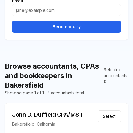
Email
Send enquiry
Browse accountants, CPAs
Selected
and bookkeepers in
accountants
:
0
Bakersfield
Showing page 1 of 1 · 3 accountants total
John D. Duffield CPA/MST
Select
Bakersfield, California