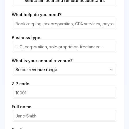
Select all local and remote accountants
What help do you need?
Business type
What is your annual revenue?
Select revenue range
ZIP code
Full name