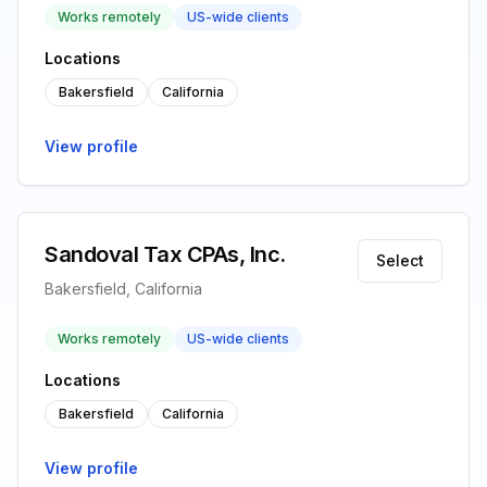
Works remotely
US-wide clients
Locations
Bakersfield
California
View profile
Sandoval Tax CPAs, Inc.
Select
Bakersfield, California
Works remotely
US-wide clients
Locations
Bakersfield
California
View profile