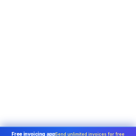
Free invoicing app
Send unlimited invoices for free