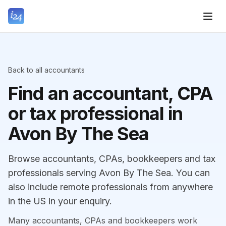
Back to all accountants
Find an accountant, CPA
or tax professional in
Avon By The Sea
Browse accountants, CPAs, bookkeepers and tax
professionals serving Avon By The Sea. You can
also include remote professionals from anywhere
in the US in your enquiry.
Many accountants, CPAs and bookkeepers work