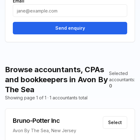
Email
Send enquiry
Browse accountants, CPAs
Selected
and bookkeepers in Avon By
accountants
:
0
The Sea
Showing page 1 of 1 · 1 accountants total
Bruno-Potter Inc
Select
Avon By The Sea, New Jersey