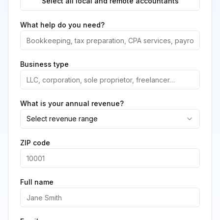
Select all local and remote accountants
What help do you need?
Business type
What is your annual revenue?
Select revenue range
ZIP code
Full name