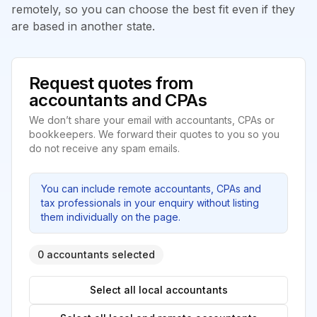
remotely, so you can choose the best fit even if they
are based in another state.
Request quotes from
accountants and CPAs
We don’t share your email with accountants, CPAs or
bookkeepers. We forward their quotes to you so you
do not receive any spam emails.
You can include remote accountants, CPAs and
tax professionals in your enquiry without listing
them individually on the page.
0 accountants selected
Select all local accountants