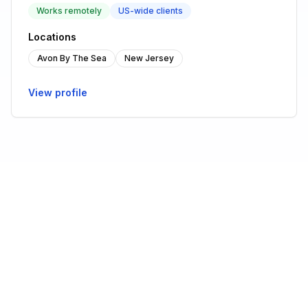
Works remotely
US-wide clients
Locations
Avon By The Sea
New Jersey
View profile