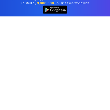
Trusted by
3,000,000+
businesses worldwide
Professional accounting software trusted by
businesses in United States.
Tools
Invoice Generator
Receipt Generator