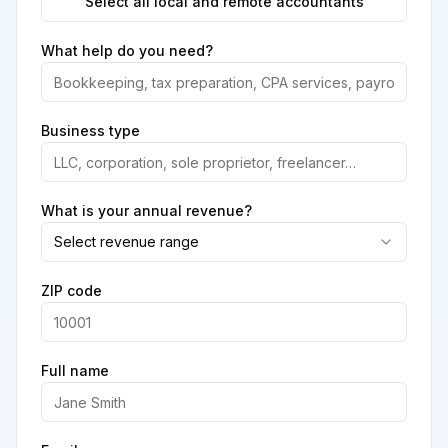
Select all local and remote accountants
What help do you need?
Business type
What is your annual revenue?
Select revenue range
ZIP code
Full name