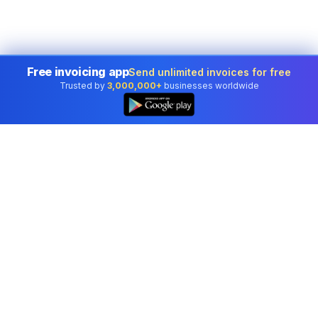
Free invoicing app
Send unlimited invoices for free
Trusted by
3,000,000+
businesses worldwide
👆
Professional accounting software trusted by
businesses in United States.