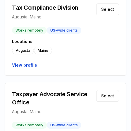
Tax Compliance Division
Select
Augusta, Maine
Works remotely
US-wide clients
Locations
Augusta
Maine
View profile
Taxpayer Advocate Service
Select
Office
Augusta, Maine
Works remotely
US-wide clients