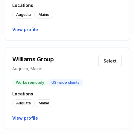
Locations
Augusta
Maine
View profile
Williams Group
Select
Augusta, Maine
Works remotely
US-wide clients
Locations
Augusta
Maine
View profile