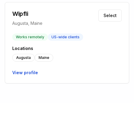
Wipfli
Select
Augusta, Maine
Works remotely
US-wide clients
Locations
Augusta
Maine
View profile