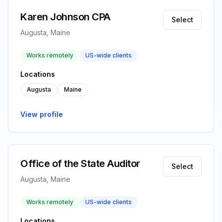
Karen Johnson CPA
Select
Augusta, Maine
Works remotely
US-wide clients
Locations
Augusta
Maine
View profile
Office of the State Auditor
Select
Augusta, Maine
Works remotely
US-wide clients
Locations