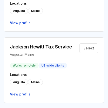
Locations
Augusta
Maine
View profile
Jackson Hewitt Tax Service
Select
Augusta, Maine
Works remotely
US-wide clients
Locations
Augusta
Maine
View profile