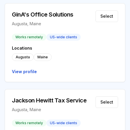
GinA's Office Solutions
Select
Augusta, Maine
Works remotely
US-wide clients
Locations
Augusta
Maine
View profile
Jackson Hewitt Tax Service
Select
Augusta, Maine
Works remotely
US-wide clients