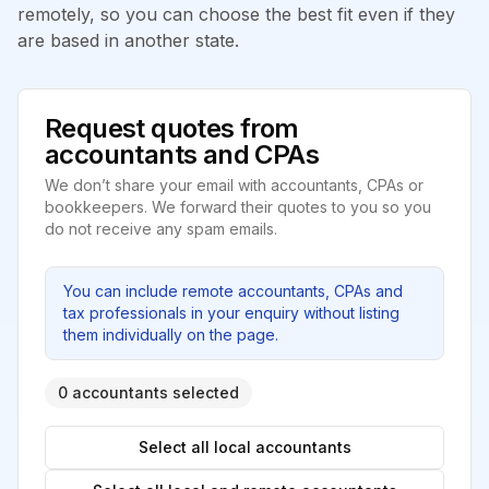
remotely, so you can choose the best fit even if they
are based in another state.
Request quotes from
accountants and CPAs
We don’t share your email with accountants, CPAs or
bookkeepers. We forward their quotes to you so you
do not receive any spam emails.
You can include remote accountants, CPAs and
tax professionals in your enquiry without listing
them individually on the page.
0 accountants selected
Select all local accountants