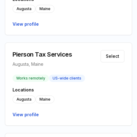
Augusta
Maine
View profile
Pierson Tax Services
Select
Augusta, Maine
Works remotely
US-wide clients
Locations
Augusta
Maine
View profile