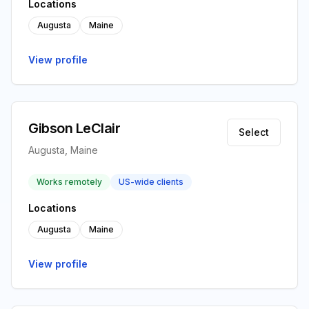
Locations
Augusta
Maine
View profile
Gibson LeClair
Select
Augusta, Maine
Works remotely
US-wide clients
Locations
Augusta
Maine
View profile