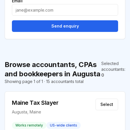
Email
Send enquiry
Browse accountants, CPAs
Selected
accountants
:
and bookkeepers in Augusta
0
Showing page 1 of 1 · 15 accountants total
Maine Tax Slayer
Select
Augusta, Maine
Works remotely
US-wide clients