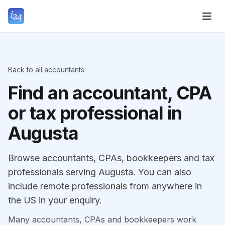
Back to all accountants
Find an accountant, CPA
or tax professional in
Augusta
Browse accountants, CPAs, bookkeepers and tax
professionals serving Augusta. You can also
include remote professionals from anywhere in
the US in your enquiry.
Many accountants, CPAs and bookkeepers work