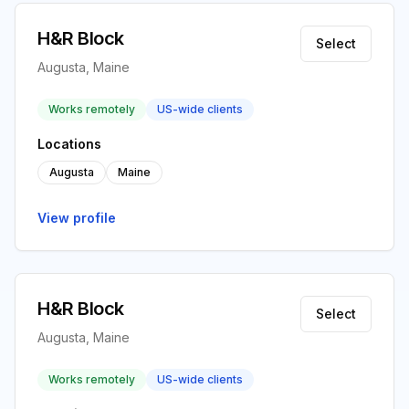
H&R Block
Select
Augusta, Maine
Works remotely
US-wide clients
Locations
Augusta
Maine
View profile
H&R Block
Select
Augusta, Maine
Works remotely
US-wide clients