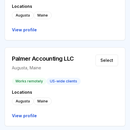
Locations
Augusta
Maine
View profile
Palmer Accounting LLC
Select
Augusta, Maine
Works remotely
US-wide clients
Locations
Augusta
Maine
View profile