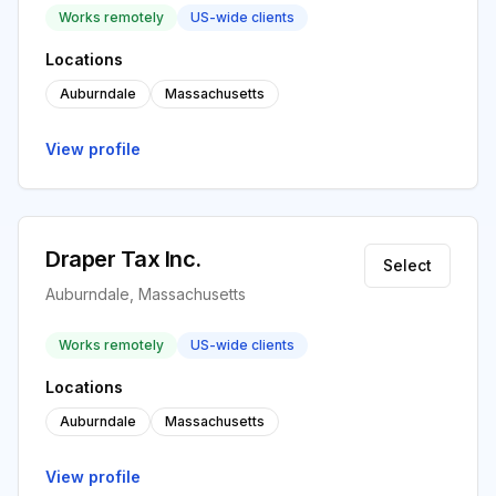
Works remotely
US-wide clients
Locations
Auburndale
Massachusetts
View profile
Draper Tax Inc.
Select
Auburndale, Massachusetts
Works remotely
US-wide clients
Locations
Auburndale
Massachusetts
View profile