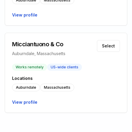
Auburndale
Massachusetts
View profile
Micciantuono & Co
Select
Auburndale, Massachusetts
Works remotely
US-wide clients
Locations
Auburndale
Massachusetts
View profile