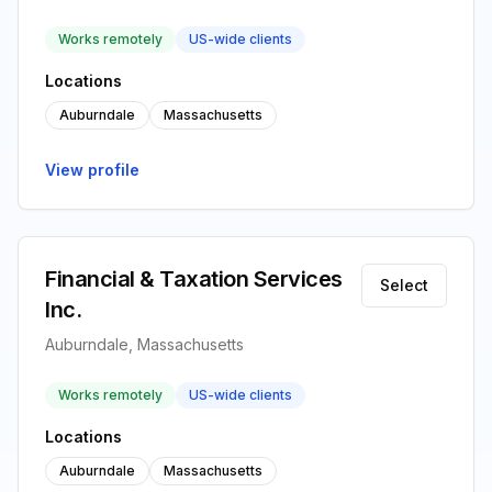
Works remotely
US-wide clients
Locations
Auburndale
Massachusetts
View profile
Financial & Taxation Services
Select
Inc.
Auburndale, Massachusetts
Works remotely
US-wide clients
Locations
Auburndale
Massachusetts