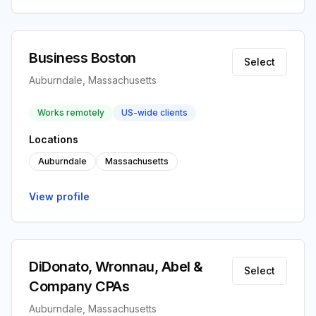
Business Boston
Select
Auburndale, Massachusetts
Works remotely
US-wide clients
Locations
Auburndale
Massachusetts
View profile
DiDonato, Wronnau, Abel &
Select
Company CPAs
Auburndale, Massachusetts