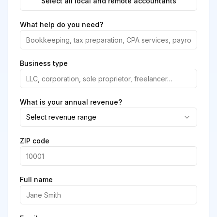
Select all local and remote accountants
What help do you need?
Business type
What is your annual revenue?
Select revenue range
ZIP code
Full name