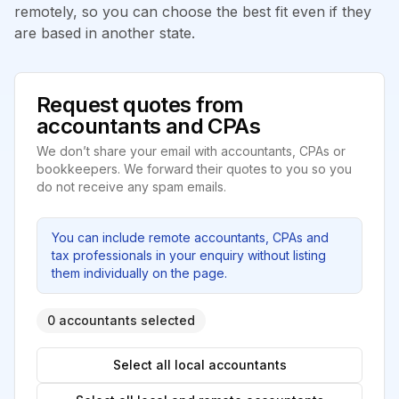
remotely, so you can choose the best fit even if they
are based in another state.
Request quotes from
accountants and CPAs
We don’t share your email with accountants, CPAs or
bookkeepers. We forward their quotes to you so you
do not receive any spam emails.
You can include remote accountants, CPAs and
tax professionals in your enquiry without listing
them individually on the page.
0 accountants selected
Select all local accountants