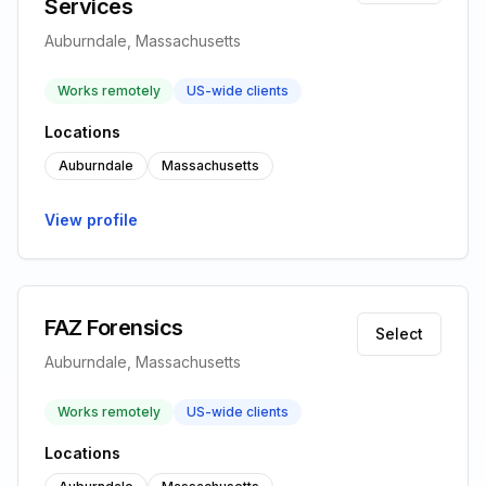
Services
Auburndale, Massachusetts
Works remotely
US-wide clients
Locations
Auburndale
Massachusetts
View profile
FAZ Forensics
Select
Auburndale, Massachusetts
Works remotely
US-wide clients
Locations