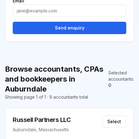
Email
Send enquiry
Browse accountants, CPAs
Selected
and bookkeepers in
accountants
:
0
Auburndale
Showing page 1 of 1 · 9 accountants total
Russell Partners LLC
Select
Auburndale, Massachusetts