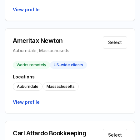
View profile
Ameritax Newton
Select
Auburndale, Massachusetts
Works remotely
US-wide clients
Locations
Auburndale
Massachusetts
View profile
Carl Attardo Bookkeeping
Select