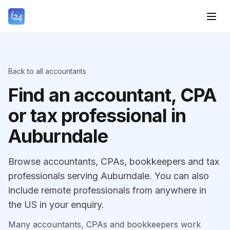
Back to all accountants
Find an accountant, CPA
or tax professional in
Auburndale
Browse accountants, CPAs, bookkeepers and tax
professionals serving Auburndale. You can also
include remote professionals from anywhere in
the US in your enquiry.
Many accountants, CPAs and bookkeepers work