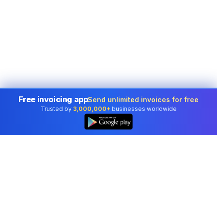
Free invoicing app
Send unlimited invoices for free
Trusted by
3,000,000+
businesses worldwide