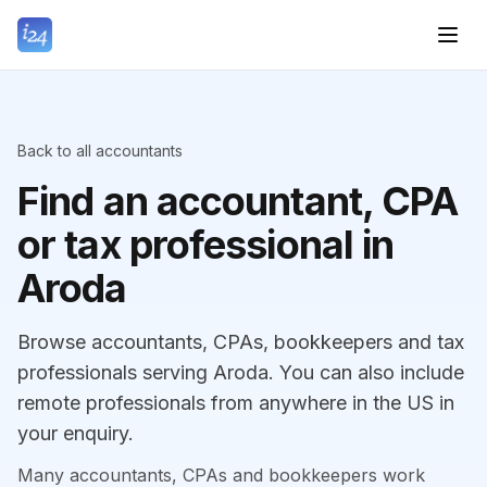
Back to all accountants
Find an accountant, CPA
or tax professional in
Aroda
Browse accountants, CPAs, bookkeepers and tax
professionals serving Aroda. You can also include
remote professionals from anywhere in the US in
your enquiry.
Many accountants, CPAs and bookkeepers work