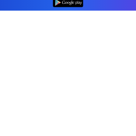
Professional accounting software trusted by
businesses in United States.
Tools
Invoice Generator
Receipt Generator
Estimate Generator