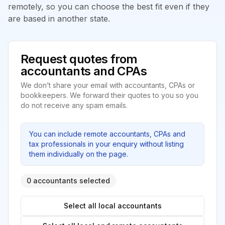
remotely, so you can choose the best fit even if they
are based in another state.
Request quotes from
accountants and CPAs
We don’t share your email with accountants, CPAs or
bookkeepers. We forward their quotes to you so you
do not receive any spam emails.
You can include remote accountants, CPAs and
tax professionals in your enquiry without listing
them individually on the page.
0 accountants selected
Select all local accountants