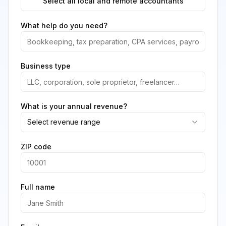
Select all local and remote accountants
What help do you need?
Business type
What is your annual revenue?
Select revenue range
ZIP code
Full name