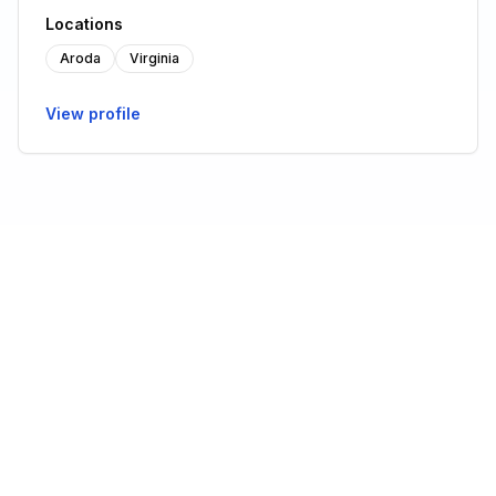
Locations
Aroda
Virginia
View profile