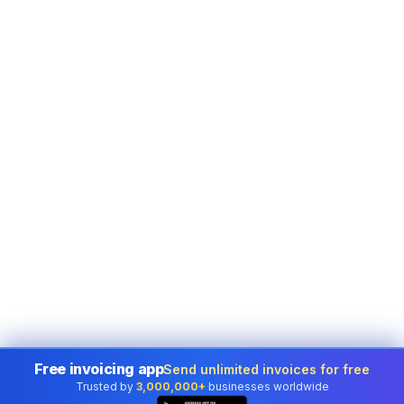
Free invoicing app
Send unlimited invoices for free
Trusted by
3,000,000+
businesses worldwide