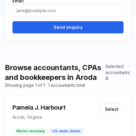
Email
Send enquiry
Browse accountants, CPAs
Selected
accountants
:
and bookkeepers in Aroda
0
Showing page 1 of 1 · 1 accountants total
Pamela J. Harbourt
Select
Aroda, Virginia
Works remotely
US-wide clients