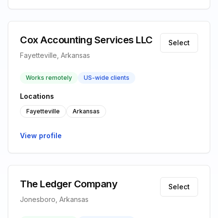
Cox Accounting Services LLC
Select
Fayetteville, Arkansas
Works remotely
US-wide clients
Locations
Fayetteville
Arkansas
View profile
The Ledger Company
Select
Jonesboro, Arkansas