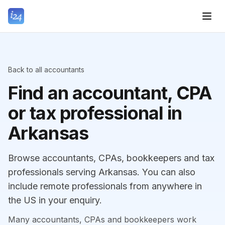
Back to all accountants
Find an accountant, CPA
or tax professional in
Arkansas
Browse accountants, CPAs, bookkeepers and tax
professionals serving Arkansas. You can also
include remote professionals from anywhere in
the US in your enquiry.
Many accountants, CPAs and bookkeepers work