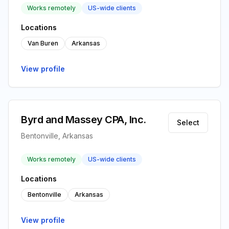
Works remotely
US-wide clients
Locations
Van Buren
Arkansas
View profile
Byrd and Massey CPA, Inc.
Select
Bentonville, Arkansas
Works remotely
US-wide clients
Locations
Bentonville
Arkansas
View profile