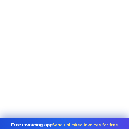
Free invoicing app
Send unlimited invoices for free