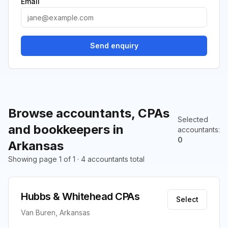
Email
Send enquiry
Browse accountants, CPAs
Selected
and bookkeepers in
accountants
:
0
Arkansas
Showing page 1 of 1 · 4 accountants total
Hubbs & Whitehead CPAs
Select
Van Buren, Arkansas