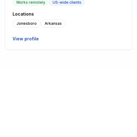
Works remotely
US-wide clients
Locations
Jonesboro
Arkansas
View profile