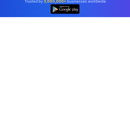
Trusted by
3,000,000+
businesses worldwide
Professional accounting software trusted by
businesses in United States.
Tools
Invoice Generator
Receipt Generator