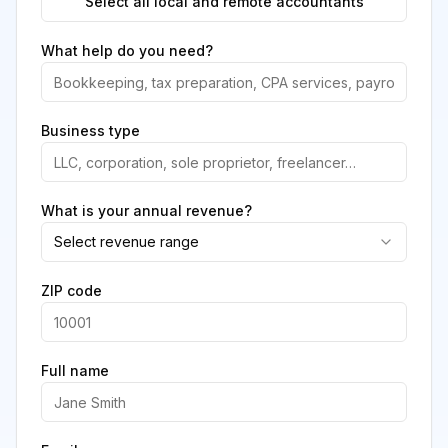
Select all local and remote accountants
What help do you need?
Business type
What is your annual revenue?
Select revenue range
ZIP code
Full name