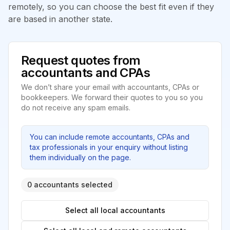
remotely, so you can choose the best fit even if they
are based in another state.
Request quotes from
accountants and CPAs
We don’t share your email with accountants, CPAs or
bookkeepers. We forward their quotes to you so you
do not receive any spam emails.
You can include remote accountants, CPAs and
tax professionals in your enquiry without listing
them individually on the page.
0 accountants selected
Select all local accountants