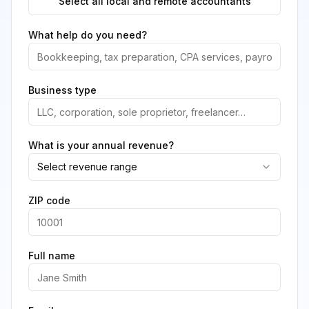
Select all local and remote accountants
What help do you need?
Business type
What is your annual revenue?
Select revenue range
ZIP code
Full name