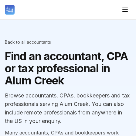
Back to all accountants
Find an accountant, CPA
or tax professional in
Alum Creek
Browse accountants, CPAs, bookkeepers and tax
professionals serving Alum Creek. You can also
include remote professionals from anywhere in
the US in your enquiry.
Many accountants, CPAs and bookkeepers work