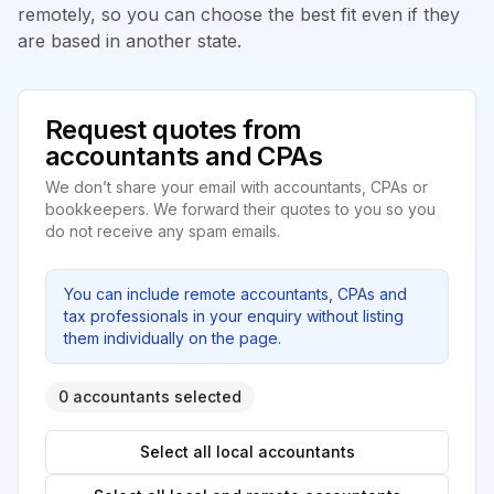
remotely, so you can choose the best fit even if they
are based in another state.
Request quotes from
accountants and CPAs
We don’t share your email with accountants, CPAs or
bookkeepers. We forward their quotes to you so you
do not receive any spam emails.
You can include remote accountants, CPAs and
tax professionals in your enquiry without listing
them individually on the page.
0 accountants selected
Select all local accountants