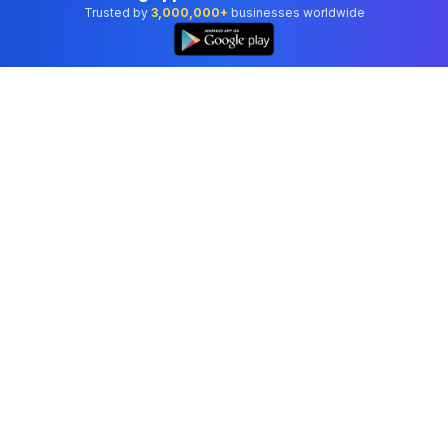
Trusted by
3,000,000+
businesses worldwide
Professional accounting software trusted by
businesses in United States.
Tools
Invoice Generator
Receipt Generator