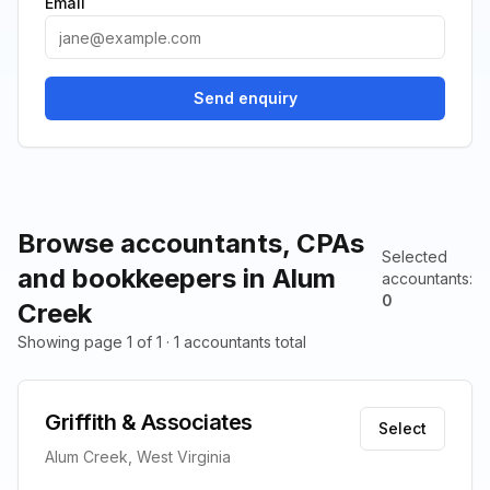
Email
Send enquiry
Browse accountants, CPAs
Selected
and bookkeepers in Alum
accountants
:
0
Creek
Showing page 1 of 1 · 1 accountants total
Griffith & Associates
Select
Alum Creek, West Virginia