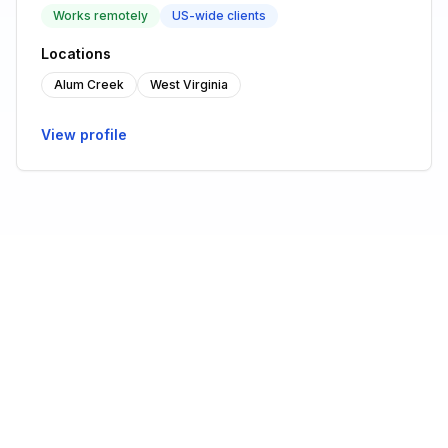
Works remotely
US-wide clients
Locations
Alum Creek
West Virginia
View profile