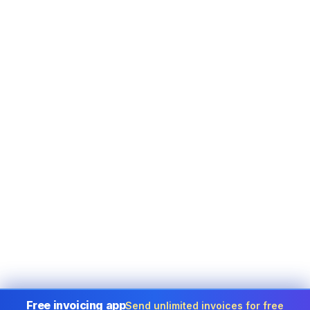
Free invoicing app
Send unlimited invoices for free