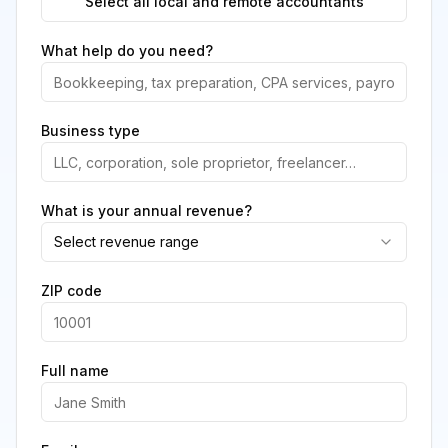
Select all local and remote accountants
What help do you need?
Business type
What is your annual revenue?
Select revenue range
ZIP code
Full name