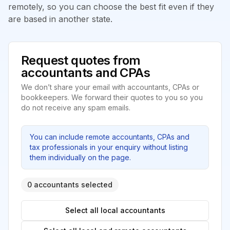
remotely, so you can choose the best fit even if they
are based in another state.
Request quotes from
accountants and CPAs
We don’t share your email with accountants, CPAs or
bookkeepers. We forward their quotes to you so you
do not receive any spam emails.
You can include remote accountants, CPAs and
tax professionals in your enquiry without listing
them individually on the page.
0 accountants selected
Select all local accountants