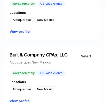
Works remotely
US-wide clients
Locations
Albuquerque
New Mexico
View profile
Burt & Company CPAs, LLC
Select
Albuquerque, New Mexico
Works remotely
US-wide clients
Locations
Albuquerque
New Mexico
View profile