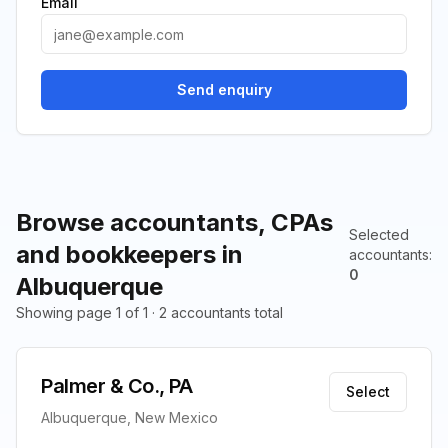
Email
Send enquiry
Browse accountants, CPAs
Selected
and bookkeepers in
accountants
:
0
Albuquerque
Showing page 1 of 1 · 2 accountants total
Palmer & Co., PA
Select
Albuquerque, New Mexico