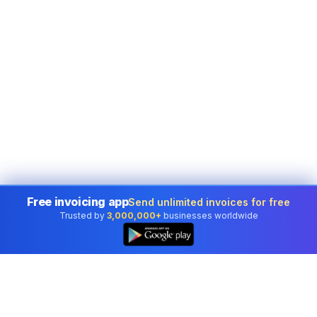
Free invoicing app
Send unlimited invoices for free
Trusted by
3,000,000+
businesses worldwide