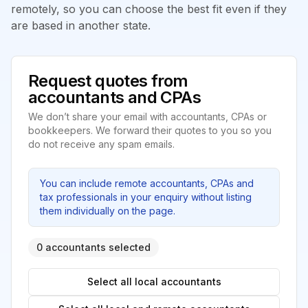
remotely, so you can choose the best fit even if they
are based in another state.
Request quotes from
accountants and CPAs
We don’t share your email with accountants, CPAs or
bookkeepers. We forward their quotes to you so you
do not receive any spam emails.
You can include remote accountants, CPAs and
tax professionals in your enquiry without listing
them individually on the page.
0 accountants selected
Select all local accountants