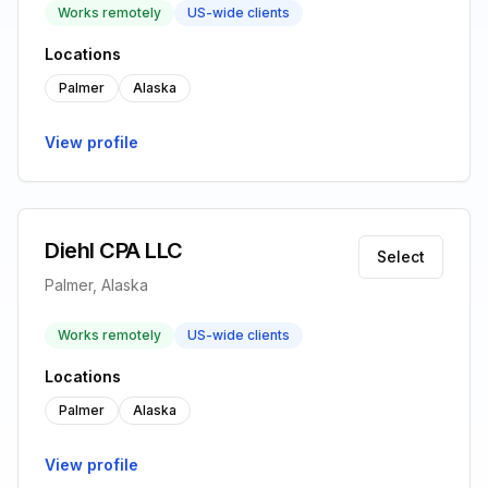
Works remotely
US-wide clients
Locations
Palmer
Alaska
View profile
Diehl CPA LLC
Select
Palmer, Alaska
Works remotely
US-wide clients
Locations
Palmer
Alaska
View profile