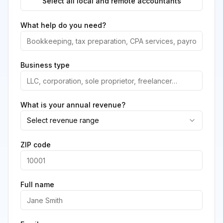
Select all local and remote accountants
What help do you need?
Business type
What is your annual revenue?
Select revenue range
ZIP code
Full name