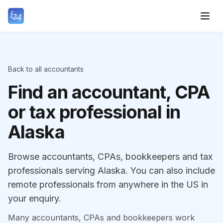
Back to all accountants
Find an accountant, CPA
or tax professional in
Alaska
Browse accountants, CPAs, bookkeepers and tax
professionals serving Alaska. You can also include
remote professionals from anywhere in the US in
your enquiry.
Many accountants, CPAs and bookkeepers work