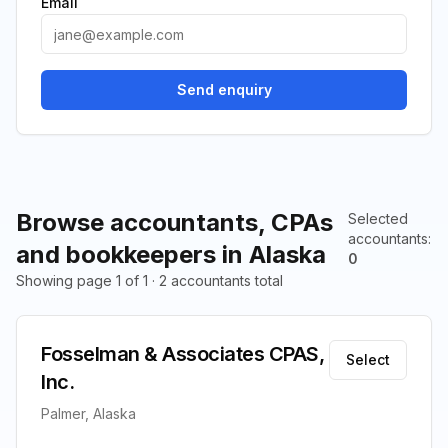
Email
Send enquiry
Browse accountants, CPAs
Selected
accountants
:
and bookkeepers in Alaska
0
Showing page 1 of 1 · 2 accountants total
Fosselman & Associates CPAS,
Select
Inc.
Palmer, Alaska