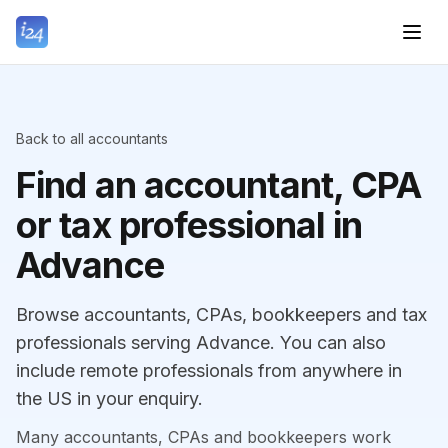
Back to all accountants
Find an accountant, CPA
or tax professional in
Advance
Browse accountants, CPAs, bookkeepers and tax
professionals serving Advance. You can also
include remote professionals from anywhere in
the US in your enquiry.
Many accountants, CPAs and bookkeepers work