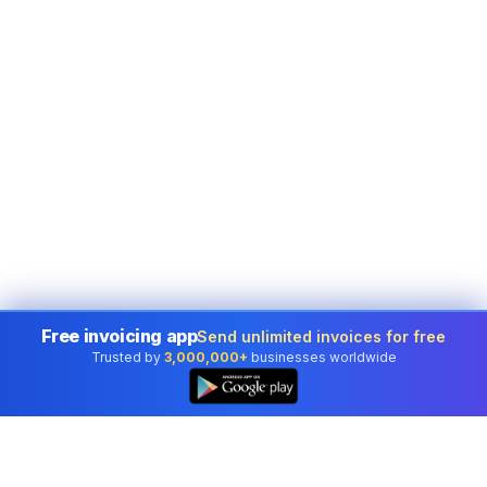
Free invoicing app
Send unlimited invoices for free
Trusted by
3,000,000+
businesses worldwide