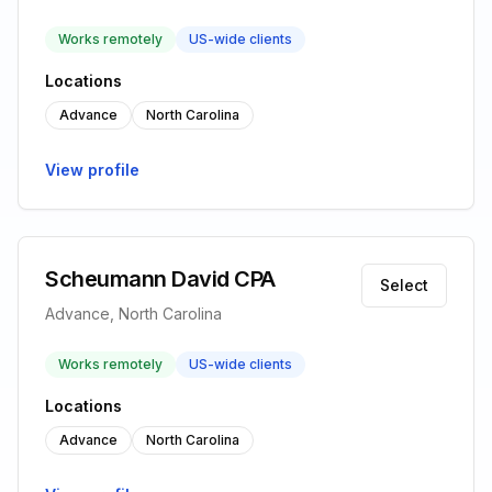
Works remotely
US-wide clients
Locations
Advance
North Carolina
View profile
Scheumann David CPA
Select
Advance, North Carolina
Works remotely
US-wide clients
Locations
Advance
North Carolina