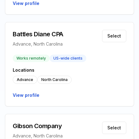
View profile
Battles Diane CPA
Select
Advance, North Carolina
Works remotely
US-wide clients
Locations
Advance
North Carolina
View profile
Gibson Company
Select
Advance, North Carolina