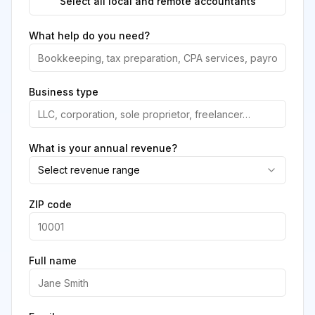
Select all local and remote accountants
What help do you need?
Business type
What is your annual revenue?
Select revenue range
ZIP code
Full name