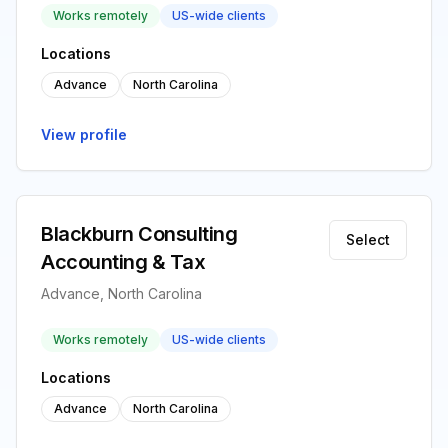
Works remotely
US-wide clients
Locations
Advance
North Carolina
View profile
Blackburn Consulting
Select
Accounting & Tax
Advance, North Carolina
Works remotely
US-wide clients
Locations
Advance
North Carolina