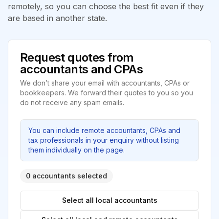
remotely, so you can choose the best fit even if they
are based in another state.
Request quotes from
accountants and CPAs
We don’t share your email with accountants, CPAs or
bookkeepers. We forward their quotes to you so you
do not receive any spam emails.
You can include remote accountants, CPAs and
tax professionals in your enquiry without listing
them individually on the page.
0 accountants selected
Select all local accountants