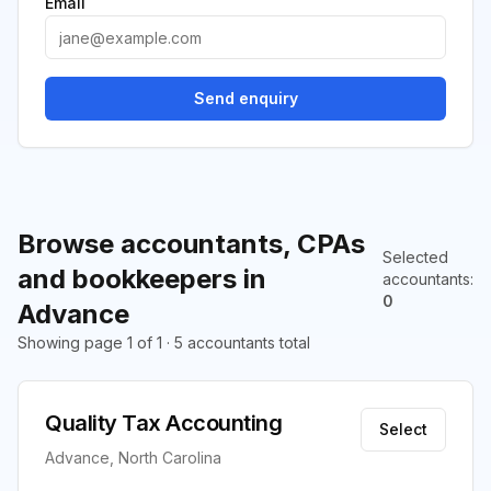
Email
Send enquiry
Browse accountants, CPAs
Selected
and bookkeepers in
accountants
:
0
Advance
Showing page 1 of 1 · 5 accountants total
Quality Tax Accounting
Select
Advance, North Carolina