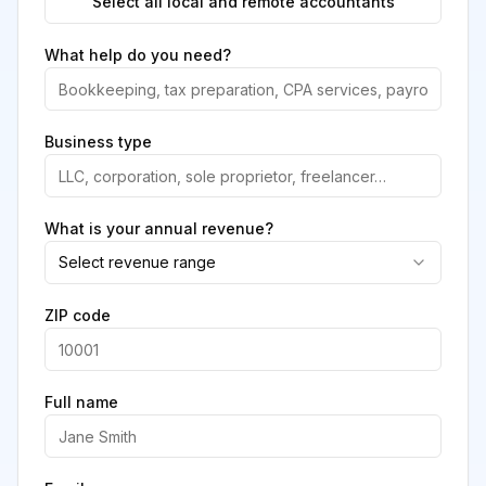
Select all local and remote accountants
What help do you need?
Business type
What is your annual revenue?
Select revenue range
ZIP code
Full name