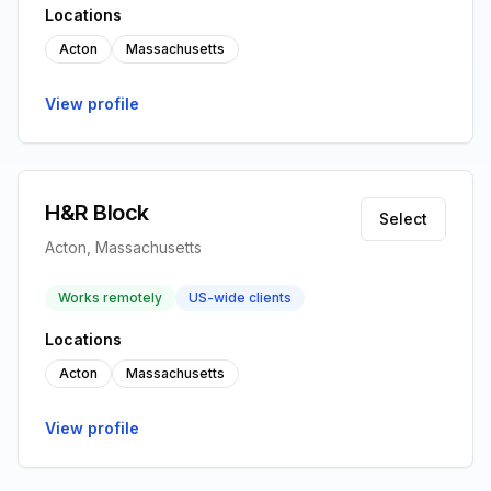
Locations
Acton
Massachusetts
View profile
H&R Block
Select
Acton, Massachusetts
Works remotely
US-wide clients
Locations
Acton
Massachusetts
View profile