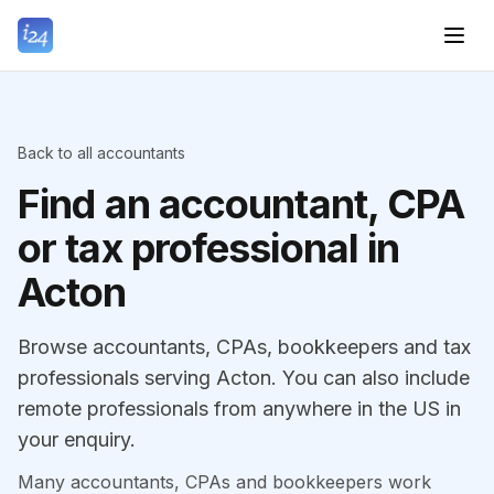
Back to all accountants
Find an accountant, CPA
or tax professional in
Acton
Browse accountants, CPAs, bookkeepers and tax
professionals serving Acton. You can also include
remote professionals from anywhere in the US in
your enquiry.
Many accountants, CPAs and bookkeepers work