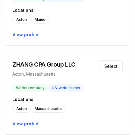
Locations
Acton
Maine
View profile
ZHANG CPA Group LLC
Select
Acton, Massachusetts
Works remotely
US-wide clients
Locations
Acton
Massachusetts
View profile