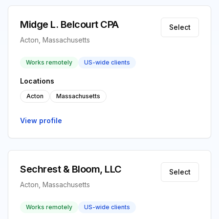
Midge L. Belcourt CPA
Select
Acton, Massachusetts
Works remotely
US-wide clients
Locations
Acton
Massachusetts
View profile
Sechrest & Bloom, LLC
Select
Acton, Massachusetts
Works remotely
US-wide clients