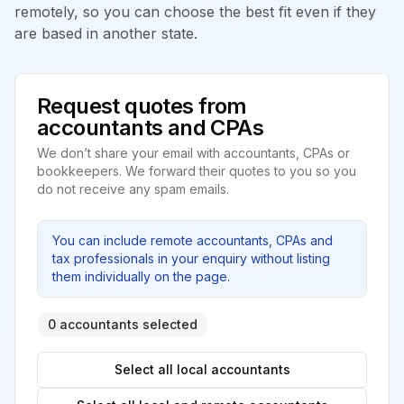
remotely, so you can choose the best fit even if they
are based in another state.
Request quotes from
accountants and CPAs
We don’t share your email with accountants, CPAs or
bookkeepers. We forward their quotes to you so you
do not receive any spam emails.
You can include remote accountants, CPAs and
tax professionals in your enquiry without listing
them individually on the page.
0 accountants selected
Select all local accountants