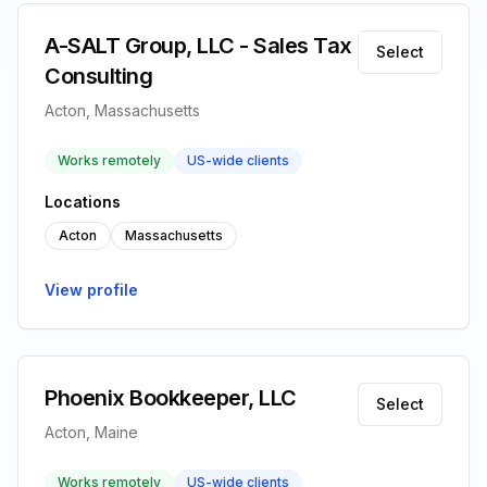
A-SALT Group, LLC - Sales Tax
Select
Consulting
Acton, Massachusetts
Works remotely
US-wide clients
Locations
Acton
Massachusetts
View profile
Phoenix Bookkeeper, LLC
Select
Acton, Maine
Works remotely
US-wide clients