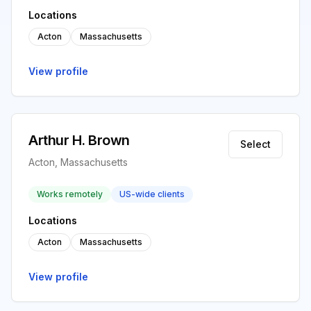
Locations
Acton
Massachusetts
View profile
Arthur H. Brown
Select
Acton, Massachusetts
Works remotely
US-wide clients
Locations
Acton
Massachusetts
View profile