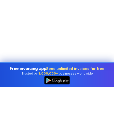
Free invoicing app
Send unlimited invoices for free
Trusted by
3,000,000+
businesses worldwide