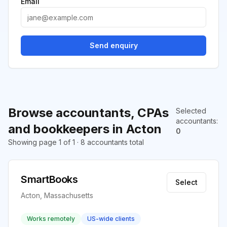
Email
Send enquiry
Browse accountants, CPAs
Selected
accountants
:
and bookkeepers in Acton
0
Showing page 1 of 1 · 8 accountants total
SmartBooks
Select
Acton, Massachusetts
Works remotely
US-wide clients