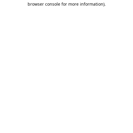
browser console for more information).