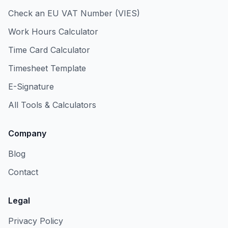
Check an EU VAT Number (VIES)
Work Hours Calculator
Time Card Calculator
Timesheet Template
E-Signature
All Tools & Calculators
Company
Blog
Contact
Legal
Privacy Policy