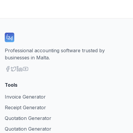
Professional accounting software trusted by
businesses in Malta.
Tools
Invoice Generator
Receipt Generator
Quotation Generator
Quotation Generator