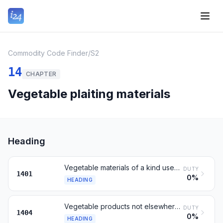
Commodity Code Finder
/
S2
14
CHAPTER
Vegetable plaiting materials
Heading
Vegetable materials of a kind used primarily for plaiting
DUTY
1401
0%
HEADING
Vegetable products not elsewhere specified or included
DUTY
1404
0%
HEADING