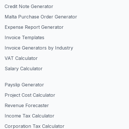
Credit Note Generator
Malta Purchase Order Generator
Expense Report Generator
Invoice Templates
Invoice Generators by Industry
VAT Calculator
Salary Calculator
Payslip Generator
Project Cost Calculator
Revenue Forecaster
Income Tax Calculator
Corporation Tax Calculator