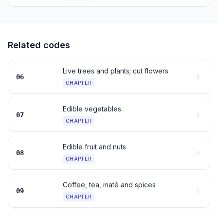
Related codes
Live trees and plants; cut flowers
06
CHAPTER
Edible vegetables
07
CHAPTER
Edible fruit and nuts
08
CHAPTER
Coffee, tea, maté and spices
09
CHAPTER