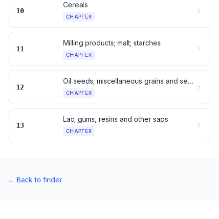
Cereals
10
CHAPTER
Milling products; malt; starches
11
CHAPTER
Oil seeds; miscellaneous grains and seeds
12
CHAPTER
Lac; gums, resins and other saps
13
CHAPTER
←
Back to finder