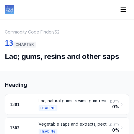
Commodity Code Finder
/
S2
13
CHAPTER
Lac; gums, resins and other saps
Heading
Lac; natural gums, resins, gum-resins and oleoresins
DUTY
1301
0%
HEADING
Vegetable saps and extracts; pectic substances; mucilages
DUTY
1302
0%
HEADING