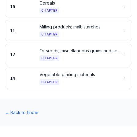
Cereals
10
CHAPTER
Milling products; malt; starches
11
CHAPTER
Oil seeds; miscellaneous grains and seeds
12
CHAPTER
Vegetable plaiting materials
14
CHAPTER
←
Back to finder