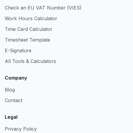
Check an EU VAT Number (VIES)
Work Hours Calculator
Time Card Calculator
Timesheet Template
E-Signature
All Tools & Calculators
Company
Blog
Contact
Legal
Privacy Policy