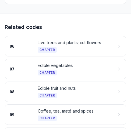
Related codes
Live trees and plants; cut flowers
06
CHAPTER
Edible vegetables
07
CHAPTER
Edible fruit and nuts
08
CHAPTER
Coffee, tea, maté and spices
09
CHAPTER