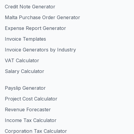
Credit Note Generator
Malta Purchase Order Generator
Expense Report Generator
Invoice Templates
Invoice Generators by Industry
VAT Calculator
Salary Calculator
Payslip Generator
Project Cost Calculator
Revenue Forecaster
Income Tax Calculator
Corporation Tax Calculator