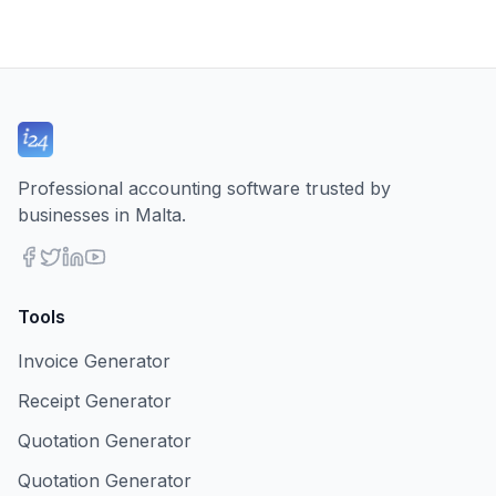
Professional accounting software trusted by
businesses in Malta.
Tools
Invoice Generator
Receipt Generator
Quotation Generator
Quotation Generator