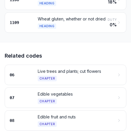
18%
HEADING
Wheat gluten, whether or not dried
DUTY
1109
0%
HEADING
Related codes
Live trees and plants; cut flowers
06
CHAPTER
Edible vegetables
07
CHAPTER
Edible fruit and nuts
08
CHAPTER