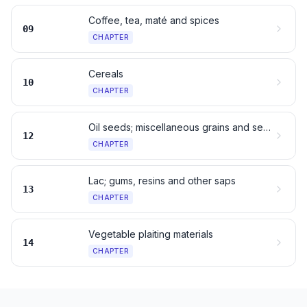
Coffee, tea, maté and spices
09
CHAPTER
Cereals
10
CHAPTER
Oil seeds; miscellaneous grains and seeds
12
CHAPTER
Lac; gums, resins and other saps
13
CHAPTER
Vegetable plaiting materials
14
CHAPTER