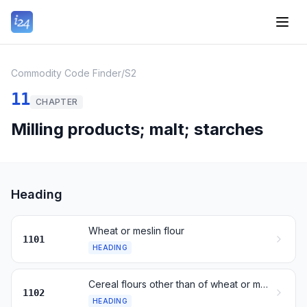
Commodity Code Finder
/
S2
11
CHAPTER
Milling products; malt; starches
Heading
Wheat or meslin flour
1101
HEADING
Cereal flours other than of wheat or meslin
1102
HEADING