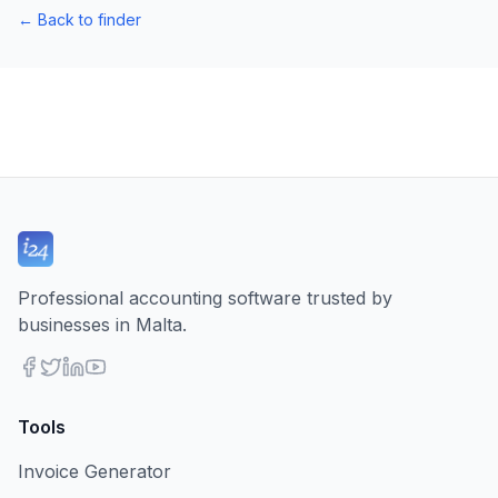
←
Back to finder
Professional accounting software trusted by
businesses in Malta.
Tools
Invoice Generator