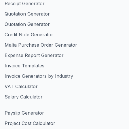
Receipt Generator
Quotation Generator
Quotation Generator
Credit Note Generator
Malta Purchase Order Generator
Expense Report Generator
Invoice Templates
Invoice Generators by Industry
VAT Calculator
Salary Calculator
Payslip Generator
Project Cost Calculator