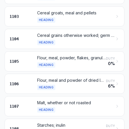
Cereal groats, meal and pellets
1103
HEADING
Cereal grains otherwise worked; germ of cereals
1104
HEADING
Flour, meal, powder, flakes, granules and pellets of potatoes
DUTY
1105
0%
HEADING
Flour, meal and powder of dried legumes, sago, roots or tubers
DUTY
1106
6%
HEADING
Malt, whether or not roasted
1107
HEADING
Starches; inulin
DUTY
1108