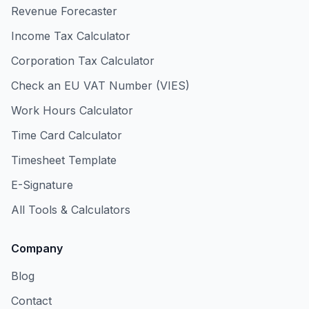
Revenue Forecaster
Income Tax Calculator
Corporation Tax Calculator
Check an EU VAT Number (VIES)
Work Hours Calculator
Time Card Calculator
Timesheet Template
E-Signature
All Tools & Calculators
Company
Blog
Contact