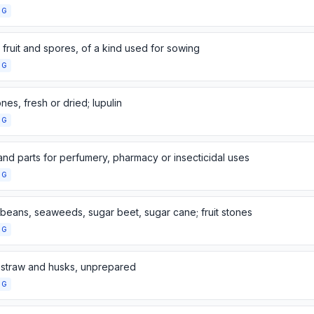
NG
fruit and spores, of a kind used for sowing
NG
es, fresh or dried; lupulin
NG
and parts for perfumery, pharmacy or insecticidal uses
NG
 beans, seaweeds, sugar beet, sugar cane; fruit stones
NG
 straw and husks, unprepared
NG