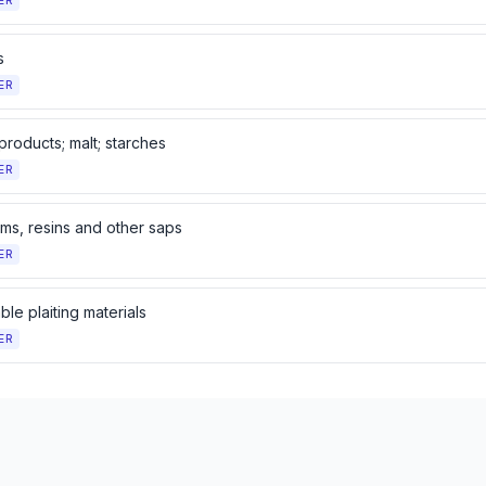
ER
s
ER
 products; malt; starches
ER
ums, resins and other saps
ER
le plaiting materials
ER