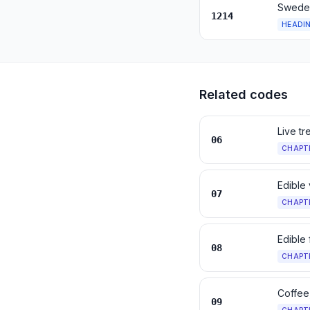
Swedes
1214
HEADI
Related codes
Live tr
06
CHAPT
Edible
07
CHAPT
Edible 
08
CHAPT
Coffee
09