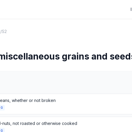
r
/
S2
 miscellaneous grains and seed
eans, whether or not broken
NG
-nuts, not roasted or otherwise cooked
NG