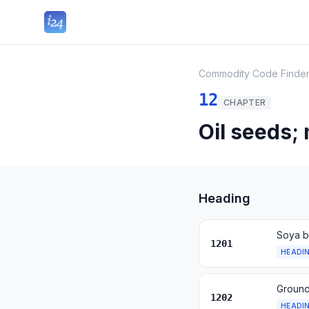
Commodity Code Finde
12
CHAPTER
Oil seeds;
Heading
Soya b
1201
HEADI
Ground
1202
HEADI