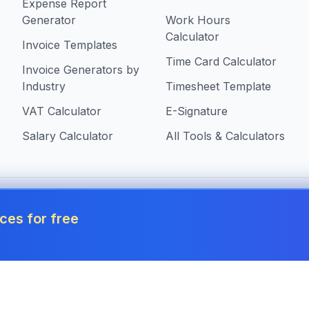
Expense Report
Generator
Work Hours
Calculator
Invoice Templates
Time Card Calculator
Invoice Generators by
Industry
Timesheet Template
VAT Calculator
E-Signature
Salary Calculator
All Tools & Calculators
 in Malta
ces for free