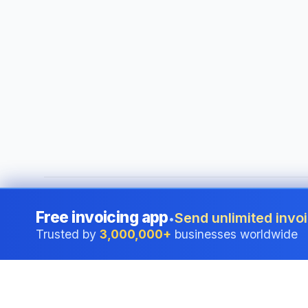
©
2026
i24 Limited. All rights reserved.
•
Serving businesses
Free invoicing app
Send unlimited invoi
•
Trusted by
3,000,000+
businesses worldwide