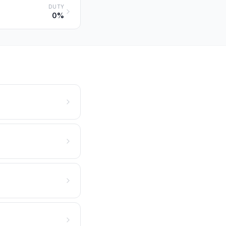
DUTY
0%