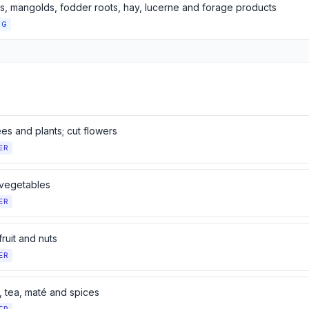
, mangolds, fodder roots, hay, lucerne and forage products
NG
ees and plants; cut flowers
ER
 vegetables
ER
fruit and nuts
ER
, tea, maté and spices