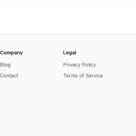
Company
Legal
Blog
Privacy Policy
Contact
Terms of Service