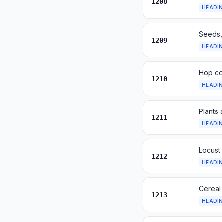
1208
HEADI
Seeds, 
1209
HEADI
Hop con
1210
HEADI
Plants 
1211
HEADI
Locust
1212
HEADI
Cereal
1213
HEADI