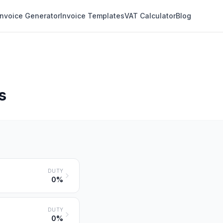
Invoice Generator
Invoice Templates
VAT Calculator
Blog
s
DUTY
0%
DUTY
0%