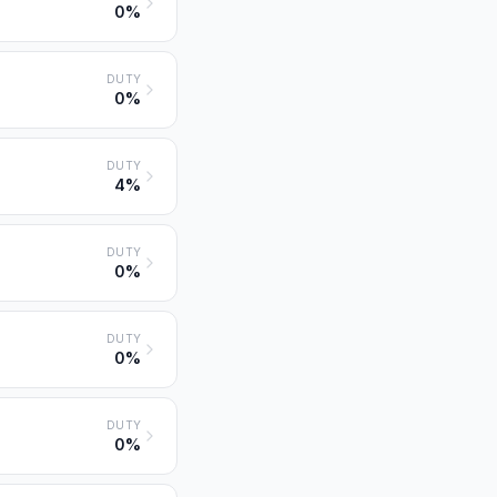
0%
DUTY
0%
DUTY
4%
DUTY
0%
DUTY
0%
DUTY
0%