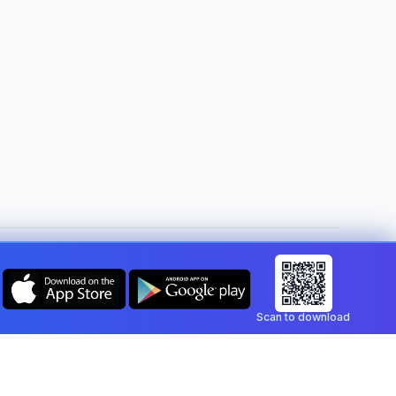
Change country:
Malta
Scan to download