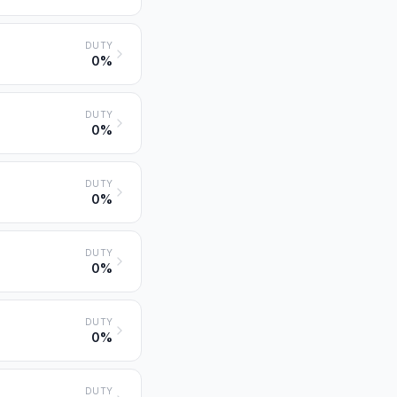
DUTY
0%
DUTY
0%
DUTY
0%
DUTY
0%
DUTY
0%
DUTY