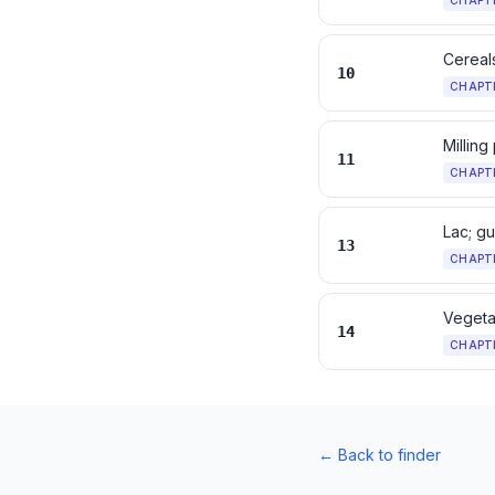
CHAPT
Cereal
10
CHAPT
Milling
11
CHAPT
Lac; g
13
CHAPT
Vegetab
14
CHAPT
←
Back to finder