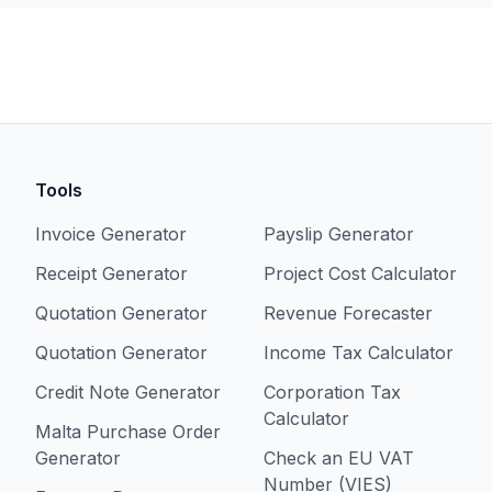
Tools
Invoice Generator
Payslip Generator
Receipt Generator
Project Cost Calculator
Quotation Generator
Revenue Forecaster
Quotation Generator
Income Tax Calculator
Credit Note Generator
Corporation Tax
Calculator
Malta Purchase Order
Generator
Check an EU VAT
Number (VIES)