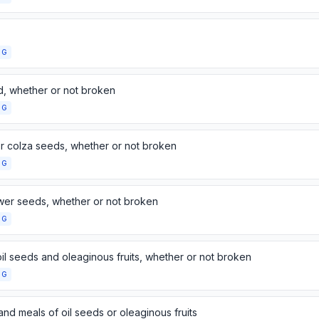
NG
d, whether or not broken
NG
r colza seeds, whether or not broken
NG
wer seeds, whether or not broken
NG
il seeds and oleaginous fruits, whether or not broken
NG
and meals of oil seeds or oleaginous fruits