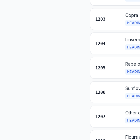
Copra
1203
HEADI
Linsee
1204
HEADI
Rape o
1205
HEADI
Sunflo
1206
HEADI
Other o
1207
HEADI
Flours 