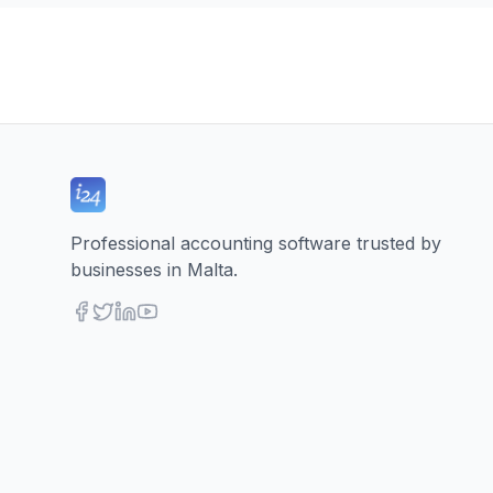
Professional accounting software trusted by
businesses in Malta.