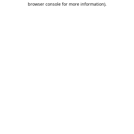
browser console for more information).