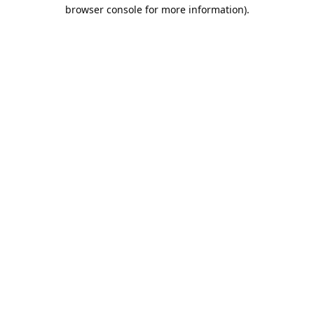
browser console for more information).