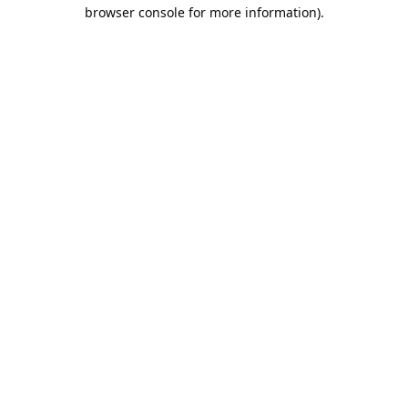
browser console for more information).