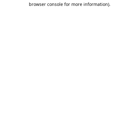
browser console for more information).