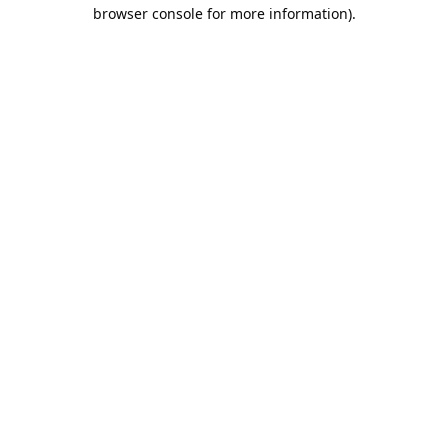
browser console for more information).