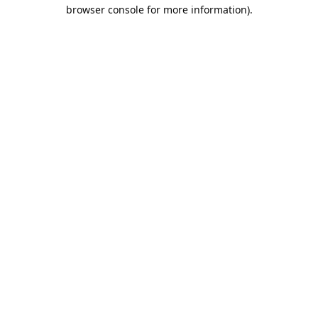
browser console for more information).