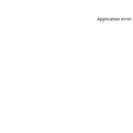
Application error: