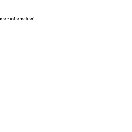
 more information).