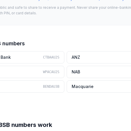
lic and safe to share to receive a payment. Never share your online-banking 
 PIN, or card details.
B numbers
 Bank
ANZ
CTBAAU2S
NAB
WPACAU2S
Macquarie
BENDAU3B
 BSB numbers work