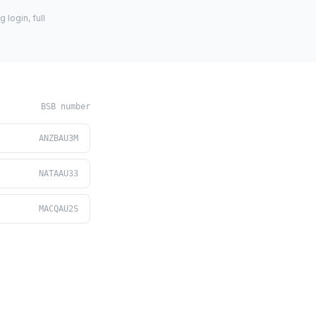
login, full
BSB number
ANZBAU3M
NATAAU33
MACQAU2S