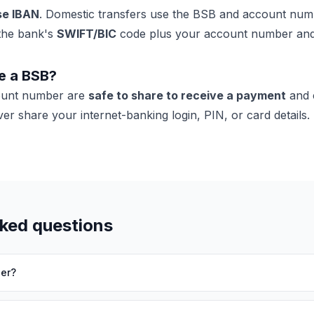
se IBAN
. Domestic transfers use the BSB and account nu
the bank's
SWIFT/BIC
code plus your account number an
re a BSB?
ount number are
safe to share to receive a payment
and 
r share your internet-banking login, PIN, or card details.
sked questions
er?