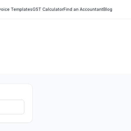
voice Templates
GST Calculator
Find an Accountant
Blog