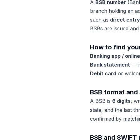
A
BSB number
(Bank-
branch holding an a
such as
direct entry
BSBs are issued and
How to find you
Banking app / onlin
Bank statement
— n
Debit card
or welcom
BSB format and 
A BSB is
6 digits
, w
state, and the last t
confirmed by matching
BSB and SWIFT fo