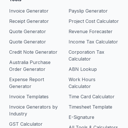
Invoice Generator
Payslip Generator
Receipt Generator
Project Cost Calculator
Quote Generator
Revenue Forecaster
Quote Generator
Income Tax Calculator
Credit Note Generator
Corporation Tax
Calculator
Australia Purchase
Order Generator
ABN Lookup
Expense Report
Work Hours
Generator
Calculator
Invoice Templates
Time Card Calculator
Invoice Generators by
Timesheet Template
Industry
E-Signature
GST Calculator
All Tools & Calculators