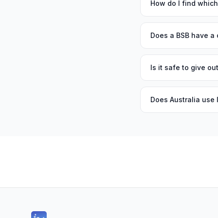
How do I find whic
Does a BSB have a 
Is it safe to give 
Does Australia use