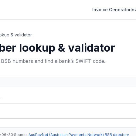
Invoice Generator
In
kup & validator
er lookup & validator
e BSB numbers and find a bank’s SWIFT code.
r
-06-30
·
Source
:
AusPayNet (Australian Payments Network) BSB directory