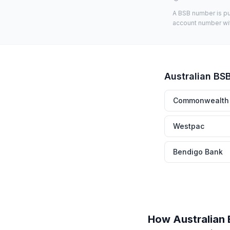
A BSB number is pub
account number with
Australian BS
Commonwealth
Westpac
Bendigo Bank
How Australian