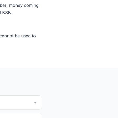
mber; money coming
d BSB.
cannot be used to
+