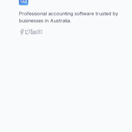
Professional accounting software trusted by
businesses in Australia.