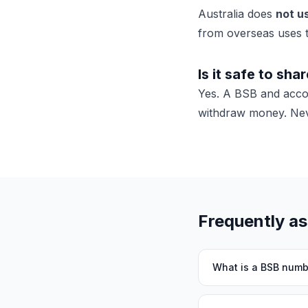
Australia does
not u
from overseas
uses 
Is it safe to sha
Yes. A BSB and acc
withdraw money. Neve
Frequently a
What is a BSB numb