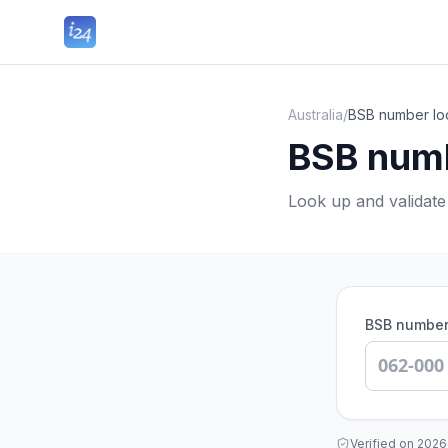
Australia
/
BSB number loo
BSB numb
Look up and validat
BSB numbe
Verified on
2026