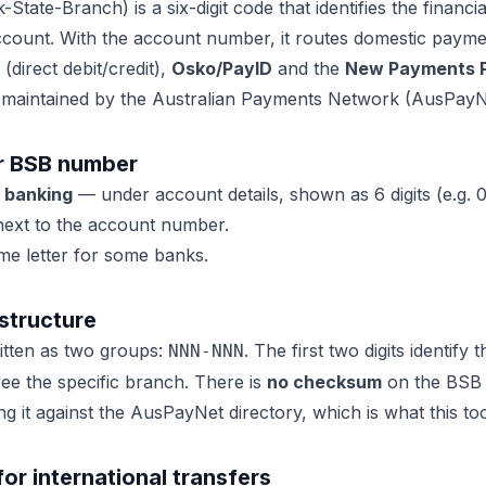
State-Branch) is a six-digit code that identifies the financia
ccount. With the account number, it routes domestic paym
(direct debit/credit),
Osko/PayID
and the
New Payments P
 maintained by the
Australian Payments Network (AusPayN
r BSB number
e banking
— under account details, shown as 6 digits (e.g. 
ext to the account number.
e letter for some banks.
structure
ritten as two groups:
. The first two digits identify 
NNN-NNN
hree the specific branch. There is
no checksum
on the BSB it
 it against the AusPayNet directory, which is what this too
r international transfers