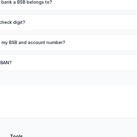
h bank a BSB belongs to?
check digit?
out my BSB and account number?
 IBAN?
Tools