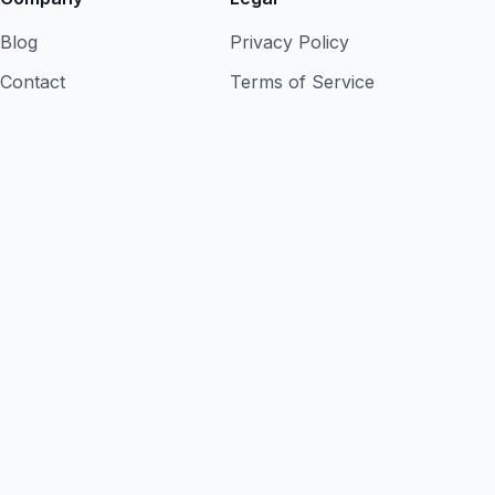
Blog
Privacy Policy
Contact
Terms of Service