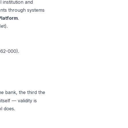
l institution and
ents through systems
latform
.
et)
.
062-000).
the bank, the third the
self — validity is
l does.