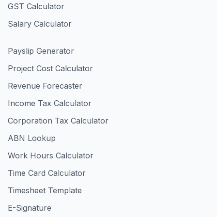
GST Calculator
Salary Calculator
Payslip Generator
Project Cost Calculator
Revenue Forecaster
Income Tax Calculator
Corporation Tax Calculator
ABN Lookup
Work Hours Calculator
Time Card Calculator
Timesheet Template
E-Signature