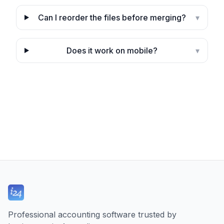
Can I reorder the files before merging?
▾
Does it work on mobile?
▾
Professional accounting software trusted by