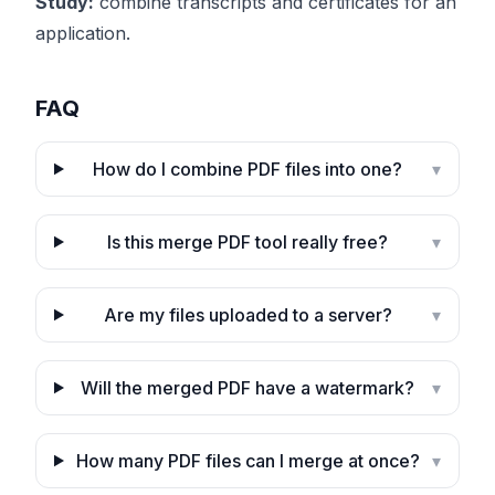
Study:
combine transcripts and certificates for an
application.
FAQ
How do I combine PDF files into one?
▾
Is this merge PDF tool really free?
▾
Are my files uploaded to a server?
▾
Will the merged PDF have a watermark?
▾
How many PDF files can I merge at once?
▾