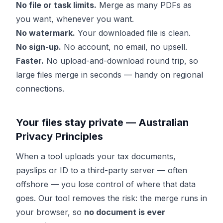
No file or task limits.
Merge as many PDFs as
you want, whenever you want.
No watermark.
Your downloaded file is clean.
No sign-up.
No account, no email, no upsell.
Faster.
No upload-and-download round trip, so
large files merge in seconds — handy on regional
connections.
Your files stay private — Australian
Privacy Principles
When a tool uploads your tax documents,
payslips or ID to a third-party server — often
offshore — you lose control of where that data
goes. Our tool removes the risk: the merge runs in
your browser, so
no document is ever