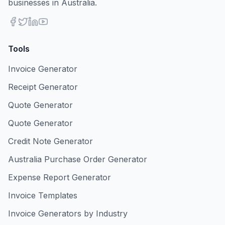
businesses in Australia.
Tools
Invoice Generator
Receipt Generator
Quote Generator
Quote Generator
Credit Note Generator
Australia Purchase Order Generator
Expense Report Generator
Invoice Templates
Invoice Generators by Industry