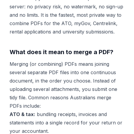
server: no privacy risk, no watermark, no sign-up
and no limits. It is the fastest, most private way to
combine PDFs for the ATO, myGov, Centrelink,
rental applications and university submissions.
What does it mean to merge a PDF?
Merging (or combining) PDFs means joining
several separate PDF files into one continuous
document, in the order you choose. Instead of
uploading several attachments, you submit one
tidy file. Common reasons Australians merge
PDFs include:
ATO & tax:
bundling receipts, invoices and
statements into a single record for your return or
your accountant.