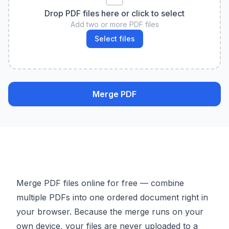
Drop PDF files here or click to select
Add two or more PDF files
Select files
Merge PDF
Merge PDF files online for free — combine
multiple PDFs into one ordered document right in
your browser. Because the merge runs on your
own device, your files are never uploaded to a