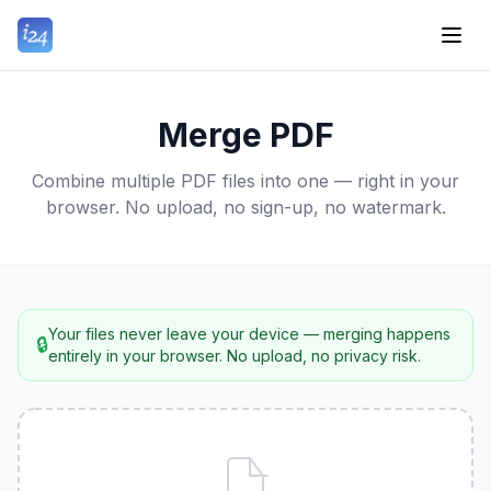
Merge PDF
Combine multiple PDF files into one — right in your
browser. No upload, no sign-up, no watermark.
Your files never leave your device — merging happens
🔒
entirely in your browser. No upload, no privacy risk.