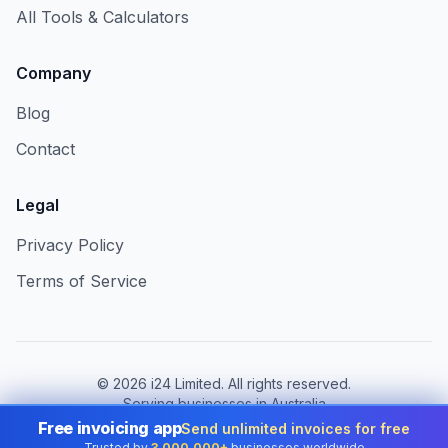
All Tools & Calculators
Company
Blog
Contact
Legal
Privacy Policy
Terms of Service
©
2026
i24 Limited. All rights reserved.
Serving businesses in Australia
Free invoicing app
Send unlimited invoices for free
Change country:
Australia
Trusted by
3,000,000+
businesses worldwide