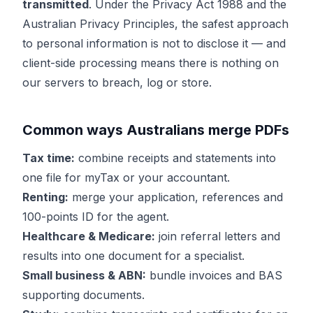
transmitted
. Under the Privacy Act 1988 and the
Australian Privacy Principles, the safest approach
to personal information is not to disclose it — and
client-side processing means there is nothing on
our servers to breach, log or store.
Common ways Australians merge PDFs
Tax time:
combine receipts and statements into
one file for myTax or your accountant.
Renting:
merge your application, references and
100-points ID for the agent.
Healthcare & Medicare:
join referral letters and
results into one document for a specialist.
Small business & ABN:
bundle invoices and BAS
supporting documents.