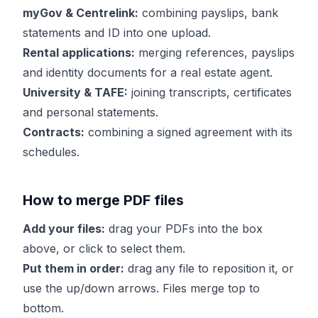
myGov & Centrelink:
combining payslips, bank
statements and ID into one upload.
Rental applications:
merging references, payslips
and identity documents for a real estate agent.
University & TAFE:
joining transcripts, certificates
and personal statements.
Contracts:
combining a signed agreement with its
schedules.
How to merge PDF files
Add your files:
drag your PDFs into the box
above, or click to select them.
Put them in order:
drag any file to reposition it, or
use the up/down arrows. Files merge top to
bottom.