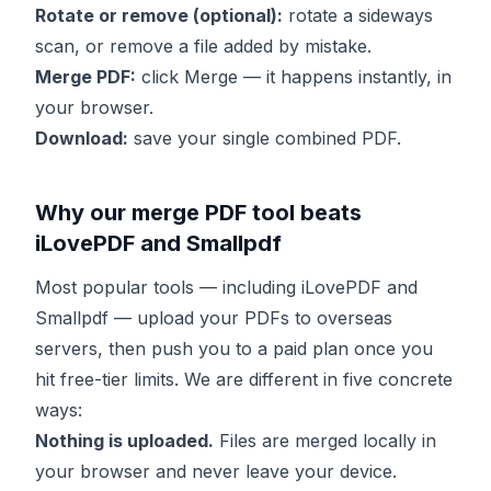
Rotate or remove (optional):
rotate a sideways
scan, or remove a file added by mistake.
Merge PDF:
click Merge — it happens instantly, in
your browser.
Download:
save your single combined PDF.
Why our merge PDF tool beats
iLovePDF and Smallpdf
Most popular tools — including iLovePDF and
Smallpdf — upload your PDFs to overseas
servers, then push you to a paid plan once you
hit free-tier limits. We are different in five concrete
ways:
Nothing is uploaded.
Files are merged locally in
your browser and never leave your device.