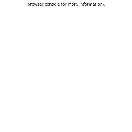
browser console for more information).