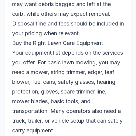
may want debris bagged and left at the
curb, while others may expect removal.
Disposal time and fees should be included in
your pricing when relevant.
Buy the Right Lawn Care Equipment
Your equipment list depends on the services
you offer. For basic lawn mowing, you may
need a mower, string trimmer, edger, leaf
blower, fuel cans, safety glasses, hearing
protection, gloves, spare trimmer line,
mower blades, basic tools, and
transportation. Many operators also need a
truck, trailer, or vehicle setup that can safely
carry equipment.