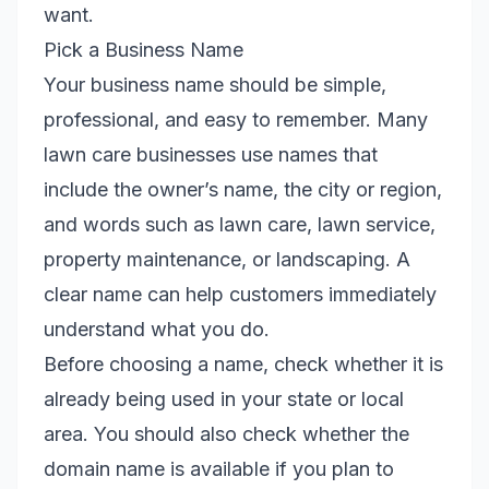
want.
Pick a Business Name
Your business name should be simple,
professional, and easy to remember. Many
lawn care businesses use names that
include the owner’s name, the city or region,
and words such as lawn care, lawn service,
property maintenance, or landscaping. A
clear name can help customers immediately
understand what you do.
Before choosing a name, check whether it is
already being used in your state or local
area. You should also check whether the
domain name is available if you plan to