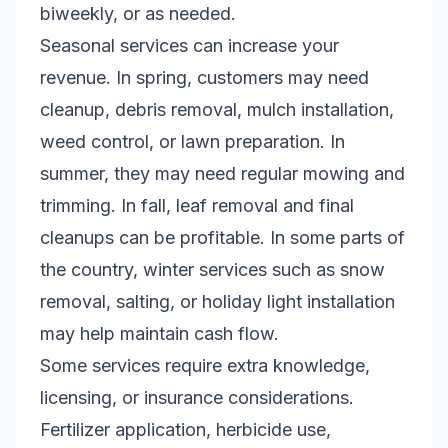
biweekly, or as needed.
Seasonal services can increase your
revenue. In spring, customers may need
cleanup, debris removal, mulch installation,
weed control, or lawn preparation. In
summer, they may need regular mowing and
trimming. In fall, leaf removal and final
cleanups can be profitable. In some parts of
the country, winter services such as snow
removal, salting, or holiday light installation
may help maintain cash flow.
Some services require extra knowledge,
licensing, or insurance considerations.
Fertilizer application, herbicide use,