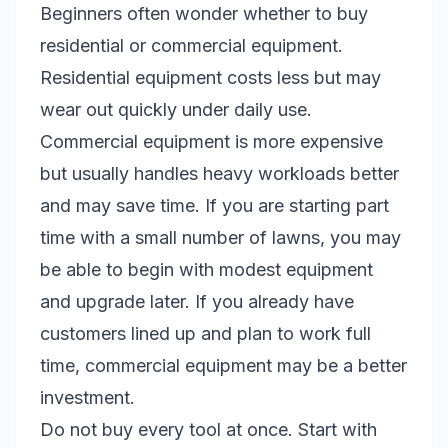
Beginners often wonder whether to buy
residential or commercial equipment.
Residential equipment costs less but may
wear out quickly under daily use.
Commercial equipment is more expensive
but usually handles heavy workloads better
and may save time. If you are starting part
time with a small number of lawns, you may
be able to begin with modest equipment
and upgrade later. If you already have
customers lined up and plan to work full
time, commercial equipment may be a better
investment.
Do not buy every tool at once. Start with