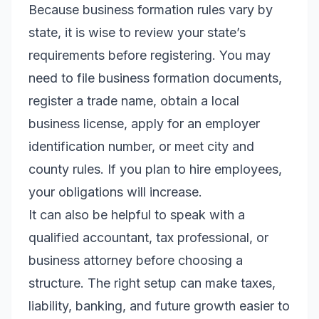
Because business formation rules vary by
state, it is wise to review your state’s
requirements before registering. You may
need to file business formation documents,
register a trade name, obtain a local
business license, apply for an employer
identification number, or meet city and
county rules. If you plan to hire employees,
your obligations will increase.
It can also be helpful to speak with a
qualified accountant, tax professional, or
business attorney before choosing a
structure. The right setup can make taxes,
liability, banking, and future growth easier to