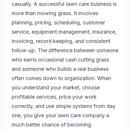
casually. A successful lawn care business is
more than mowing grass. It involves
planning, pricing, scheduling, customer
service, equipment management, insurance,
invoicing, record keeping, and consistent
follow-up. The difference between someone
who earns occasional cash cutting grass
and someone who builds a real business
often comes down to organization. When
you understand your market, choose
profitable services, price your work
correctly, and use simple systems from day
one, you give your lawn care company a
much better chance of becoming