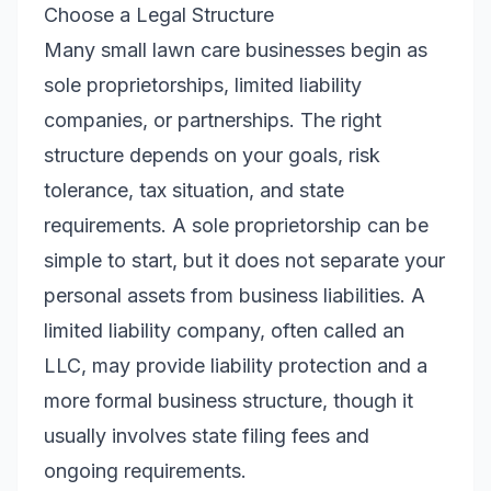
Choose a Legal Structure
Many small lawn care businesses begin as
sole proprietorships, limited liability
companies, or partnerships. The right
structure depends on your goals, risk
tolerance, tax situation, and state
requirements. A sole proprietorship can be
simple to start, but it does not separate your
personal assets from business liabilities. A
limited liability company, often called an
LLC, may provide liability protection and a
more formal business structure, though it
usually involves state filing fees and
ongoing requirements.