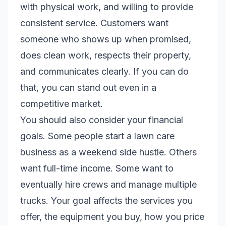
with physical work, and willing to provide
consistent service. Customers want
someone who shows up when promised,
does clean work, respects their property,
and communicates clearly. If you can do
that, you can stand out even in a
competitive market.
You should also consider your financial
goals. Some people start a lawn care
business as a weekend side hustle. Others
want full-time income. Some want to
eventually hire crews and manage multiple
trucks. Your goal affects the services you
offer, the equipment you buy, how you price