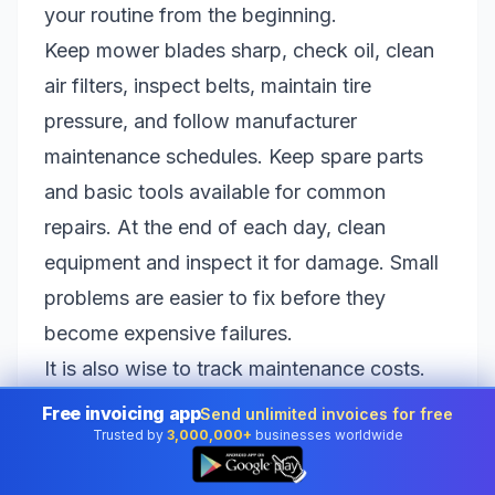
your routine from the beginning.
Keep mower blades sharp, check oil, clean
air filters, inspect belts, maintain tire
pressure, and follow manufacturer
maintenance schedules. Keep spare parts
and basic tools available for common
repairs. At the end of each day, clean
equipment and inspect it for damage. Small
problems are easier to fix before they
become expensive failures.
It is also wise to track maintenance costs.
Equipment repairs, blade sharpening, oil
Free invoicing app
Send unlimited invoices for free
Trusted by
3,000,000+
businesses worldwide
changes, replacement parts, and fuel all
👆
affect your profit. When you price jobs, your