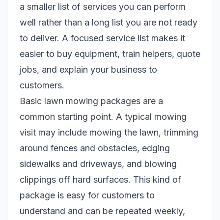
a smaller list of services you can perform
well rather than a long list you are not ready
to deliver. A focused service list makes it
easier to buy equipment, train helpers, quote
jobs, and explain your business to
customers.
Basic lawn mowing packages are a
common starting point. A typical mowing
visit may include mowing the lawn, trimming
around fences and obstacles, edging
sidewalks and driveways, and blowing
clippings off hard surfaces. This kind of
package is easy for customers to
understand and can be repeated weekly,