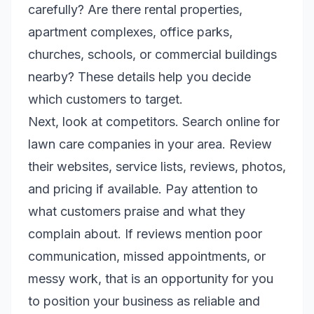
carefully? Are there rental properties,
apartment complexes, office parks,
churches, schools, or commercial buildings
nearby? These details help you decide
which customers to target.
Next, look at competitors. Search online for
lawn care companies in your area. Review
their websites, service lists, reviews, photos,
and pricing if available. Pay attention to
what customers praise and what they
complain about. If reviews mention poor
communication, missed appointments, or
messy work, that is an opportunity for you
to position your business as reliable and