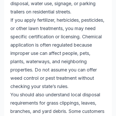
disposal, water use, signage, or parking
trailers on residential streets.
If you apply fertilizer, herbicides, pesticides,
or other lawn treatments, you may need
specific certification or licensing. Chemical
application is often regulated because
improper use can affect people, pets,
plants, waterways, and neighboring
properties. Do not assume you can offer
weed control or pest treatment without
checking your state’s rules.
You should also understand local disposal
requirements for grass clippings, leaves,
branches, and yard debris. Some customers