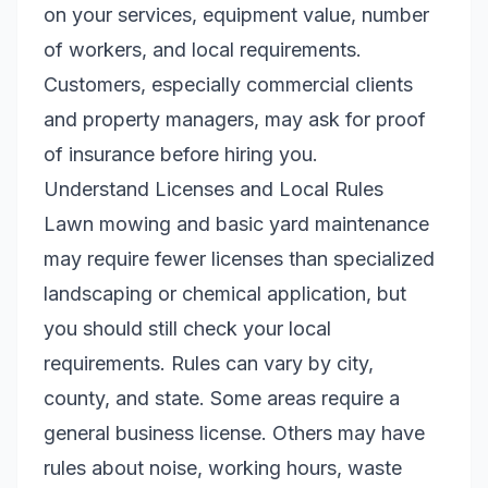
on your services, equipment value, number
of workers, and local requirements.
Customers, especially commercial clients
and property managers, may ask for proof
of insurance before hiring you.
Understand Licenses and Local Rules
Lawn mowing and basic yard maintenance
may require fewer licenses than specialized
landscaping or chemical application, but
you should still check your local
requirements. Rules can vary by city,
county, and state. Some areas require a
general business license. Others may have
rules about noise, working hours, waste