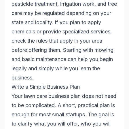
pesticide treatment, irrigation work, and tree
care may be regulated depending on your
state and locality. If you plan to apply
chemicals or provide specialized services,
check the rules that apply in your area
before offering them. Starting with mowing
and basic maintenance can help you begin
legally and simply while you learn the
business.
Write a Simple Business Plan
Your lawn care business plan does not need
to be complicated. A short, practical plan is
enough for most small startups. The goal is
to clarify what you will offer, who you will