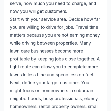
serve, how much you need to charge, and
how you will get customers.
Start with your service area. Decide how far
you are willing to drive for jobs. Travel time
matters because you are not earning money
while driving between properties. Many
lawn care businesses become more
profitable by keeping jobs close together. A
tight route can allow you to complete more
lawns in less time and spend less on fuel.
Next, define your target customer. You
might focus on homeowners in suburban
neighborhoods, busy professionals, elderly
homeowners, rental property owners, small