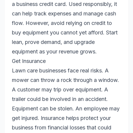
a business credit card. Used responsibly, it
can help track expenses and manage cash
flow. However, avoid relying on credit to
buy equipment you cannot yet afford. Start
lean, prove demand, and upgrade
equipment as your revenue grows.
Get Insurance
Lawn care businesses face real risks. A
mower can throw a rock through a window.
A customer may trip over equipment. A
trailer could be involved in an accident.
Equipment can be stolen. An employee may
get injured. Insurance helps protect your
business from financial losses that could