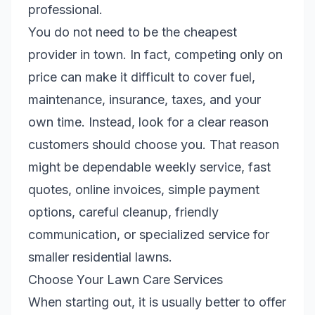
professional.
You do not need to be the cheapest
provider in town. In fact, competing only on
price can make it difficult to cover fuel,
maintenance, insurance, taxes, and your
own time. Instead, look for a clear reason
customers should choose you. That reason
might be dependable weekly service, fast
quotes, online invoices, simple payment
options, careful cleanup, friendly
communication, or specialized service for
smaller residential lawns.
Choose Your Lawn Care Services
When starting out, it is usually better to offer