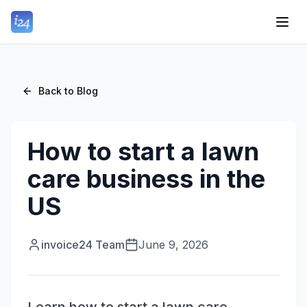
Back to Blog
How to start a lawn
care business in the
US
invoice24 Team
June 9, 2026