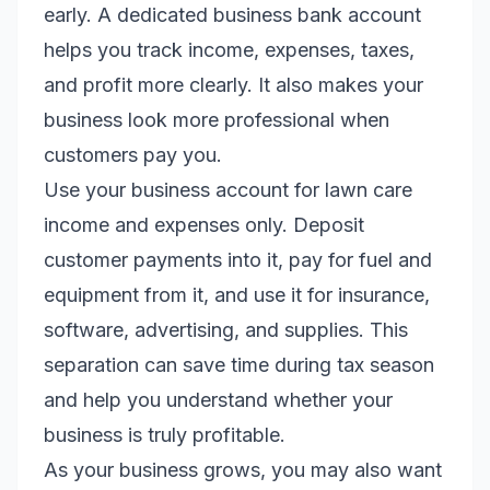
early. A dedicated business bank account
helps you track income, expenses, taxes,
and profit more clearly. It also makes your
business look more professional when
customers pay you.
Use your business account for lawn care
income and expenses only. Deposit
customer payments into it, pay for fuel and
equipment from it, and use it for insurance,
software, advertising, and supplies. This
separation can save time during tax season
and help you understand whether your
business is truly profitable.
As your business grows, you may also want