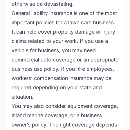
otherwise be devastating.
General liability insurance is one of the most
important policies for a lawn care business.
It can help cover property damage or injury
claims related to your work. If you use a
vehicle for business, you may need
commercial auto coverage or an appropriate
business use policy. If you hire employees,
workers’ compensation insurance may be
required depending on your state and
situation.
You may also consider equipment coverage,
inland marine coverage, or a business
owner’s policy. The right coverage depends