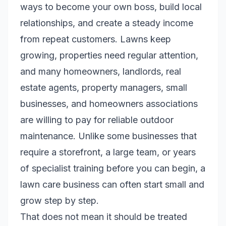
ways to become your own boss, build local
relationships, and create a steady income
from repeat customers. Lawns keep
growing, properties need regular attention,
and many homeowners, landlords, real
estate agents, property managers, small
businesses, and homeowners associations
are willing to pay for reliable outdoor
maintenance. Unlike some businesses that
require a storefront, a large team, or years
of specialist training before you can begin, a
lawn care business can often start small and
grow step by step.
That does not mean it should be treated