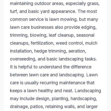
maintaining outdoor areas, especially grass,
turf, and basic yard appearance. The most
common service is lawn mowing, but many
lawn care businesses also provide edging,
trimming, blowing, leaf cleanup, seasonal
cleanups, fertilization, weed control, mulch
installation, hedge trimming, aeration,
overseeding, and basic landscaping tasks.
It is helpful to understand the difference
between lawn care and landscaping. Lawn
care is usually recurring maintenance that
keeps a lawn healthy and neat. Landscaping
may include design, planting, hardscaping,
drainage, patios, retaining walls, and larger