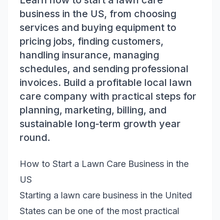
Learn how to start a lawn care
business in the US, from choosing
services and buying equipment to
pricing jobs, finding customers,
handling insurance, managing
schedules, and sending professional
invoices. Build a profitable local lawn
care company with practical steps for
planning, marketing, billing, and
sustainable long-term growth year
round.
How to Start a Lawn Care Business in the
US
Starting a lawn care business in the United
States can be one of the most practical