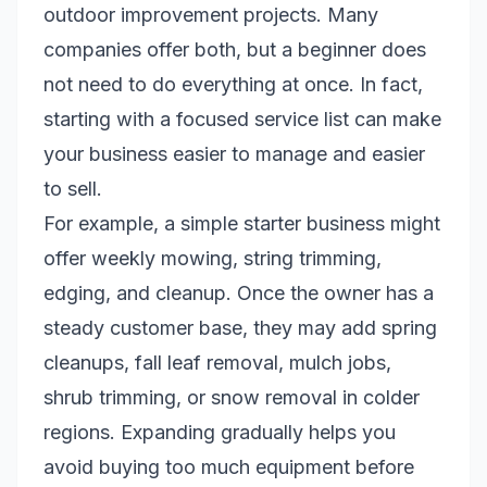
outdoor improvement projects. Many
companies offer both, but a beginner does
not need to do everything at once. In fact,
starting with a focused service list can make
your business easier to manage and easier
to sell.
For example, a simple starter business might
offer weekly mowing, string trimming,
edging, and cleanup. Once the owner has a
steady customer base, they may add spring
cleanups, fall leaf removal, mulch jobs,
shrub trimming, or snow removal in colder
regions. Expanding gradually helps you
avoid buying too much equipment before