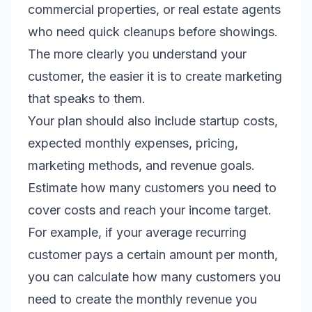
commercial properties, or real estate agents
who need quick cleanups before showings.
The more clearly you understand your
customer, the easier it is to create marketing
that speaks to them.
Your plan should also include startup costs,
expected monthly expenses, pricing,
marketing methods, and revenue goals.
Estimate how many customers you need to
cover costs and reach your income target.
For example, if your average recurring
customer pays a certain amount per month,
you can calculate how many customers you
need to create the monthly revenue you