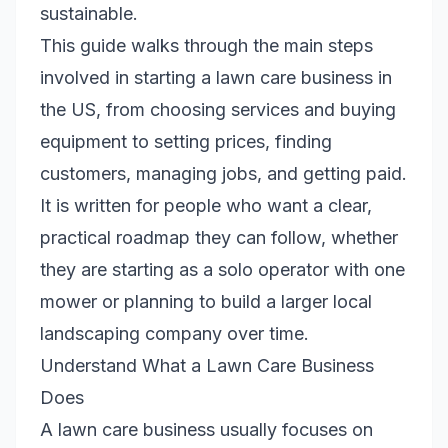
sustainable.
This guide walks through the main steps
involved in starting a lawn care business in
the US, from choosing services and buying
equipment to setting prices, finding
customers, managing jobs, and getting paid.
It is written for people who want a clear,
practical roadmap they can follow, whether
they are starting as a solo operator with one
mower or planning to build a larger local
landscaping company over time.
Understand What a Lawn Care Business
Does
A lawn care business usually focuses on