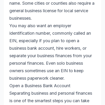
name. Some cities or counties also require a
general business license for local service
businesses.
You may also want an employer
identification number, commonly called an
EIN, especially if you plan to open a
business bank account, hire workers, or
separate your business finances from your
personal finances. Even solo business
owners sometimes use an EIN to keep
business paperwork cleaner.
Open a Business Bank Account
Separating business and personal finances
is one of the smartest steps you can take