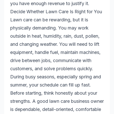
you have enough revenue to justify it.
Decide Whether Lawn Care Is Right for You
Lawn care can be rewarding, but it is
physically demanding. You may work
outside in heat, humidity, rain, dust, pollen,
and changing weather. You will need to lift
equipment, handle fuel, maintain machines,
drive between jobs, communicate with
customers, and solve problems quickly.
During busy seasons, especially spring and
summer, your schedule can fill up fast.
Before starting, think honestly about your
strengths. A good lawn care business owner
is dependable, detail-oriented, comfortable