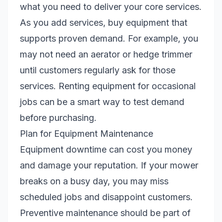
what you need to deliver your core services.
As you add services, buy equipment that
supports proven demand. For example, you
may not need an aerator or hedge trimmer
until customers regularly ask for those
services. Renting equipment for occasional
jobs can be a smart way to test demand
before purchasing.
Plan for Equipment Maintenance
Equipment downtime can cost you money
and damage your reputation. If your mower
breaks on a busy day, you may miss
scheduled jobs and disappoint customers.
Preventive maintenance should be part of