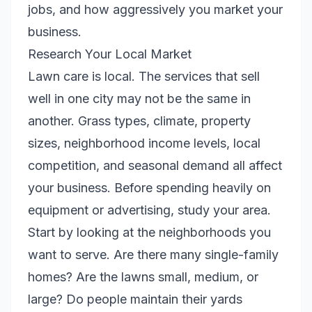
jobs, and how aggressively you market your
business.
Research Your Local Market
Lawn care is local. The services that sell
well in one city may not be the same in
another. Grass types, climate, property
sizes, neighborhood income levels, local
competition, and seasonal demand all affect
your business. Before spending heavily on
equipment or advertising, study your area.
Start by looking at the neighborhoods you
want to serve. Are there many single-family
homes? Are the lawns small, medium, or
large? Do people maintain their yards