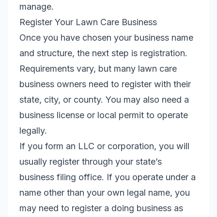
manage.
Register Your Lawn Care Business
Once you have chosen your business name
and structure, the next step is registration.
Requirements vary, but many lawn care
business owners need to register with their
state, city, or county. You may also need a
business license or local permit to operate
legally.
If you form an LLC or corporation, you will
usually register through your state’s
business filing office. If you operate under a
name other than your own legal name, you
may need to register a doing business as