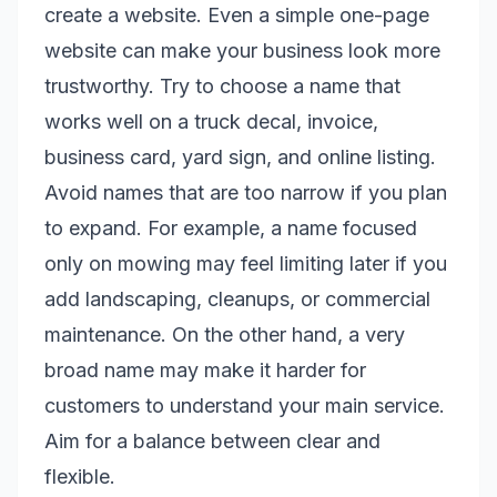
create a website. Even a simple one-page
website can make your business look more
trustworthy. Try to choose a name that
works well on a truck decal, invoice,
business card, yard sign, and online listing.
Avoid names that are too narrow if you plan
to expand. For example, a name focused
only on mowing may feel limiting later if you
add landscaping, cleanups, or commercial
maintenance. On the other hand, a very
broad name may make it harder for
customers to understand your main service.
Aim for a balance between clear and
flexible.