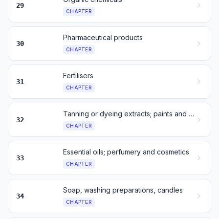
29
CHAPTER
Pharmaceutical products
30
CHAPTER
Fertilisers
31
CHAPTER
Tanning or dyeing extracts; paints and inks
32
CHAPTER
Essential oils; perfumery and cosmetics
33
CHAPTER
Soap, washing preparations, candles
34
CHAPTER