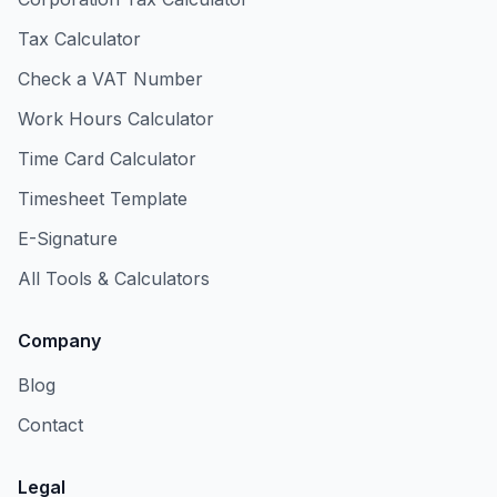
Tax Calculator
Check a VAT Number
Work Hours Calculator
Time Card Calculator
Timesheet Template
E-Signature
All Tools & Calculators
Company
Blog
Contact
Legal