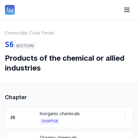
Commodity Code Finder
S6
SECTION
Products of the chemical or allied
industries
Chapter
Inorganic chemicals
28
CHAPTER
Organic chemicals