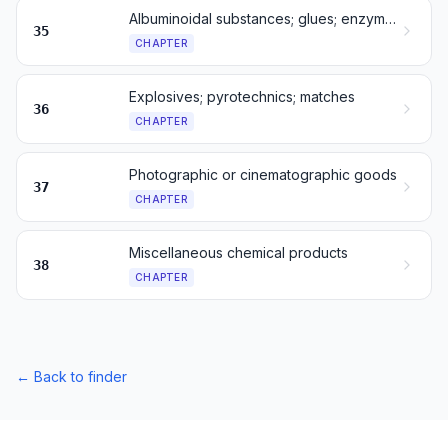
Albuminoidal substances; glues; enzymes
35
CHAPTER
Explosives; pyrotechnics; matches
36
CHAPTER
Photographic or cinematographic goods
37
CHAPTER
Miscellaneous chemical products
38
CHAPTER
←
Back to finder