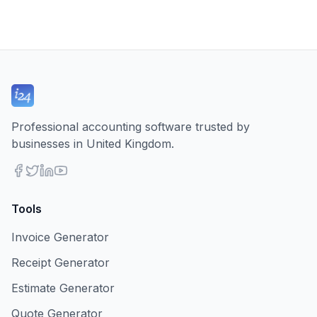
Professional accounting software trusted by
businesses in United Kingdom.
Tools
Invoice Generator
Receipt Generator
Estimate Generator
Quote Generator