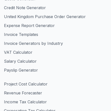
Credit Note Generator
United Kingdom Purchase Order Generator
Expense Report Generator
Invoice Templates
Invoice Generators by Industry
VAT Calculator
Salary Calculator
Payslip Generator
Project Cost Calculator
Revenue Forecaster
Income Tax Calculator
Corporation Tax Calculator