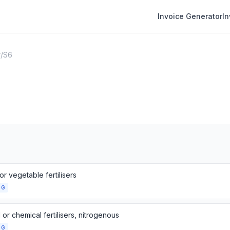
Invoice Generator
I
r
/
S6
or vegetable fertilisers
NG
 or chemical fertilisers, nitrogenous
NG