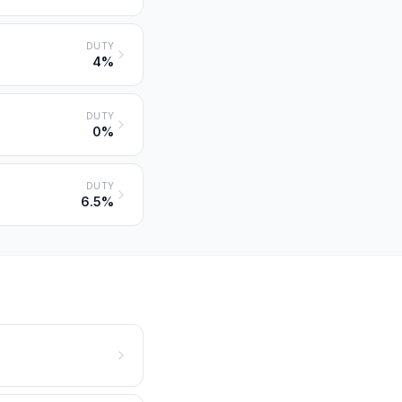
DUTY
4%
DUTY
0%
DUTY
6.5%