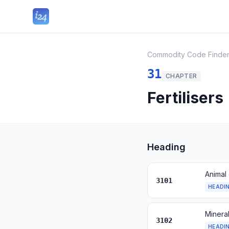
Commodity Code Finde
31
CHAPTER
Fertilisers
Heading
Animal 
3101
HEADI
Mineral
3102
HEADI