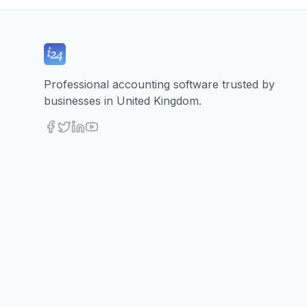
Professional accounting software trusted by
businesses in United Kingdom.