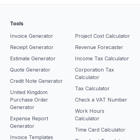
Tools
Invoice Generator
Project Cost Calculator
Receipt Generator
Revenue Forecaster
Estimate Generator
Income Tax Calculator
Quote Generator
Corporation Tax
Calculator
Credit Note Generator
Tax Calculator
United Kingdom
Purchase Order
Check a VAT Number
Generator
Work Hours
Expense Report
Calculator
Generator
Time Card Calculator
Invoice Templates