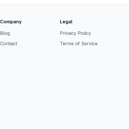
Company
Legal
Blog
Privacy Policy
Contact
Terms of Service