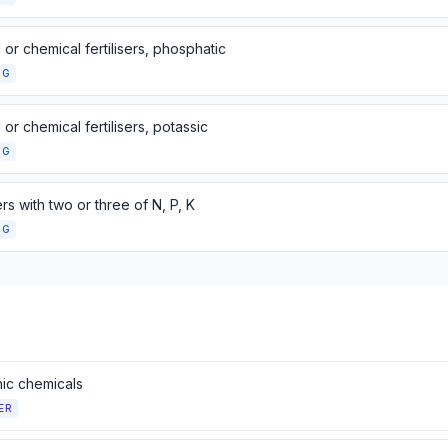
 or chemical fertilisers, phosphatic
NG
 or chemical fertilisers, potassic
NG
sers with two or three of N, P, K
NG
nic chemicals
ER