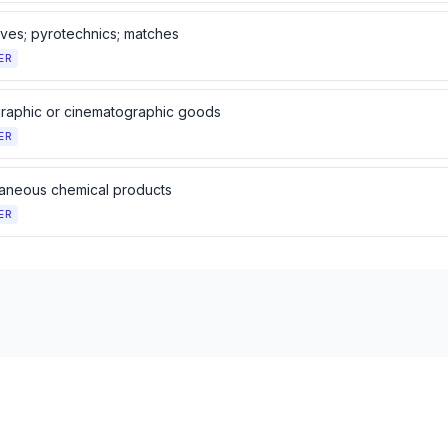
ives; pyrotechnics; matches
ER
raphic or cinematographic goods
ER
laneous chemical products
ER