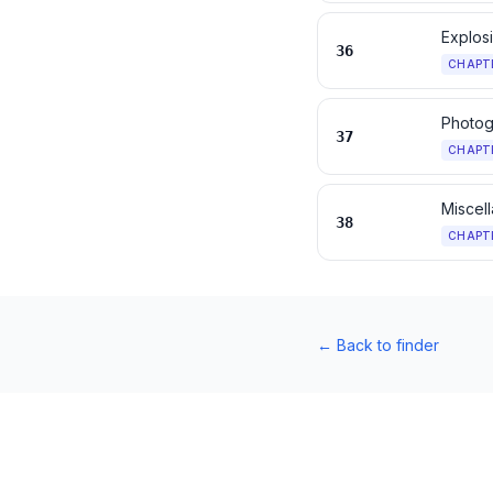
Explos
36
CHAPT
Photog
37
CHAPT
Miscel
38
CHAPT
←
Back to finder