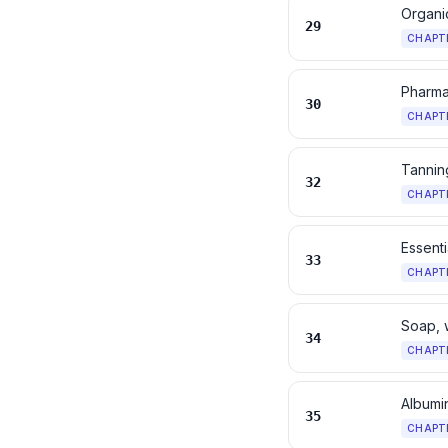
Organi
29
CHAPT
Pharma
30
CHAPT
Tanning
32
CHAPT
Essenti
33
CHAPT
Soap, 
34
CHAPT
Albumi
35
CHAPT