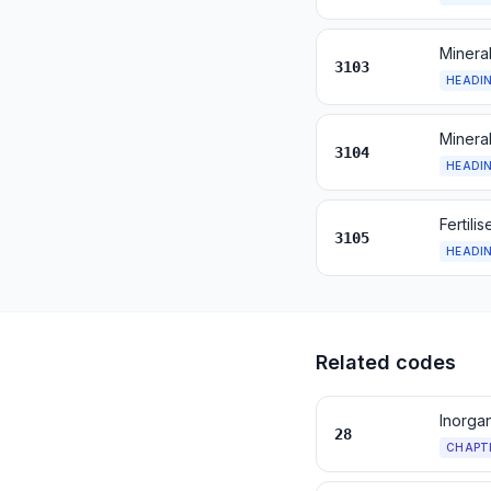
Mineral
3103
HEADI
Mineral
3104
HEADI
Fertili
3105
HEADI
Related codes
Inorga
28
CHAPT