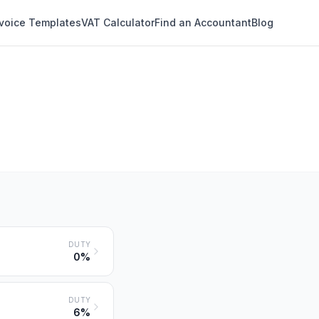
nvoice Templates
VAT Calculator
Find an Accountant
Blog
DUTY
0%
DUTY
6%