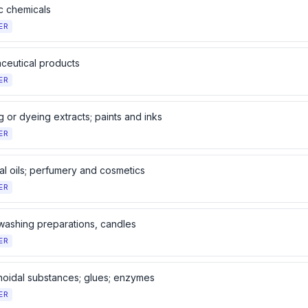
c chemicals
ER
ceutical products
ER
 or dyeing extracts; paints and inks
ER
al oils; perfumery and cosmetics
ER
washing preparations, candles
ER
noidal substances; glues; enzymes
ER