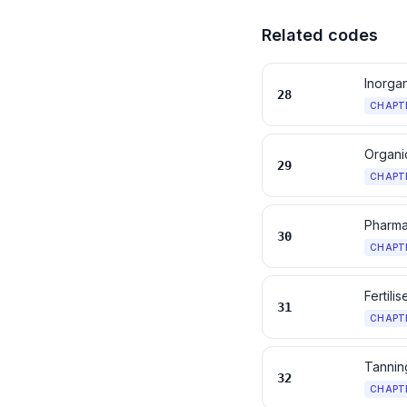
Related codes
Inorga
28
CHAPT
Organi
29
CHAPT
Pharma
30
CHAPT
Fertilis
31
CHAPT
Tanning
32
CHAPT