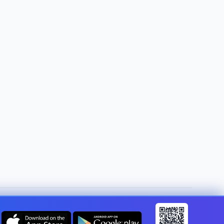
Change country:
United Kingdom