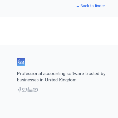
←
Back to finder
Professional accounting software trusted by
businesses in United Kingdom.