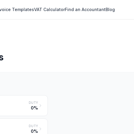
nvoice Templates
VAT Calculator
Find an Accountant
Blog
s
DUTY
0%
DUTY
0%