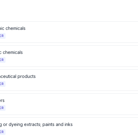
nic chemicals
ER
c chemicals
ER
ceutical products
ER
ers
ER
 or dyeing extracts; paints and inks
ER