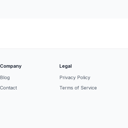
Company
Legal
Blog
Privacy Policy
Contact
Terms of Service