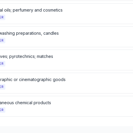
al oils; perfumery and cosmetics
ER
washing preparations, candles
ER
ives; pyrotechnics; matches
ER
raphic or cinematographic goods
ER
laneous chemical products
ER