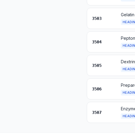
Gelatin
3503
HEADI
Pepton
3504
HEADI
Dextrin
3505
HEADI
Prepar
3506
HEADI
Enzyme
3507
HEADI