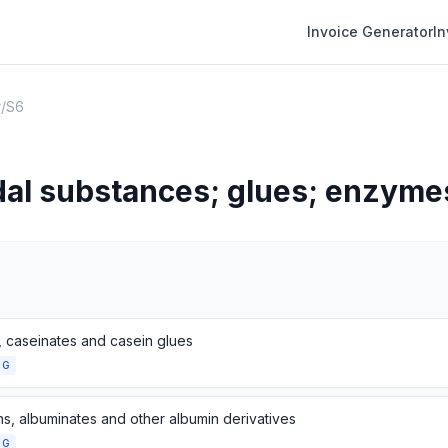
Invoice Generator
I
r
/
S6
al substances; glues; enzyme
, caseinates and casein glues
NG
ns, albuminates and other albumin derivatives
NG