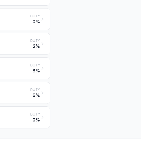
DUTY
0%
DUTY
2%
DUTY
8%
DUTY
6%
DUTY
0%