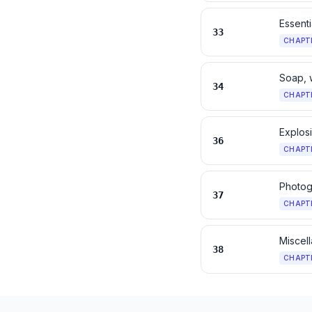
Essenti
33
CHAPT
Soap, 
34
CHAPT
Explos
36
CHAPT
Photog
37
CHAPT
Miscel
38
CHAPT