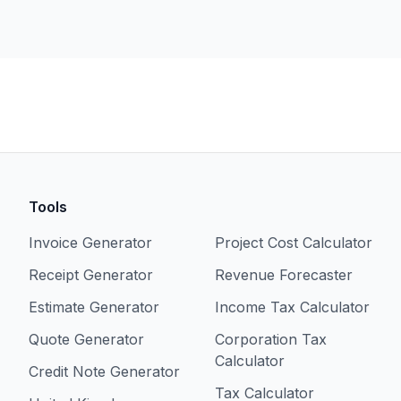
Tools
Invoice Generator
Project Cost Calculator
Receipt Generator
Revenue Forecaster
Estimate Generator
Income Tax Calculator
Quote Generator
Corporation Tax
Calculator
Credit Note Generator
Tax Calculator