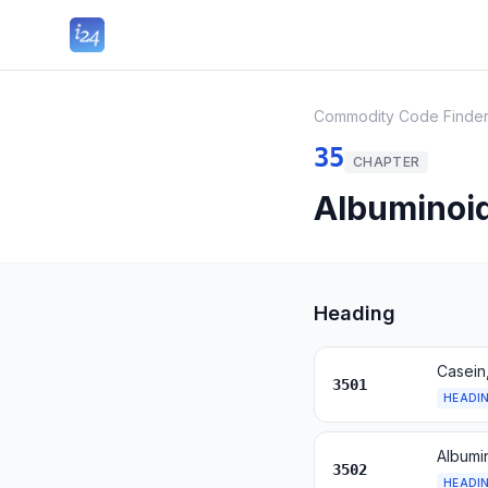
Commodity Code Finde
35
CHAPTER
Albuminoid
Heading
Casein
3501
HEADI
Albumi
3502
HEADI