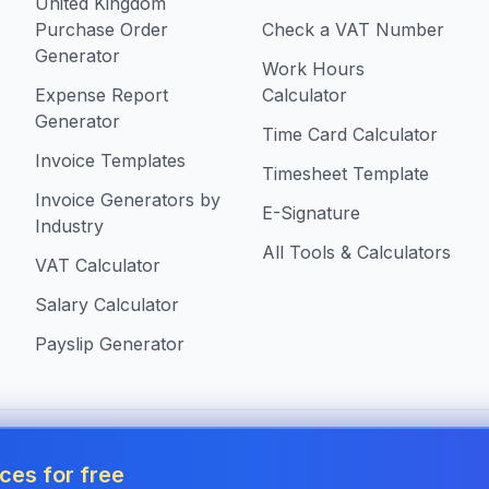
United Kingdom
Purchase Order
Check a VAT Number
Generator
Work Hours
Expense Report
Calculator
Generator
Time Card Calculator
Invoice Templates
Timesheet Template
Invoice Generators by
E-Signature
Industry
All Tools & Calculators
VAT Calculator
Salary Calculator
Payslip Generator
s in United Kingdom
ces for free