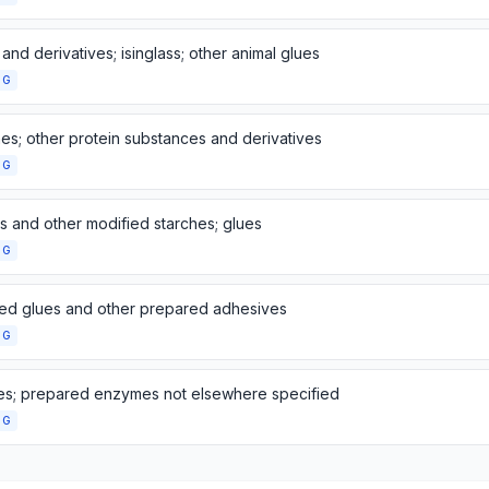
 and derivatives; isinglass; other animal glues
NG
es; other protein substances and derivatives
NG
s and other modified starches; glues
NG
ed glues and other prepared adhesives
NG
s; prepared enzymes not elsewhere specified
NG